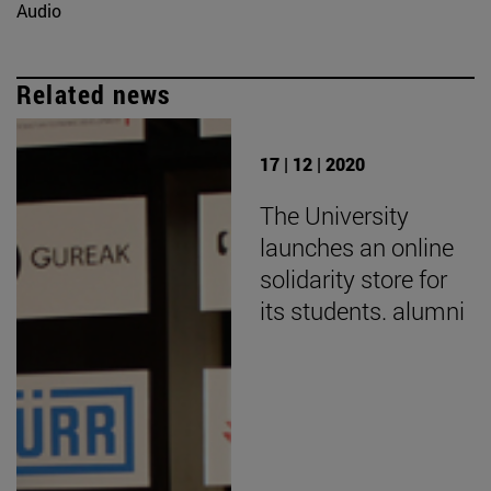
Audio
Related news
17 | 12 | 2020
The University
launches an online
solidarity store for
its students. alumni