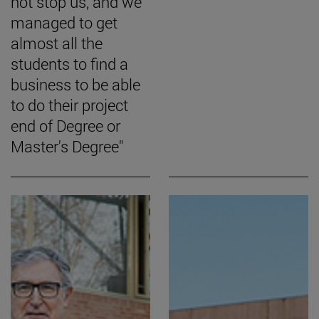
not stop us, and we
managed to get
almost all the
students to find a
business to be able
to do their project
end of Degree or
Master's Degree"