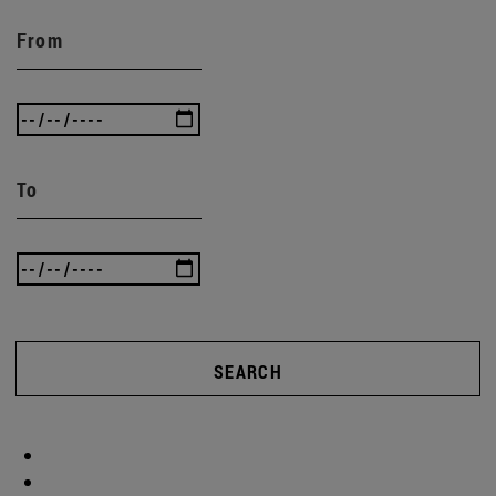
From
To
SEARCH