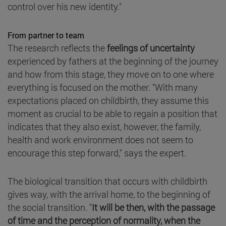
control over his new identity."
From partner to team
The research reflects the
feelings of uncertainty
experienced by fathers at the beginning of the journey
and how from this stage, they move on to one where
everything is focused on the mother. "With many
expectations placed on childbirth, they assume this
moment as crucial to be able to regain a position that
indicates that they also exist, however, the family,
health and work environment does not seem to
encourage this step forward," says the expert.
The biological transition that occurs with childbirth
gives way, with the arrival home, to the beginning of
the social transition. "
It will be then, with the passage
of time and the perception of normality, when the