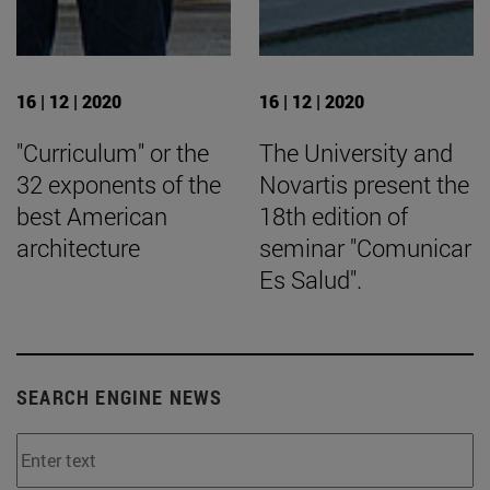
16 | 12 | 2020
16 | 12 | 2020
"Curriculum" or the
The University and
32 exponents of the
Novartis present the
best American
18th edition of
architecture
seminar "Comunicar
Es Salud".
SEARCH ENGINE NEWS