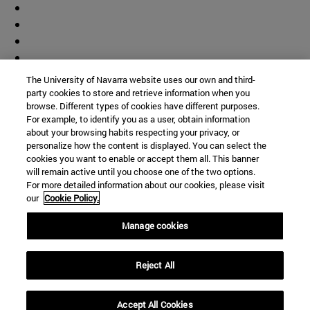
The University of Navarra website uses our own and third-
party cookies to store and retrieve information when you
browse. Different types of cookies have different purposes.
For example, to identify you as a user, obtain information
about your browsing habits respecting your privacy, or
personalize how the content is displayed. You can select the
cookies you want to enable or accept them all. This banner
will remain active until you choose one of the two options.
For more detailed information about our cookies, please visit
our
Cookie Policy.
Manage cookies
Shortcuts
Reject All
(opens in new window)
Library
(opens in new window)
My email
(opens in new window)
ADI virtual classroom
Accept All Cookies