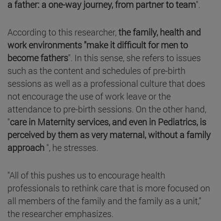
a father: a one-way journey, from partner to team
".
According to this researcher,
the family, health and
work environments "make it difficult for men to
become fathers
". In this sense, she refers to issues
such as the content and schedules of pre-birth
sessions as well as a professional culture that does
not encourage the use of work leave or the
attendance to pre-birth sessions. On the other hand,
"
care in Maternity services, and even in Pediatrics, is
perceived by them as very maternal, without a family
approach
", he stresses.
"All of this pushes us to encourage health
professionals to rethink care that is more focused on
all members of the family and the family as a unit,"
the researcher emphasizes.