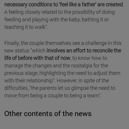
necessary conditions to 'feel like a father' are created
.
A feeling closely related to the possibility of doing:
feeding and playing with the baby, bathing it or
teaching it to walk".
Finally, the couple themselves see a challenge in this
new status "which
involves an effort to reconcile the
life of before with that of now
, to know how to
manage the changes and the nostalgia for the
previous stage, highlighting the need to adjust them
with their relationship". However, in spite of the
difficulties, "the parents let us glimpse the need to
move from being a couple to being a team".
Other contents of the news