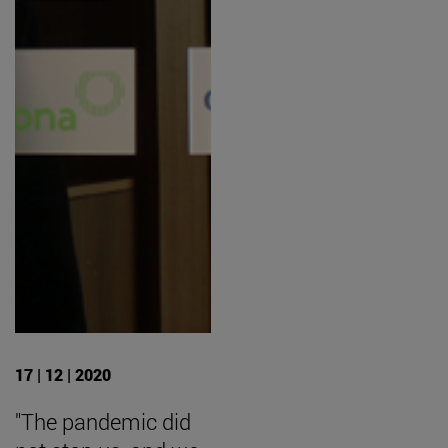
17 | 12 | 2020
"The pandemic did