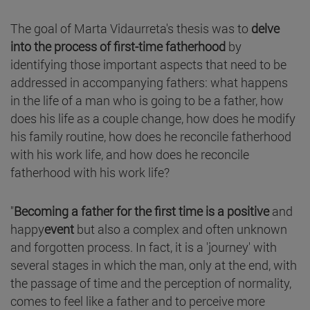
The goal of Marta Vidaurreta's thesis was to
delve
into the process of first-time fatherhood
by
identifying those important aspects that need to be
addressed in accompanying fathers: what happens
in the life of a man who is going to be a father, how
does his life as a couple change, how does he modify
his family routine, how does he reconcile fatherhood
with his work life, and how does he reconcile
fatherhood with his work life?
"
Becoming a father for the first time is a positive
and
happy
event
but also a complex and often unknown
and forgotten process. In fact, it is a 'journey' with
several stages in which the man, only at the end, with
the passage of time and the perception of normality,
comes to feel like a father and to perceive more