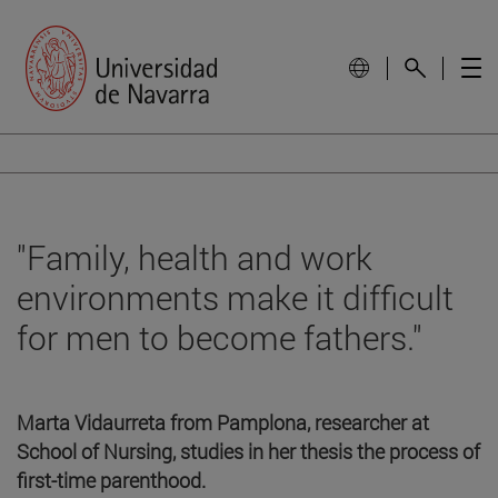
"Family, health and work
environments make it difficult
for men to become fathers."
Marta Vidaurreta from Pamplona, researcher at
School of Nursing, studies in her thesis the process of
first-time parenthood.