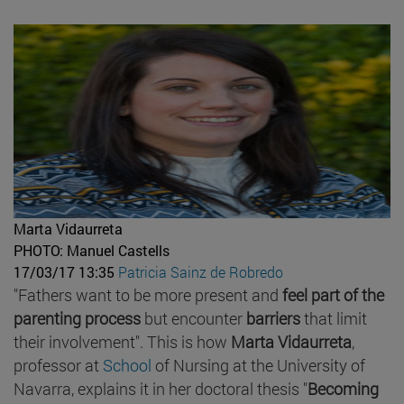
Marta Vidaurreta
PHOTO: Manuel Castells
17/03/17 13:35
Patricia Sainz de Robredo
"Fathers want to be more present and
feel part of the
parenting process
but encounter
barriers
that limit
their involvement". This is how
Marta Vidaurreta
,
professor at
School
of Nursing at the University of
Navarra, explains it in her doctoral thesis "
Becoming