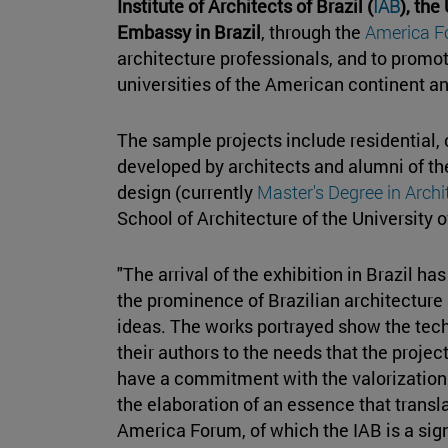
Institute of Architects of Brazil (
IAB
), the
Embassy in Brazil
, through the
America 
architecture professionals, and to prom
universities of the American continent an
The sample projects include residential,
developed by architects and alumni of th
design (currently
Master's Degree in Arch
School of Architecture of the University o
"The arrival of the exhibition in Brazil has
the prominence of Brazilian architecture
ideas. The works portrayed show the techn
their authors to the needs that the projec
have a commitment with the valorization 
the elaboration of an essence that translat
America Forum, of which the IAB is a sig