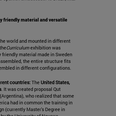
y friendly material and versatile
 the world and mounted in different
 the
Currículum
exhibition was
y friendly material made in Sweden
assembled, the entire structure fits
embled in different configurations.
rent countries:
The
United States,
a
. It was created proposal Qut
(Argentina), who realized that some
erica had in common the training in
gn (currently Master's Degree in
 by the University of Navarra.