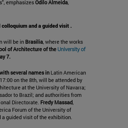
ies", emphasizes
Odilo Almeida
,
 colloquium and a guided visit .
n will be in
Brasilia
, where the works
ool of Architecture of the
University of
ay 7.
with several names in
Latin American
17:00 on the 8th, will be attended by
chitecture at the University of Navarra;
ador to Brazil; and authorities from
ional Directorate.
Fredy Massad
,
erica Forum of the University of
 a guided visit of the exhibition.