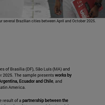
our several Brazilian cities between April and October 2025.
ties of Brasilia (DF), São Luís (MA) and
er 2025. The sample presents
works by
Argentina, Ecuador and Chile
, and
Latin America.
e result of a
partnership between the