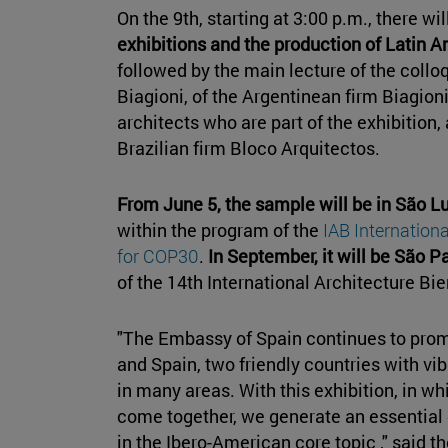
On the 9th, starting at 3:00 p.m., there wi
exhibitions and the production of Latin 
followed by the main lecture of the collo
Biagioni, of the Argentinean firm Biagion
architects who are part of the exhibition
Brazilian firm Bloco Arquitectos.
From June 5, the sample will be in São Lu
within the program of the
IAB Internation
for COP30
.
In September, it will be São Pa
of the 14th International Architecture Bie
"The Embassy of Spain continues to pro
and Spain, two friendly countries with vib
in many areas. With this exhibition, in w
come together, we generate an essential d
in the Ibero-American core topic ," said 