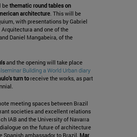
ll be
thematic round tables on
American architecture
. This will be
quium, with presentations by Gabriel
i Arquitectura and one of the
, and Daniel Mangabeira, of the
ís
and the opening will take place
alseminar Building a World Urban diary
ulo's turn to
receive the works, as part
nnial.
mote meeting spaces between Brazil
rant societies and excellent relations
hich IAB and the University of Navarra
ialogue on the future of architecture
the Spanish ambassador to Brazil,
Mar