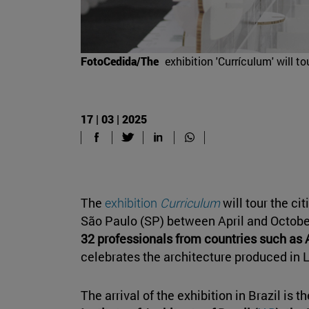
FotoCedida/The
exhibition 'Currículum' will t
17 | 03 | 2025
The
exhibition
Curriculum
will tour the ci
São Paulo (SP) between April and Octob
32 professionals from countries such as 
celebrates the architecture produced in 
The arrival of the exhibition in Brazil is th