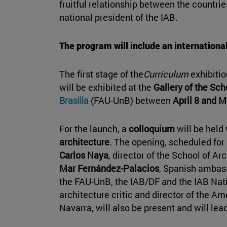
fruitful relationship between the countr
national president of the IAB.
The program will include an international
The first stage of the
Currículum
exhibitio
will be exhibited at the
Gallery of the Sch
Brasilia
(FAU-UnB) between
April 8 and M
For the launch, a
colloquium
will be held
architecture
. The opening, scheduled for 
Carlos Naya
, director of the School of Ar
Mar Fernández-Palacios
, Spanish ambass
the FAU-UnB, the IAB/DF and the IAB Nat
architecture critic and director of the Am
Navarra, will also be present and will lead