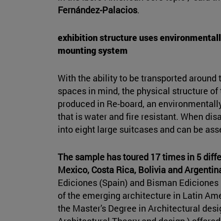
Fernández-Palacios
.
exhibition structure uses environmentall
mounting system
With the ability to be transported around
spaces in mind, the physical structure of
produced in Re-board, an environmentall
that is water and fire resistant. When dis
into eight large suitcases and can be ass
The sample has toured 17 times in 5 diffe
Mexico, Costa Rica, Bolivia and Argentin
Ediciones (Spain) and Bisman Ediciones 
of the emerging architecture in Latin Am
the Master's Degree in Architectural desi
Architectural Theory and design ) offered