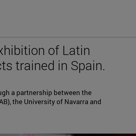
xhibition of Latin
s trained in Spain.
ough a partnership between the
(IAB), the University of Navarra and