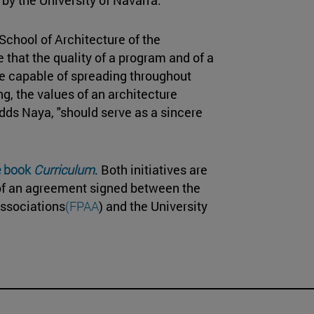
e School of Architecture of the
that the quality of a program and of a
are capable of spreading throughout
ng, the values of an architecture
 adds Naya, "should serve as a sincere
e book
Curriculum
. Both initiatives are
 of an agreement signed between the
ssociations
(FPAA
) and the University