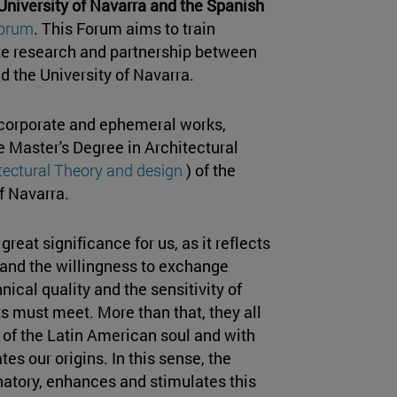
 University of Navarra and the Spanish
Forum
. This Forum aims to train
ote research and partnership between
d the University of Navarra.
 corporate and ephemeral works,
e Master's Degree in Architectural
itectural Theory and design
) of the
f Navarra.
 great significance for us, as it reflects
 and the willingness to exchange
ical quality and the sensitivity of
ts must meet. More than that, they all
of the Latin American soul and with
es our origins. In this sense, the
natory, enhances and stimulates this