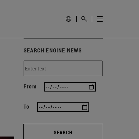
SEARCH ENGINE NEWS
From
To
SEARCH