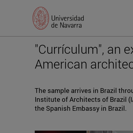
"Currículum", an e
American architect
The sample arrives in Brazil thr
Institute of Architects of Brazil 
the Spanish Embassy in Brazil.