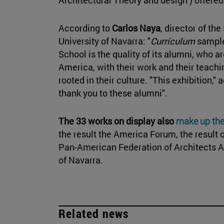
According to
Carlos Naya
, director of th
University of Navarra: "
Currículum
sample 
School is the quality of its alumni, who 
America, with their work and their teachi
rooted in their culture. "This exhibition,"
thank you to these alumni".
The 33 works on display also
make up th
the result the America Forum, the result
Pan-American Federation of Architects A
of Navarra.
Related news