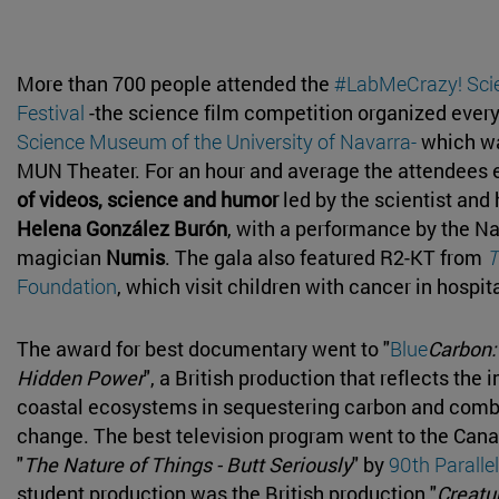
More than 700 people attended the
#LabMeCrazy! Sci
Festival
-the science film competition organized every
Science Museum of the University of Navarra-
which wa
MUN Theater. For an hour and average the attendees 
of videos, science and humor
led by the scientist and
Helena González Burón
, with a performance by the N
magician
Numis
. The gala also featured R2-KT from
T
Foundation
, which visit children with cancer in hospit
The award for best documentary went to "
Blue
Carbon:
Hidden Power
", a British production that reflects the
coastal ecosystems in sequestering carbon and comb
change. The best television program went to the Can
"
The Nature of Things - Butt Seriously
" by
90th Parallel
student production was the British production "
Creatur