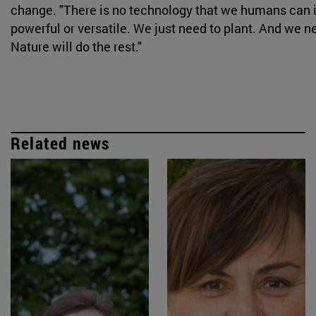
change. "There is no technology that we humans can i
powerful or versatile. We just need to plant. And we ne
Nature will do the rest."
Related news