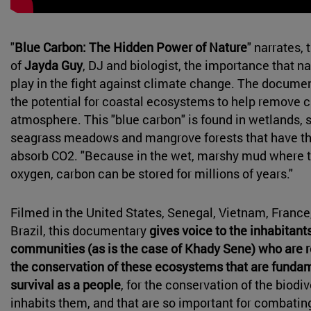
"
Blue Carbon: The Hidden Power of Nature
" narrates,
of
Jayda Guy
, DJ and biologist, the importance that na
play in the fight against climate change. The docume
the potential for coastal ecosystems to help remove 
atmosphere. This "blue carbon" is found in wetlands, 
seagrass meadows and mangrove forests that have this
absorb CO2. "Because in the wet, marshy mud where the
oxygen, carbon can be stored for millions of years."
Filmed in the United States, Senegal, Vietnam, Franc
Brazil, this documentary
gives voice to the inhabitant
communities (as is the case of Khady Sene) who are r
the conservation of these ecosystems that are fundame
survival as a people
, for the conservation of the biodiv
inhabits them, and that are so important for combatin