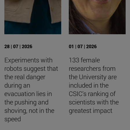
28 | 07 | 2026
01 | 07 | 2026
Experiments with
133 female
robots suggest that
researchers from
the real danger
the University are
during an
included in the
evacuation lies in
CSIC's ranking of
the pushing and
scientists with the
shoving, not in the
greatest impact
speed