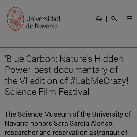
'Blue Carbon: Nature's Hidden
Power' best documentary of
the VI edition of #LabMeCrazy!
Science Film Festival
The Science Museum of the University of
Navarra honors Sara García Alonso,
researcher and reservation astronaut of