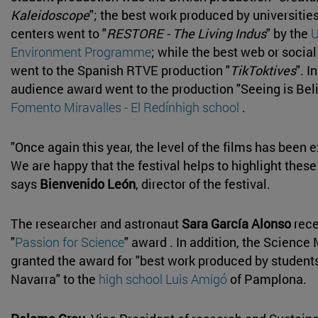
Kaleidoscope
"; the best work produced by universitie
centers went to "
RESTORE - The Living Indus
" by the
U
Environment Programme
; while the best web or socia
went to the Spanish RTVE production "
TikToktives
". I
audience award went to the production "Seeing is Beli
Fomento Miravalles - El Redínhigh school
.
"Once again this year, the level of the films has been e
We are happy that the festival helps to highlight these
says
Bienvenido León
, director of the festival.
The researcher and astronaut
Sara García Alonso
rece
"
Passion for Science
" award . In addition, the Scienc
granted the award for "best work produced by students 
Navarra" to the
high school Luis Amigó
of Pamplona.