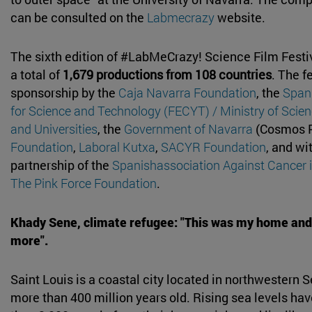
can be consulted on the
Labmecrazy
website.
The sixth edition of #LabMeCrazy! Science Film Festi
a total of
1,679 productions from 108 countries
. The f
sponsorship by the
Caja Navarra Foundation
, the
Span
for Science and Technology (FECYT) / Ministry of Scien
and Universities
, the
Government of Navarra
(Cosmos 
Foundation
,
Laboral Kutxa
,
SACYR Foundation
, and wi
partnership of the
Spanishassociation Against Cancer 
The Pink Force Foundation
.
Khady Sene, climate refugee: "This was my home and
more".
Saint Louis is a coastal city located in northwestern S
more than 400 million years old. Rising sea levels ha