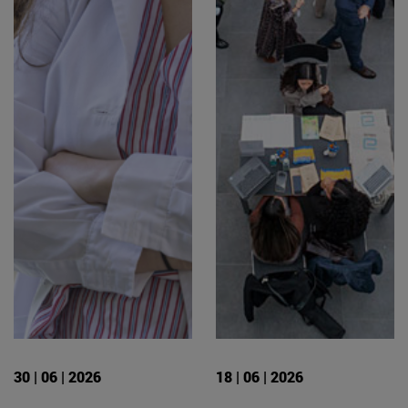
30 | 06 | 2026
18 | 06 | 2026