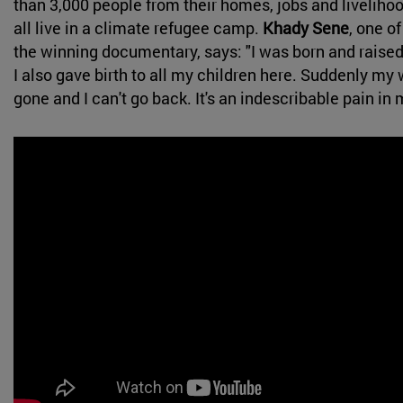
than 3,000 people from their homes, jobs and livelih
all live in a climate refugee camp.
Khady Sene
, one of
the winning documentary, says: "I was born and raised 
I also gave birth to all my children here. Suddenly my 
gone and I can't go back. It's an indescribable pain in 