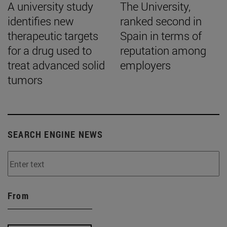
A university study
The University,
identifies new
ranked second in
therapeutic targets
Spain in terms of
for a drug used to
reputation among
treat advanced solid
employers
tumors
SEARCH ENGINE NEWS
From