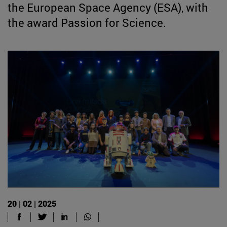
the European Space Agency (ESA), with
the award Passion for Science.
20 | 02 | 2025