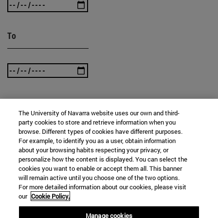
To
The University of Navarra website uses our own and third-
SEARCH
party cookies to store and retrieve information when you
browse. Different types of cookies have different purposes.
For example, to identify you as a user, obtain information
about your browsing habits respecting your privacy, or
personalize how the content is displayed. You can select the
cookies you want to enable or accept them all. This banner
will remain active until you choose one of the two options.
For more detailed information about our cookies, please visit
our
Cookie Policy.
Manage cookies