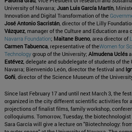
Paloma Grau
, Vice President of research and Sustainab
University of Navarra;
Juan Luis García Martín
, Minist
Innovation and Digital Transformation of the
Governme
José Antonio Sacristán
, director of the Lilly Foundati
Vázquez
, manager of the Culture and Education area 
Navarra Foundation
;
Maitane Bueno
, area director of
Carmen Tabuenca
, representative of the
Women for Sc
Technology
group of the University;
Almudena Uclés
a
Estévez
, delegate and subdelegate of students of the 
Navarra; Bienvenido León, director the festival and
Ig
Goñi
, director of the Science Museum of the Universit
Since last February 17 and until next March 3, the fest
organized in the city different scientific activities for
projections of finalist films, family workshop, confer
colloquiums. Tomorrow, Tuesday, the biotechnologist
Sara García will give a lecture on "Biotechnology: fro
to outer space" at the University of Navarra. The com