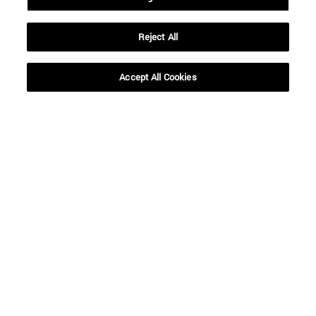
Reject All
Accept All Cookies
Shortcuts
(opens in new window)
Library
(opens in new window)
My email
(opens in new window)
ADI virtual classroom
(opens in new window)
Search for people
(opens in new window)
Work with us
Information