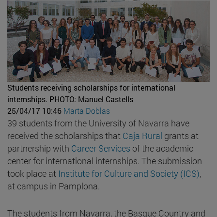
Students receiving scholarships for international
internships.
PHOTO: Manuel Castells
25/04/17 10:46
Marta Doblas
39 students from the University of Navarra have
received the scholarships that
Caja Rural
grants at
partnership with
Career Services
of the academic
center for international internships. The submission
took place at
Institute for Culture and Society (ICS)
,
at campus in Pamplona.
The students from Navarra, the Basque Country and