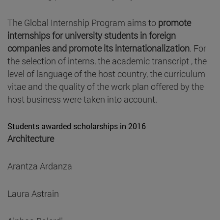
The Global Internship Program aims to
promote
internships for university students in foreign
companies and promote its internationalization
. For
the selection of interns, the academic transcript , the
level of language of the host country, the curriculum
vitae and the quality of the work plan offered by the
host business were taken into account.
Students awarded scholarships in 2016
Architecture
Arantza Ardanza
Laura Astrain