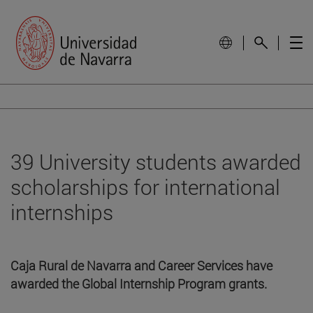
39 University students awarded
scholarships for international
internships
Caja Rural de Navarra and Career Services have
awarded the Global Internship Program grants.