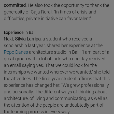
committed
. He also took the opportunity to thank the
generosity of Caja Rural: "In times of crisis and
difficulties, private initiative can favor talent".
Experience in Bali
Next,
Silvia Larripa
, a student who received a
scholarship last year, shared her experience at the
Popo Danes
architecture studio in Bali. "I am part of a
great group with a lot of luck, who one day received
an email saying yes. That we could look for the
internships we wanted wherever we wanted," she told
the attendees. The final-year student affirms that this
experience has changed her: "We grew professionally
and personally. The different ways of thinking about
architecture, of living and communicating, as well as
the attention of the people are undoubtedly part of
the learning process in every way.