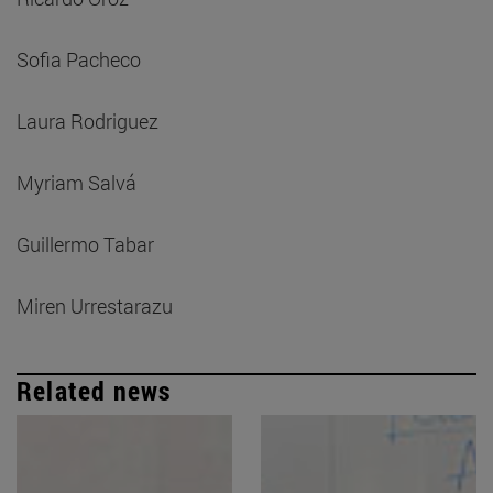
Sofia Pacheco
Laura Rodriguez
Myriam Salvá
Guillermo Tabar
Miren Urrestarazu
Related news