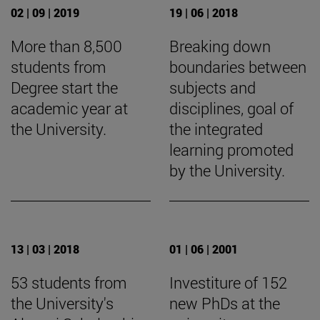
02 | 09 | 2019
19 | 06 | 2018
More than 8,500
Breaking down
students from
boundaries between
Degree start the
subjects and
academic year at
disciplines, goal of
the University.
the integrated
learning promoted
by the University.
13 | 03 | 2018
01 | 06 | 2001
53 students from
Investiture of 152
the University's
new PhDs at the