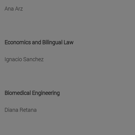
Ana Arz
Economics and Bilingual Law
Ignacio Sanchez
Biomedical Engineering
Diana Retana