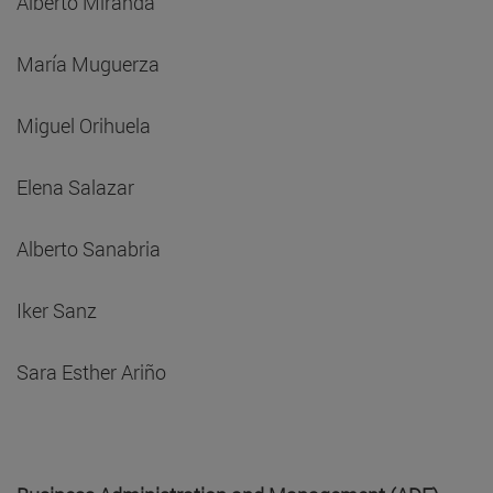
Alberto Miranda
María Muguerza
Miguel Orihuela
Elena Salazar
Alberto Sanabria
Iker Sanz
Sara Esther Ariño