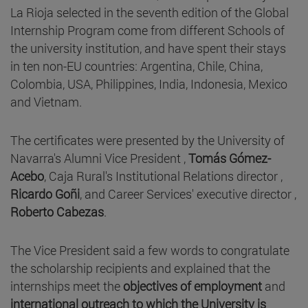
La Rioja selected in the seventh edition of the Global
Internship Program come from different Schools of
the university institution, and have spent their stays
in ten non-EU countries: Argentina, Chile, China,
Colombia, USA, Philippines, India, Indonesia, Mexico
and Vietnam.
The certificates were presented by the University of
Navarra's Alumni Vice President ,
Tomás Gómez-
Acebo
, Caja Rural's Institutional Relations director ,
Ricardo Goñi
, and Career Services' executive director ,
Roberto Cabezas
.
The Vice President said a few words to congratulate
the scholarship recipients and explained that the
internships meet the
objectives of employment
and
international outreach to which the University is