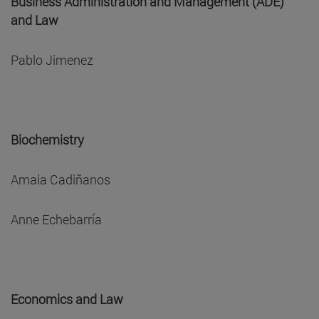
Business Administration and Management (ADE)
and Law
Pablo Jimenez
Biochemistry
Amaia Cadiñanos
Anne Echebarría
Economics and Law