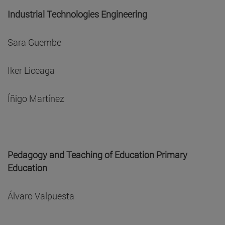
Industrial Technologies Engineering
Sara Guembe
Iker Liceaga
Íñigo Martínez
Pedagogy and Teaching of Education Primary
Education
Álvaro Valpuesta