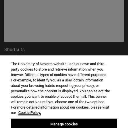
Shortcuts
(opens in new window)
Library
(opens in new window)
My email
The University of Navarra website uses our own and third-
(opens in new window)
party cookies to store and retrieve information when you
ADI virtual classroom
browse. Different types of cookies have different purposes.
(opens in new window)
Search for people
For example, to identify you as a user, obtain information
(opens in new window)
Work with us
about your browsing habits respecting your privacy, or
personalize how the content is displayed. You can select the
Information
cookies you want to enable or accept them all. This banner
TEL. +34 948 42 56 00
will remain active until you choose one of the two options.
For more detailed information about our cookies, please visit
WHAT DEGREE ARE YOU INTERESTED IN?
our
Cookie Policy.
WHICH MASTER'S DEGREE ARE YOU INTERESTED IN?
© University of Navarra
Manage cookies