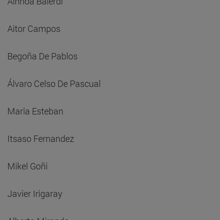
Ainhoa Balerdi
Aitor Campos
Begoña De Pablos
Álvaro Celso De Pascual
Maria Esteban
Itsaso Fernandez
Mikel Goñi
Javier Irigaray