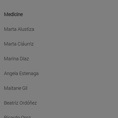
Medicine
Marta Alustiza
Marta Ciáurriz
Marina Diaz
Angela Estenaga
Maitane Gil
Beatriz Ordóñez
Ricardo Oroz