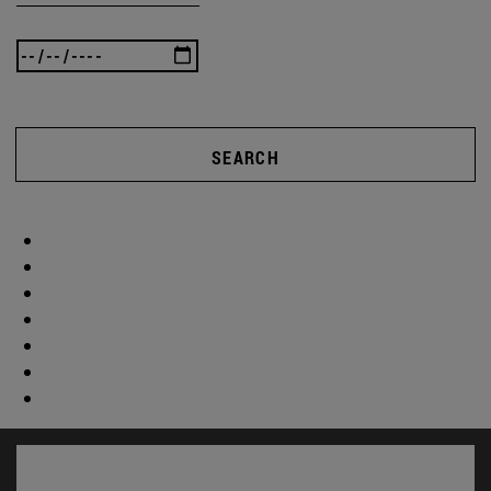
SEARCH