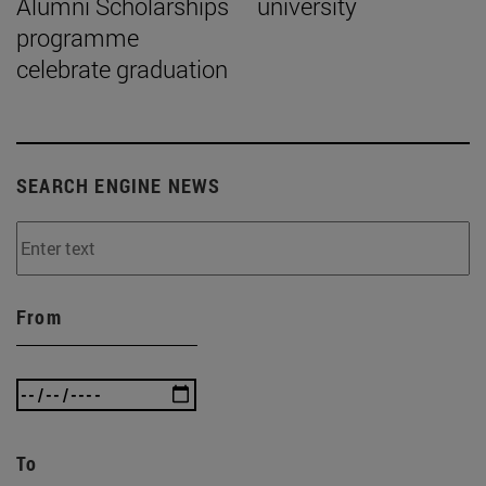
Alumni Scholarships
university
programme
celebrate graduation
SEARCH ENGINE NEWS
From
To