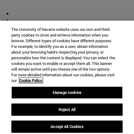
The University of Navarra website uses our own and third-
party cookies to store and retrieve information when you
browse. Different types of cookies have different purposes.
For example, to identify you as a user, obtain information
about your browsing habits respecting your privacy, or
personalize how the content is displayed. You can select the
cookies you want to enable or accept them all. This banner
will remain active until you choose one of the two options.
For more detailed information about our cookies, please visit
our
Cookie Policy.
Manage cookies
Reject All
Accept All Cookies
Shortcuts