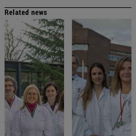
Related news