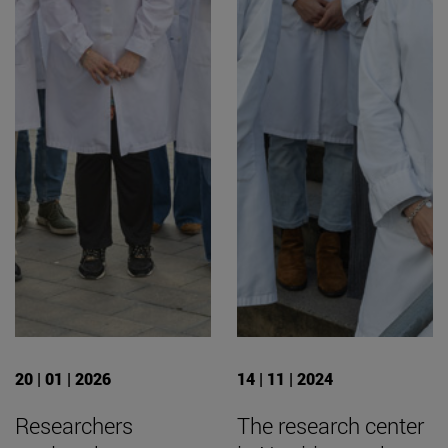
20 | 01 | 2026
14 | 11 | 2024
Researchers
The research center