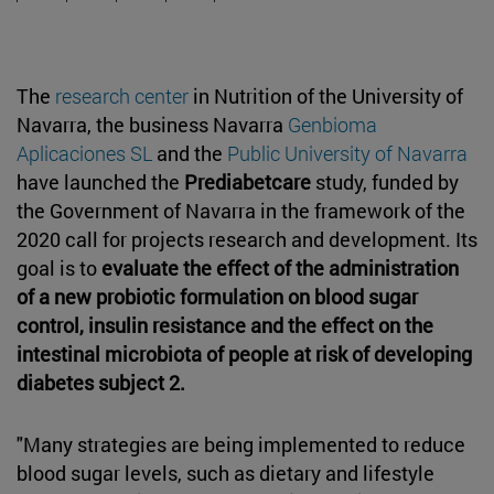
The
research center
in Nutrition of the University of
Navarra, the business Navarra
Genbioma
Aplicaciones SL
and the
Public University of Navarra
have launched the
Prediabetcare
study, funded by
the Government of Navarra in the framework of the
2020 call for projects research and development. Its
goal is to
evaluate the effect of the administration
of a new probiotic formulation on blood sugar
control, insulin resistance and the effect on the
intestinal microbiota of people at risk of developing
diabetes subject 2.
"Many strategies are being implemented to reduce
blood sugar levels, such as dietary and lifestyle