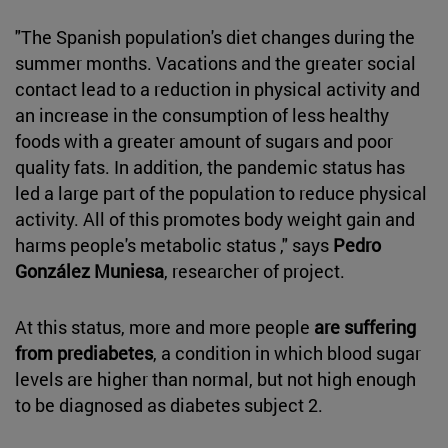
"The Spanish population's diet changes during the
summer months. Vacations and the greater social
contact lead to a reduction in physical activity and
an increase in the consumption of less healthy
foods with a greater amount of sugars and poor
quality fats. In addition, the pandemic status has
led a large part of the population to reduce physical
activity. All of this promotes body weight gain and
harms people's metabolic status ," says
Pedro
González Muniesa
, researcher of project.
At this status, more and more people
are suffering
from prediabetes
, a condition in which blood sugar
levels are higher than normal, but not high enough
to be diagnosed as diabetes subject 2.