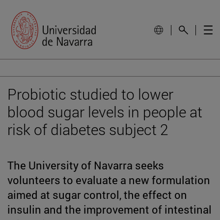
Probiotic studied to lower
blood sugar levels in people at
risk of diabetes subject 2
The University of Navarra seeks
volunteers to evaluate a new formulation
aimed at sugar control, the effect on
insulin and the improvement of intestinal