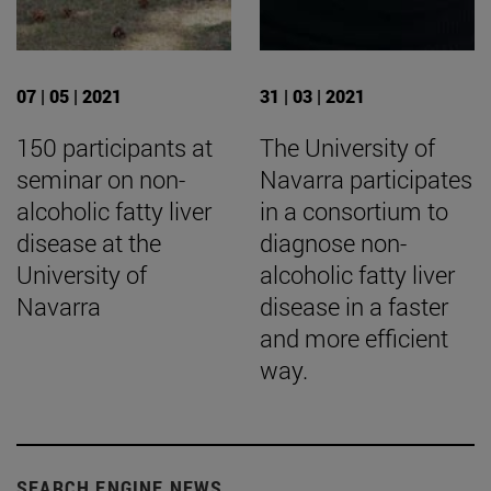
07 | 05 | 2021
31 | 03 | 2021
150 participants at
The University of
seminar on non-
Navarra participates
alcoholic fatty liver
in a consortium to
disease at the
diagnose non-
University of
alcoholic fatty liver
Navarra
disease in a faster
and more efficient
way.
SEARCH ENGINE NEWS