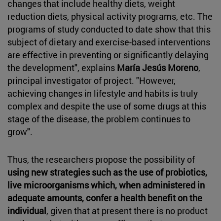
changes that include healthy diets, weight
reduction diets, physical activity programs, etc. The
programs of study conducted to date show that this
subject of dietary and exercise-based interventions
are effective in preventing or significantly delaying
the development", explains
María Jesús Moreno
,
principal investigator of project. "However,
achieving changes in lifestyle and habits is truly
complex and despite the use of some drugs at this
stage of the disease, the problem continues to
grow".
Thus, the researchers propose the possibility of
using new strategies such as the use of probiotics,
live microorganisms which, when administered in
adequate amounts, confer a health benefit on the
individual
, given that at present there is no product