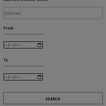
From
To
SEARCH