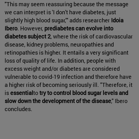
"This may seem reassuring because the message
we can interpret is 'I don't have diabetes, just
slightly high blood sugar,'" adds researcher
Idoia
Ibero
. However,
prediabetes can evolve into
diabetes subject 2
, where the risk of cardiovascular
disease, kidney problems, neuropathies and
retinopathies is higher. It entails a very significant
loss of quality of life. In addition, people with
excess weight and/or diabetes are considered
vulnerable to covid-19 infection and therefore have
a higher risk of becoming seriously ill. "Therefore, it
is
essential
to
try to control blood sugar levels and
slow down the development of the disease
," Ibero
concludes.