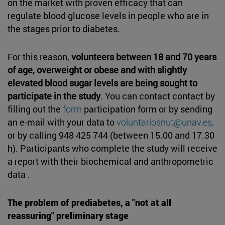
on the market with proven efficacy that can
regulate blood glucose levels in people who are in
the stages prior to diabetes.
For this reason,
volunteers between 18 and 70 years
of age, overweight or obese and with slightly
elevated blood sugar levels are being sought to
participate in the study
. You can contact contact by
filling out the
form
participation form or by sending
an e-mail with your data to
voluntariosnut@unav.es,
or by calling 948 425 744 (between 15.00 and 17.30
h). Participants who complete the study will receive
a report with their biochemical and anthropometric
data .
The problem of prediabetes, a "not at all
reassuring" preliminary stage