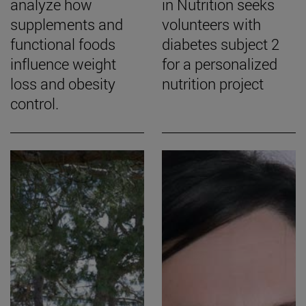
analyze how
in Nutrition seeks
supplements and
volunteers with
functional foods
diabetes subject 2
influence weight
for a personalized
loss and obesity
nutrition project
control.