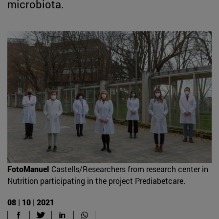
microbiota.
FotoManuel
Castells/Researchers from research center in
Nutrition participating in the project Prediabetcare.
08 | 10 | 2021