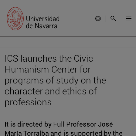
ICS launches the Civic
Humanism Center for
programs of study on the
character and ethics of
professions
It is directed by Full Professor José
María Torralba and is supported by the