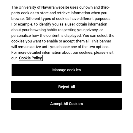
The University of Navarra website uses our own and third-
party cookies to store and retrieve information when you
browse. Different types of cookies have different purposes.
For example, to identify you as a user, obtain information
about your browsing habits respecting your privacy, or
personalize how the content is displayed. You can select the
cookies you want to enable or accept them all. This banner
will remain active until you choose one of the two options.
For more detailed information about our cookies, please visit
our
Cookie Policy.
Manage cookies
Shortcuts
(opens in new window)
Library
Reject All
(opens in new window)
My email
(opens in new window)
ADI virtual classroom
(opens in new window)
Search for people
Accept All Cookies
(opens in new window)
Work with us
Information
TEL. +34 948 42 56 00