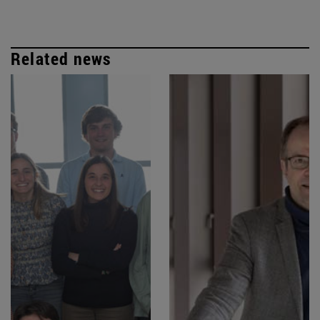
Related news