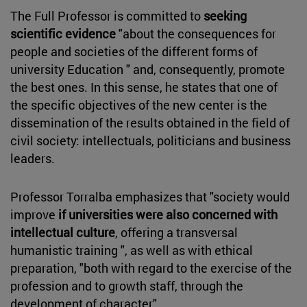
The Full Professor is committed to
seeking
scientific evidence
"about the consequences for
people and societies of the different forms of
university Education " and, consequently, promote
the best ones. In this sense, he states that one of
the specific objectives of the new center is the
dissemination of the results obtained in the field of
civil society: intellectuals, politicians and business
leaders.
Professor Torralba emphasizes that "society would
improve
if universities were also concerned with
intellectual culture
, offering a transversal
humanistic training ", as well as with ethical
preparation, "both with regard to the exercise of the
profession and to growth staff, through the
development of character".