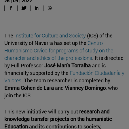
26 | 09 | 2022
The
Institute for Culture and Society
(ICS) of the
University of Navarra has set up the
Centro
Humanismo Cívico for programs of study on the
character and ethics of the professions
. It is directed
by Full Professor
José María Torralba
and is
financially supported by the
Fundación Ciudadanía y
Valores
. The team researcher is completed by
Emma Cohen de Lara
and
Vianney Domingo
, who
join the ICS.
This new initiative will carry out
research and
knowledge transfer projects on the humanistic
Education
and its contributions to society,