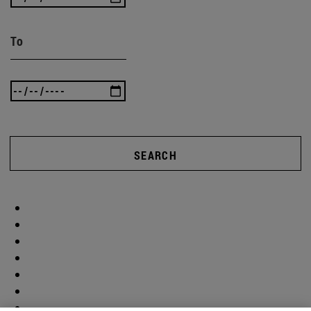
To
SEARCH