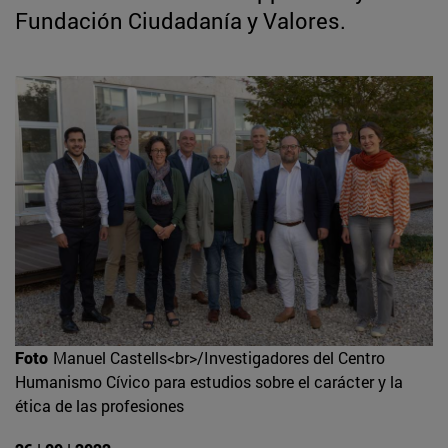
Fundación Ciudadanía y Valores.
Foto
Manuel Castells<br>/Investigadores del Centro
Humanismo Cívico para estudios sobre el carácter y la
ética de las profesiones