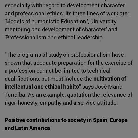
especially with regard to development character
and professional ethics. Its three lines of work are:
'Models of humanistic Education ', 'University
mentoring and development of character' and
'Professionalism and ethical leadership'.
"The programs of study on professionalism have
shown that adequate preparation for the exercise of
a profession cannot be limited to technical
qualifications, but must include the
cultivation of
intellectual and ethical habits
," says José María
Torralba. As an example, quotation the relevance of
rigor, honesty, empathy and a service attitude.
Positive contributions to society in Spain, Europe
and Latin America