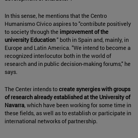
In this sense, he mentions that the Centro
Humanismo Cívico aspires to "contribute positively
to society through the
improvement of the
university Education
" both in Spain and, mainly, in
Europe and Latin America. "We intend to become a
recognized interlocutor both in the world of
research and in public decision-making forums," he
says.
The Center intends to
create synergies with groups
of research already established at the University of
Navarra
, which have been working for some time in
these fields, as well as to establish or participate in
international networks of partnership.