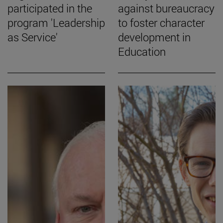
participated in the
against bureaucracy
program 'Leadership
to foster character
as Service'
development in
Education