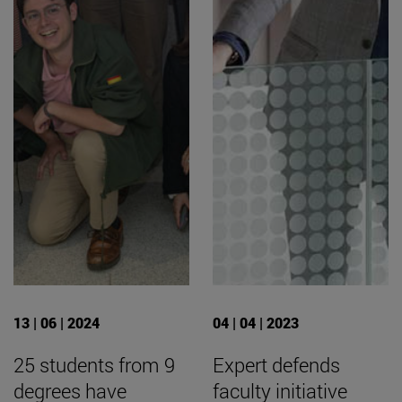
13 | 06 | 2024
04 | 04 | 2023
25 students from 9
Expert defends
degrees have
faculty initiative