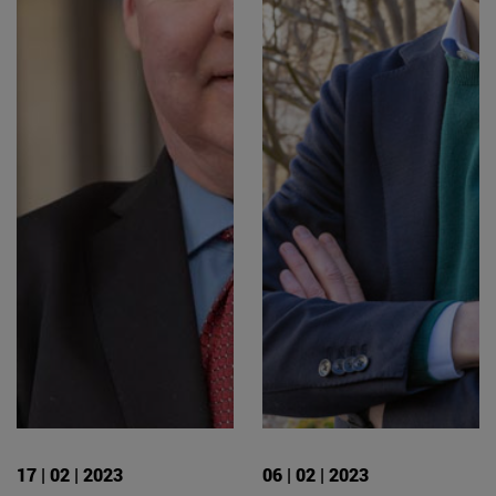
17 | 02 | 2023
06 | 02 | 2023