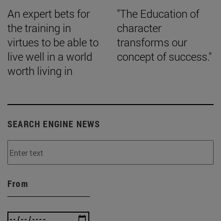
An expert bets for
"The Education of
the training in
character
virtues to be able to
transforms our
live well in a world
concept of success."
worth living in
SEARCH ENGINE NEWS
From