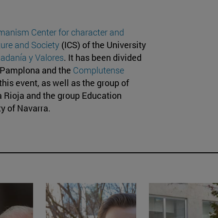
manism Center for character and
lture and Society
(ICS) of the University
adanía y Valores
. It has been divided
d Pamplona and the
Complutense
his event, as well as the group of
a Rioja and the group Education
ty of Navarra.