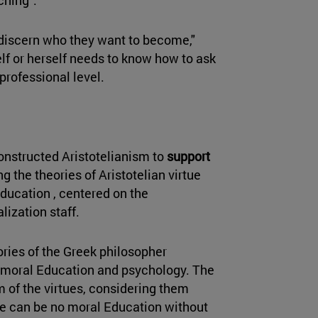
 discern who they want to become,"
lf or herself needs to know how to ask
professional level.
constructed Aristotelianism to
support
ng the theories of Aristotelian virtue
Education , centered on the
lization staff.
ories of the Greek philosopher
in moral Education and psychology. The
m of the virtues, considering them
There can be no moral Education without