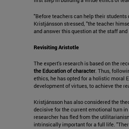
"Before teachers can help their students
Kristjánsson stressed, "the teacher himse
and answer this question at the staff and 
Revisiting Aristotle
The expert's research is based on the re
the Education of character
. Thus, followi
ethics, he has opted for a holistic moral 
development of virtues, to achieve the rea
Kristjánsson has also considered the the
decisive for the current emotional turn 
researcher has fled from the utilitarianis
intrinsically important for a full life. "