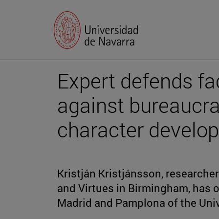
Expert defends fac
against bureaucra
character develo
Kristján Kristjánsson, researcher
and Virtues in Birmingham, has 
Madrid and Pamplona of the Univ