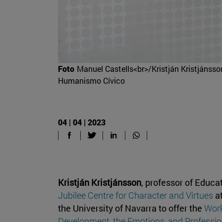
Foto
Manuel Castells<br>/Kristján Kristjánsson
Humanismo Cívico
04 | 04 | 2023
Kristján Kristjánsson
, professor of Educa
Jubilee Centre for Character and Virtues
at
the University of Navarra to offer the
Work
Development, the Emotions, and Profession