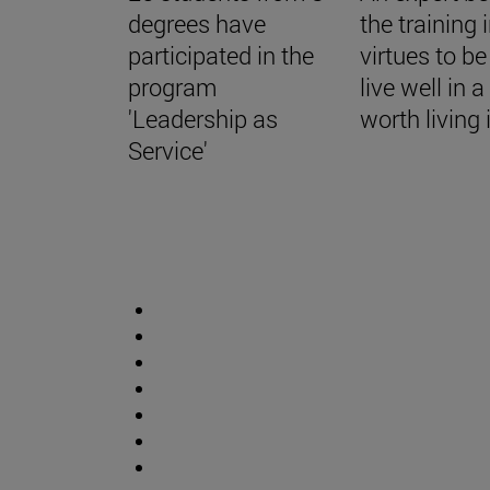
degrees have
the training 
participated in the
virtues to be
program
live well in 
'Leadership as
worth living 
Service'