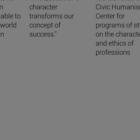
in
character
Civic Humani
 able to
transforms our
Center for
a world
concept of
programs of s
in
success."
on the charact
and ethics of
professions