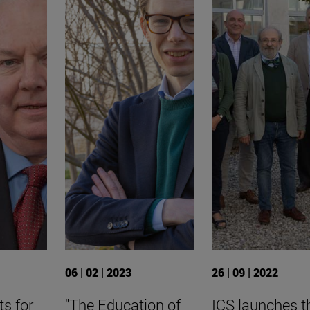
06 | 02 | 2023
26 | 09 | 2022
ts for
"The Education of
ICS launches t