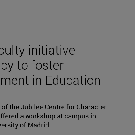
ulty initiative
cy to foster
pment in Education
 of the Jubilee Centre for Character
offered a workshop at campus in
ersity of Madrid.