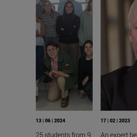
13 | 06 | 2024
17 | 02 | 2023
25 students from 9
An expert be