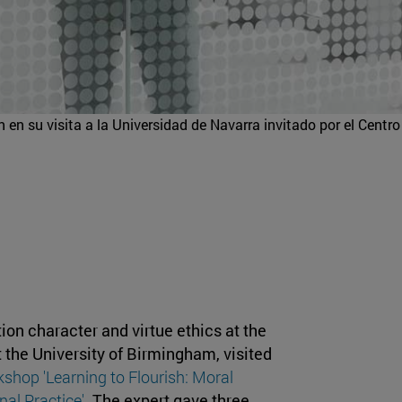
 en su visita a la Universidad de Navarra invitado por el Centro
tion character and virtue ethics at the
 the University of Birmingham, visited
shop 'Learning to Flourish: Moral
al Practice'
. The expert gave three