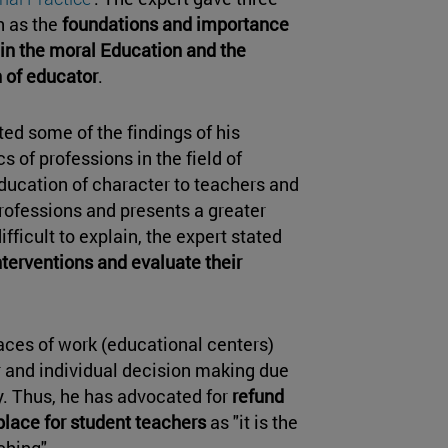
h as the
foundations and importance
 in the moral Education and the
n of educator
.
ed some of the findings of his
 of professions in the field of
Education of character to teachers and
professions and presents a greater
ifficult to explain, the expert stated
interventions and evaluate their
aces of work (educational centers)
 and individual decision making due
y. Thus, he has advocated for
refund
 place for student teachers
as "it is the
aching".