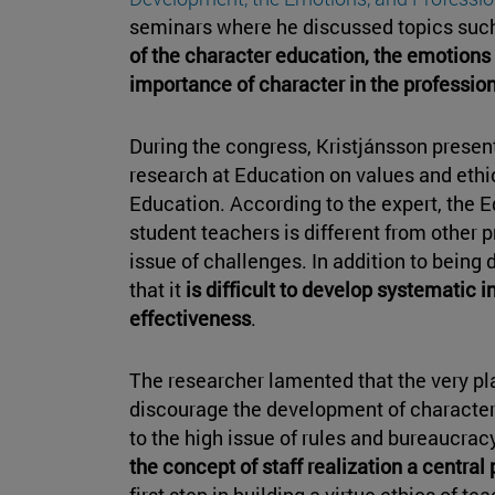
seminars where he discussed topics suc
of the character education, the emotions
importance of character in the professio
During the congress, Kristjánsson present
research at Education on values and ethics
Education. According to the expert, the 
student teachers is different from other 
issue of challenges. In addition to being d
that it
is difficult to develop systematic 
effectiveness
.
The researcher lamented that the very pl
discourage the development of character
to the high issue of rules and bureaucrac
the concept of staff realization a central
first step in building a virtue ethics of te