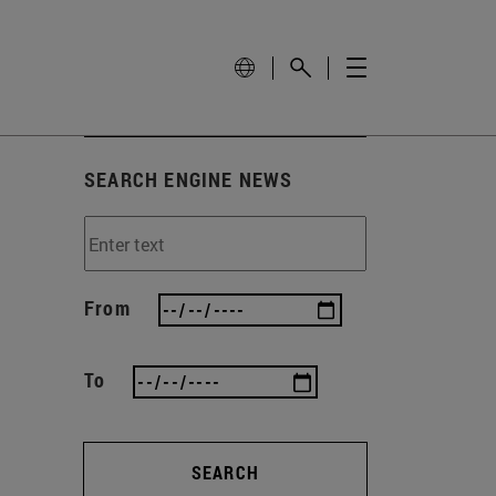
SEARCH ENGINE NEWS
From
To
SEARCH