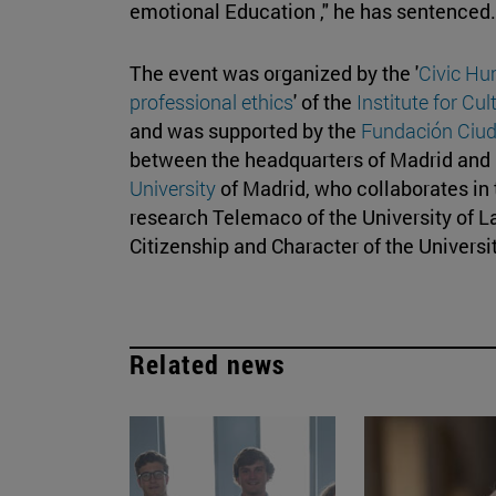
emotional Education ," he has sentenced.
The event was organized by the '
Civic Hu
professional ethics
' of the
Institute for Cu
and was supported by the
Fundación Ciud
between the headquarters of Madrid an
University
of Madrid, who collaborates in t
research Telemaco of the University of L
Citizenship and Character of the Universi
Related news