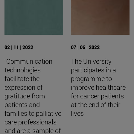
02 | 11 | 2022
07 | 06 | 2022
"Communication
The University
technologies
participates in a
facilitate the
programme to
expression of
improve healthcare
gratitude from
for cancer patients
patients and
at the end of their
families to palliative
lives
care professionals
and are a sample of