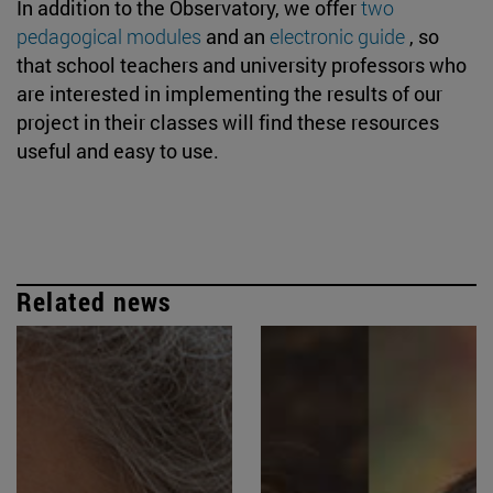
In addition to the Observatory, we offer
two
pedagogical modules
and an
electronic guide
, so
that school teachers and university professors who
are interested in implementing the results of our
project in their classes will find these resources
useful and easy to use.
Related news