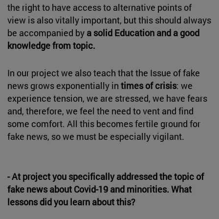
the right to have access to alternative points of
view is also vitally important, but this should always
be accompanied by
a solid Education and a good
knowledge from topic.
In our project we also teach that the Issue of fake
news grows exponentially in
times of crisis
: we
experience tension, we are stressed, we have fears
and, therefore, we feel the need to vent and find
some comfort. All this becomes fertile ground for
fake news, so we must be especially vigilant.
- At project you specifically addressed the topic of
fake news about Covid-19 and minorities. What
lessons did you learn about this?