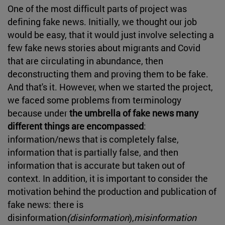
One of the most difficult parts of project was
defining fake news. Initially, we thought our job
would be easy, that it would just involve selecting a
few fake news stories about migrants and Covid
that are circulating in abundance, then
deconstructing them and proving them to be fake.
And that's it. However, when we started the project,
we faced some problems from terminology
because under
the umbrella of fake news many
different things are encompassed
:
information/news that is completely false,
information that is partially false, and then
information that is accurate but taken out of
context. In addition, it is important to consider the
motivation behind the production and publication of
fake news: there is
disinformation
(disinformation
),
misinformation