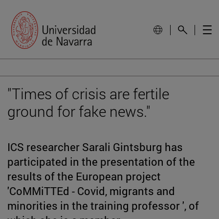
"Times of crisis are fertile
ground for fake news."
ICS researcher Sarali Gintsburg has
participated in the presentation of the
results of the European project
'CoMMiTTEd - Covid, migrants and
minorities in the training professor ', of