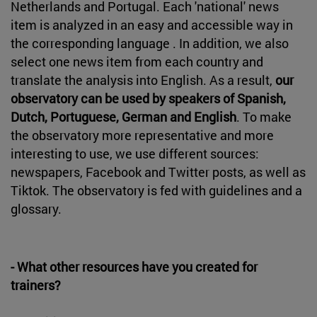
Netherlands and Portugal. Each 'national' news
item is analyzed in an easy and accessible way in
the corresponding language . In addition, we also
select one news item from each country and
translate the analysis into English. As a result,
our
observatory can be used by speakers of Spanish,
Dutch, Portuguese, German and English
. To make
the observatory more representative and more
interesting to use, we use different sources:
newspapers, Facebook and Twitter posts, as well as
Tiktok. The observatory is fed with guidelines and a
glossary.
- What other resources have you created for
trainers?