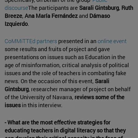
discourse
The participants are
Sarali Gintsburg
,
Ruth
Breeze
,
Ana María Fernández
and
Dámaso
Izquierdo
.
CoMMiTTEd partners
presented in an
online event
some results and fruits of project and gave
presentations on issues such as Education in the
age of misinformation, critical analysis of political
issues and the role of teachers in combating fake
news. On the occasion of this event,
Sarali
Gintsburg
, researcher manager of project on behalf
of the University of Navarra,
reviews some of the
issues
in this interview.
- What are the most effective strategies for
educating teachers in digital literacy so that they