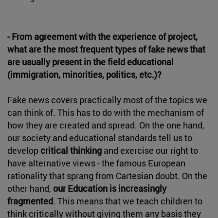
- From agreement with the experience of project,
what are the most frequent types of fake news that
are usually present in the field educational
(immigration, minorities, politics, etc.)?
Fake news covers practically most of the topics we
can think of. This has to do with the mechanism of
how they are created and spread. On the one hand,
our society and educational standards tell us to
develop
critical thinking
and exercise our right to
have alternative views - the famous European
rationality that sprang from Cartesian doubt. On the
other hand,
our Education is increasingly
fragmented
. This means that we teach children to
think critically without giving them any basis they