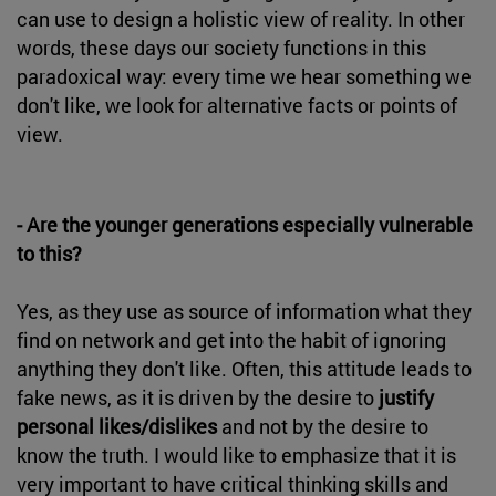
can use to design a holistic view of reality. In other
words, these days our society functions in this
paradoxical way: every time we hear something we
don't like, we look for alternative facts or points of
view.
- Are the younger generations especially vulnerable
to this?
Yes, as they use as source of information what they
find on network and get into the habit of ignoring
anything they don't like. Often, this attitude leads to
fake news, as it is driven by the desire to
justify
personal likes/dislikes
and not by the desire to
know the truth. I would like to emphasize that it is
very important to have critical thinking skills and