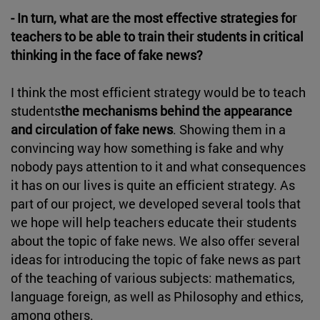
- In turn, what are the most effective strategies for
teachers to be able to train their students in critical
thinking in the face of fake news?
I think the most efficient strategy would be to teach
students
the mechanisms behind the appearance
and circulation of fake news
. Showing them in a
convincing way how something is fake and why
nobody pays attention to it and what consequences
it has on our lives is quite an efficient strategy. As
part of our project, we developed several tools that
we hope will help teachers educate their students
about the topic of fake news. We also offer several
ideas for introducing the topic of fake news as part
of the teaching of various subjects: mathematics,
language foreign, as well as Philosophy and ethics,
among others.