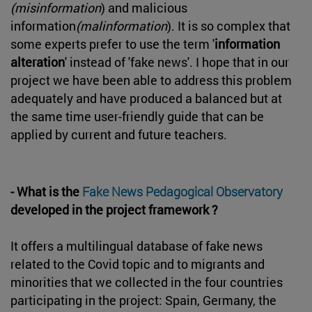
(misinformation
) and malicious
information
(malinformation
). It is so complex that
some experts prefer to use the term '
information
alteration
' instead of 'fake news'. I hope that in our
project we have been able to address this problem
adequately and have produced a balanced but at
the same time user-friendly guide that can be
applied by current and future teachers.
- What is the
Fake News Pedagogical Observatory
developed in the project framework ?
It offers a multilingual database of fake news
related to the Covid topic and to migrants and
minorities that we collected in the four countries
participating in the project: Spain, Germany, the