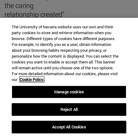
the caring
relationship created"
The University of Navarra website uses our own and third-
party cookies to store and retrieve information when you
browse. Different types of cookies have different purposes.
For example, to identify you as a user, obtain information
SEARCH ENGINE NEWS
about your browsing habits respecting your privacy, or
personalize how the content is displayed. You can select the
cookies you want to enable or accept them all. This banner
will remain active until you choose one of the two options.
For more detailed information about our cookies, please visit
our
Cookie Policy.
From
Manage cookies
Reject All
To
Accept All Cookies