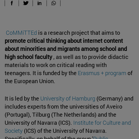
CoMMiTTEd
is a research project that aims to
promote critical thinking about internet content
about minorities and migrants among school and
high school faculty
, as well as to provide didactic
materials to work on critical reading with
teenagers. It is funded by the
Erasmus + program
of
the European Union.
It is led by the
University of Hamburg
(Germany) and
includes experts from the universities of Aveiro
(Portugal), Tilburg (The Netherlands) and the
University of Navarra (ICS).
Institute for Culture and
Society
(ICS) of the University of Navarra.
Specifically, on behalf of the group '
Public