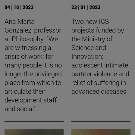
04 | 10 | 2023
23 | 01 | 2023
Ana Marta
Two new ICS
González, professor
projects funded by
at Philosophy: "We
the Ministry of
are witnessing a
Science and
crisis of work: for
Innovation:
many people it is no
adolescent intimate
longer the privileged
partner violence and
place from which to
relief of suffering in
articulate their
advanced diseases
development staff
and social".