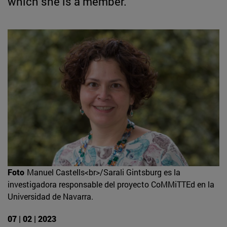
which she is a member.
Foto
Manuel Castells<br>/Sarali Gintsburg es la
investigadora responsable del proyecto CoMMiTTEd en la
Universidad de Navarra.
07 | 02 | 2023