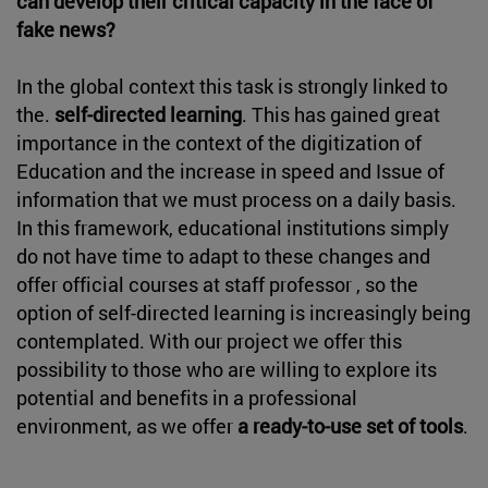
can develop their critical capacity in the face of
fake news?
In the global context this task is strongly linked to
the.
self-directed learning
. This has gained great
importance in the context of the digitization of
Education and the increase in speed and Issue of
information that we must process on a daily basis.
In this framework, educational institutions simply
do not have time to adapt to these changes and
offer official courses at staff professor , so the
option of self-directed learning is increasingly being
contemplated. With our project we offer this
possibility to those who are willing to explore its
potential and benefits in a professional
environment, as we offer
a ready-to-use set of tools
.