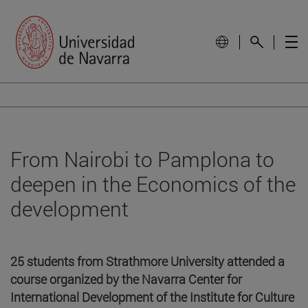
From Nairobi to Pamplona to
deepen in the Economics of the
development
25 students from Strathmore University attended a
course organized by the Navarra Center for
International Development of the Institute for Culture