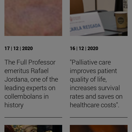
17 | 12 | 2020
16 | 12 | 2020
The Full Professor
"Palliative care
emeritus Rafael
improves patient
Jordana, one of the
quality of life,
leading experts on
increases survival
collembolans in
rates and saves on
history
healthcare costs".