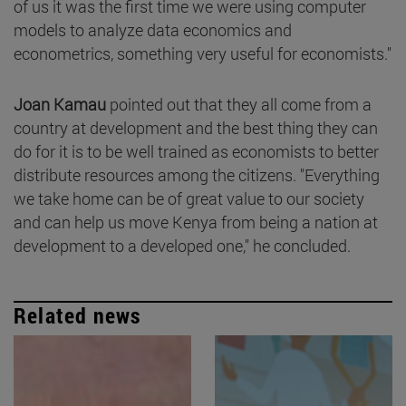
of us it was the first time we were using computer
models to analyze data economics and
econometrics, something very useful for economists."
Joan Kamau
pointed out that they all come from a
country at development and the best thing they can
do for it is to be well trained as economists to better
distribute resources among the citizens. "Everything
we take home can be of great value to our society
and can help us move Kenya from being a nation at
development to a developed one," he concluded.
Related news