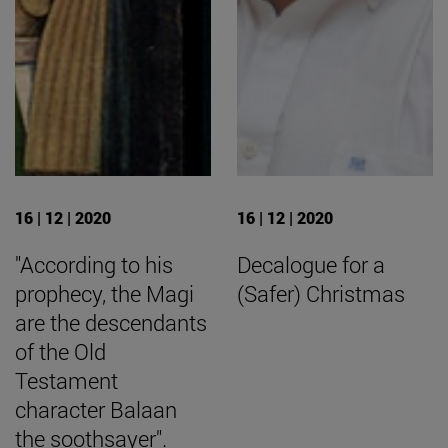
16 | 12 | 2020
16 | 12 | 2020
"According to his
Decalogue for a
prophecy, the Magi
(Safer) Christmas
are the descendants
of the Old
Testament
character Balaan
the soothsayer".