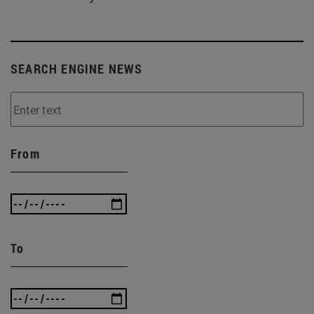
SEARCH ENGINE NEWS
From
To