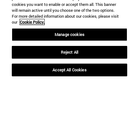
cookies you want to enable or accept them all. This banner
will remain active until you choose one of the two options.
For more detailed information about our cookies, please visit
our
Cookie Policy.
Shortcuts
Manage cookies
(opens in new window)
Library
(opens in new window)
My email
Reject All
(opens in new window)
ADI virtual classroom
(opens in new window)
Search for people
(opens in new window)
Work with us
Accept All Cookies
Information
TEL. +34 948 42 56 00
WHAT DEGREE ARE YOU INTERESTED IN?
WHICH MASTER'S DEGREE ARE YOU INTERESTED IN?
© University of Navarra
Legal information
Accessibility
Cookie settings