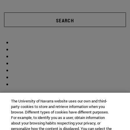
SEARCH
The University of Navarra website uses our own and third-
party cookies to store and retrieve information when you
browse. Different types of cookies have different purposes.
For example, to identify you as a user, obtain information
about your browsing habits respecting your privacy, or
personalize how the content is displayed. You can select the