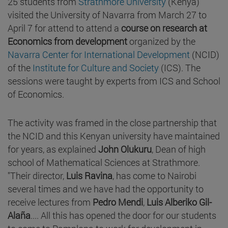
25 students from
Strathmore University
(Kenya)
visited the University of Navarra from March 27 to
April 7 for attend to attend a
course on research at
Economics from development
organized by the
Navarra Center for International Development
(NCID)
of the
Institute for Culture and Society
(ICS). The
sessions were taught by experts from ICS and School
of Economics.
The activity was framed in the close partnership that
the NCID and this Kenyan university have maintained
for years, as explained
John Olukuru
, Dean of high
school of Mathematical Sciences at Strathmore.
"Their director,
Luis Ravina
, has come to Nairobi
several times and we have had the opportunity to
receive lectures from
Pedro Mendi
,
Luis Alberiko Gil-
Alaña
.... All this has opened the door for our students