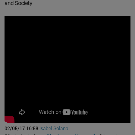
and Society
02/05/17 16:58
Isabel Solana