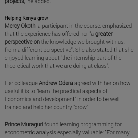
projects
," he added.
Helping Kenya grow
Mercy Okoth
, a participant in the course, emphasized
that the experience has offered her "a
greater
perspective on
the knowledge we brought with us,
from a different perspective". She also stated that she
enjoyed learning about "the internship part of the
theoretical work that we are doing at class".
Her colleague
Andrew Odera
agreed with her on how
useful it is to "learn the practical aspects of
Economics and development" in order to be well
trained and help her country "grow".
Prince Muraguri
found learning programming for
econometric analysis especially valuable: "For many