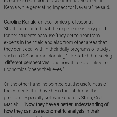
to come to Pamplona to work for development in
Kenya while generating impact for Navarra," he said.
Caroline Kariuki
, an economics professor at
Strathmore, noted that the experience is very positive
for her students because "they get to hear from
experts in their field and also from other areas that
they don't deal with in their daily programs of study ,
such as GIS or urban planning." He stated that seeing
"
different perspectives
" and how these are linked to
Economics "opens their eyes."
On the other hand, he pointed out the usefulness of
the contents that have been taught during the
program, especially software such as Stata, Gretl,
Matlab.... "
Now they have a better understanding of
how they can use econometric analysis in their