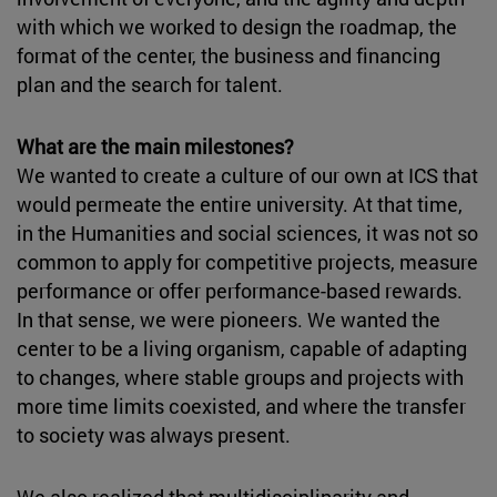
with which we worked to design the roadmap, the
format of the center, the business and financing
plan and the search for talent.
What are the main milestones?
We wanted to create a culture of our own at ICS that
would permeate the entire university. At that time,
in the Humanities and social sciences, it was not so
common to apply for competitive projects, measure
performance or offer performance-based rewards.
In that sense, we were pioneers. We wanted the
center to be a living organism, capable of adapting
to changes, where stable groups and projects with
more time limits coexisted, and where the transfer
to society was always present.
We also realized that multidisciplinarity and