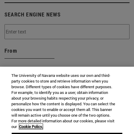
SEARCH ENGINE NEWS
From
The University of Navarra website uses our own and third-
party cookies to store and retrieve information when you
browse. Different types of cookies have different purposes.
To
For example, to identify you as a user, obtain information
about your browsing habits respecting your privacy, or
personalize how the content is displayed. You can select the
cookies you want to enable or accept them all. This banner
will remain active until you choose one of the two options.
For more detailed information about our cookies, please visit
our
Cookie Policy.