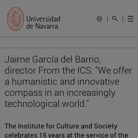
Jaime García del Barrio,
director From the ICS: "We offer
a humanistic and innovative
compass in an increasingly
technological world."
The Institute for Culture and Society
celebrates 15 years at the service of the