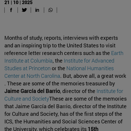
21 | 10 | 2025
Months of study, reports, interviews with experts
and an inspiring trip to the United States to visit
reference letter research centers such as the
Earth
Institute at Columbia
, the
Institute for Advanced
Studies at Princeton
or the
National Humanities
Center at North Carolina
. But, above all, a great work
. These are some of the memories treasured by
Jaime García del Barrio
, director of the
Institute for
Culture and Society
These are some of the memories
that Jaime García del Barrio, director of the Institute
for Culture and Society, has of the first steps of the
ICS, the Humanities and Social Sciences Center of
the University, which celebrates its
15th