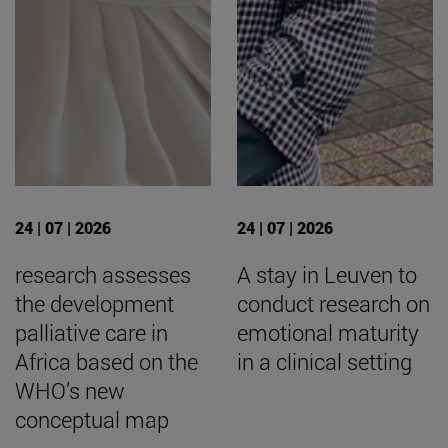
24 | 07 | 2026
24 | 07 | 2026
research assesses
A stay in Leuven to
the development
conduct research on
palliative care in
emotional maturity
Africa based on the
in a clinical setting
WHO’s new
conceptual map