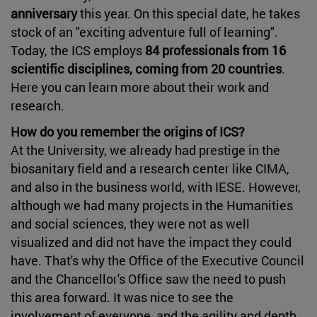
anniversary
this year. On this special date, he takes
stock of an "exciting adventure full of learning".
Today, the ICS employs
84 professionals from 16
scientific disciplines, coming from 20 countries
.
Here you can learn more about their work and
research.
How do you remember the origins of ICS?
At the University, we already had prestige in the
biosanitary field and a research center like CIMA,
and also in the business world, with IESE. However,
although we had many projects in the Humanities
and social sciences, they were not as well
visualized and did not have the impact they could
have. That's why the Office of the Executive Council
and the Chancellor's Office saw the need to push
this area forward. It was nice to see the
involvement of everyone, and the agility and depth