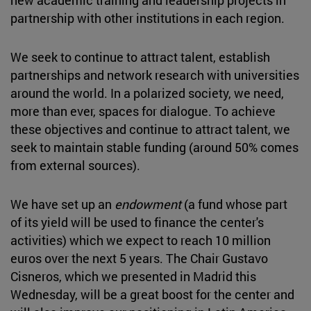
partnership with other institutions in each region.
We seek to continue to attract talent, establish
partnerships and network research with universities
around the world. In a polarized society, we need,
more than ever, spaces for dialogue. To achieve
these objectives and continue to attract talent, we
seek to maintain stable funding (around 50% comes
from external sources).
We have set up an
endowment
(a fund whose part
of its yield will be used to finance the center's
activities) which we expect to reach 10 million
euros over the next 5 years. The Chair Gustavo
Cisneros, which we presented in Madrid this
Wednesday, will be a great boost for the center and