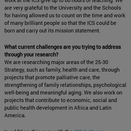
are very grateful to the University and the Schools
for having allowed us to count on the time and work
of many brilliant people so that the ICS could be
born and carry out its mission statement.
What current challenges are you trying to address
through your research?
We are researching major areas of the 25-30
Strategy, such as family, health and care, through
projects that promote palliative care, the
strengthening of family relationships, psychological
well-being and meaningful aging. We also work on
projects that contribute to economic, social and
public health development in Africa and Latin
America.