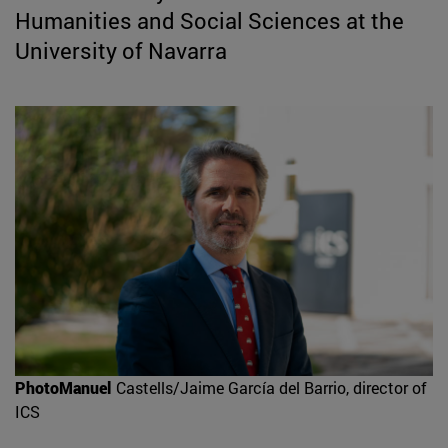
Humanities and Social Sciences at the
University of Navarra
PhotoManuel
Castells/Jaime García del Barrio, director of
ICS