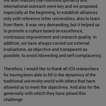
international outreach were key and we proposed,
especially at the beginning, to establish alliances
only with reference letter universities, also to learn
from them. It was very demanding, but it helped us
to promote a culture based on excellence,
continuous improvement and research quality. In
addition, we have always carried out external
evaluations, as objective and transparent as
possible, to avoid inbreeding and self-complacency.
Therefore, I would like to thank all ICS researchers
for having been able to fill in the dynamics of the
traditional university world with others that have
allowed us to meet the objectives. And also for the
generosity with which they have joined this
challenge.