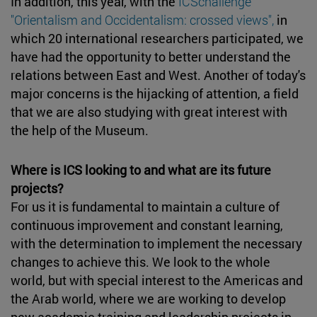
In addition, this year, with the
ICSchallenge
"Orientalism and Occidentalism: crossed views",
in
which 20 international researchers participated, we
have had the opportunity to better understand the
relations between East and West. Another of today's
major concerns is the hijacking of attention, a field
that we are also studying with great interest with
the help of the Museum.
Where is ICS looking to and what are its future
projects?
For us it is fundamental to maintain a culture of
continuous improvement and constant learning,
with the determination to implement the necessary
changes to achieve this. We look to the whole
world, but with special interest to the Americas and
the Arab world, where we are working to develop
new academic training and leadership projects in