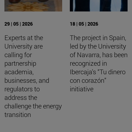
29 | 05 | 2026
18 | 05 | 2026
Experts at the
The project in Spain,
University are
led by the University
calling for
of Navarra, has been
partnership
recognized in
academia,
Ibercaja’s “Tu dinero
businesses, and
con corazón”
regulators to
initiative
address the
challenge the energy
transition