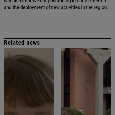
will also improve our positioning in Latin America
and the deployment of new activities in the region.
Related news