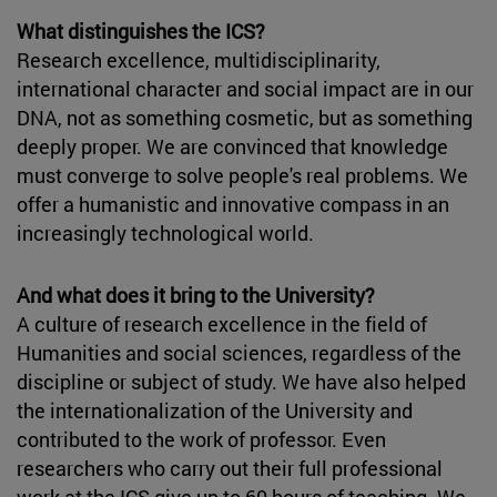
What distinguishes the ICS?
Research excellence, multidisciplinarity,
international character and social impact are in our
DNA, not as something cosmetic, but as something
deeply proper. We are convinced that knowledge
must converge to solve people's real problems. We
offer a humanistic and innovative compass in an
increasingly technological world.
And what does it bring to the University?
A culture of research excellence in the field of
Humanities and social sciences, regardless of the
discipline or subject of study. We have also helped
the internationalization of the University and
contributed to the work of professor. Even
researchers who carry out their full professional
work at the ICS give up to 60 hours of teaching. We