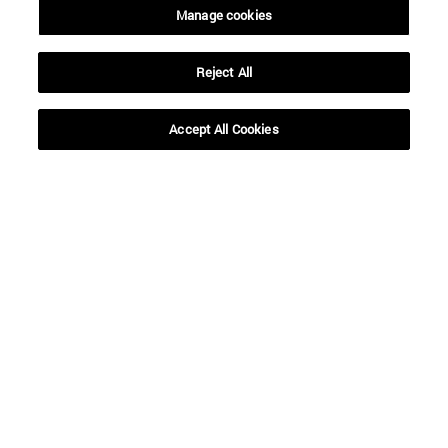
Manage cookies
SEARCH
Reject All
Accept All Cookies