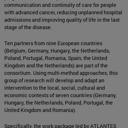
communication and continuity of care for people
with advanced cancer, reducing unplanned hospital
admissions and improving quality of life in the last
stage of the disease.
Ten partners from nine European countries
(Belgium, Germany, Hungary, the Netherlands,
Poland, Portugal, Romania, Spain, the United
Kingdom and the Netherlands) are part of the
consortium. Using multi-method approaches, this
group of research will develop and adapt an
intervention to the local, social, cultural and
economic contexts of seven countries (Germany,
Hungary, the Netherlands, Poland, Portugal, the
United Kingdom and Romania).
Specifically, the work package led by ATLANTES