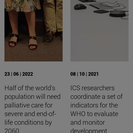
23 | 06 | 2022
08 | 10 | 2021
Half of the world's
ICS researchers
population will need
coordinate a set of
palliative care for
indicators for the
severe and end-of-
WHO to evaluate
life conditions by
and monitor
2060
development