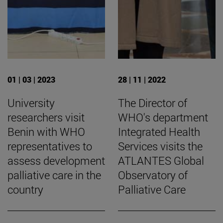
01 | 03 | 2023
28 | 11 | 2022
University
The Director of
researchers visit
WHO's department
Benin with WHO
Integrated Health
representatives to
Services visits the
assess development
ATLANTES Global
palliative care in the
Observatory of
country
Palliative Care