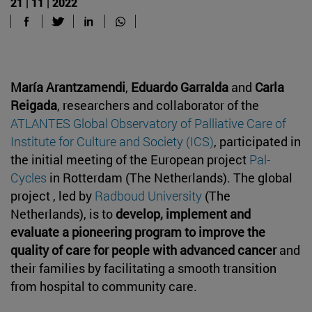
21 | 11 | 2022
María Arantzamendi
,
Eduardo Garralda
and
Carla
Reigada
, researchers and collaborator of the
ATLANTES Global Observatory of Palliative Care of
Institute for Culture and Society (ICS)
, participated in
the initial meeting of the European project
Pal-
Cycles
in Rotterdam (The Netherlands). The global
project , led by
Radboud University
(The
Netherlands), is to
develop, implement and
evaluate a pioneering program to improve the
quality of care for people with advanced cancer
and
their families by facilitating a smooth transition
from hospital to community care.