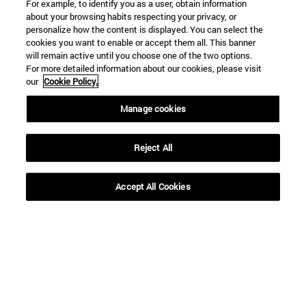
For example, to identify you as a user, obtain information
about your browsing habits respecting your privacy, or
personalize how the content is displayed. You can select the
cookies you want to enable or accept them all. This banner
will remain active until you choose one of the two options.
For more detailed information about our cookies, please visit
our
Cookie Policy.
Shortcuts
Manage cookies
(opens in new window)
Library
(opens in new window)
My email
Reject All
(opens in new window)
ADI virtual classroom
(opens in new window)
Search for people
Accept All Cookies
(opens in new window)
Work with us
Information
TEL. +34 948 42 56 00
WHAT DEGREE ARE YOU INTERESTED IN?
WHICH MASTER'S DEGREE ARE YOU INTERESTED IN?
© University of Navarra