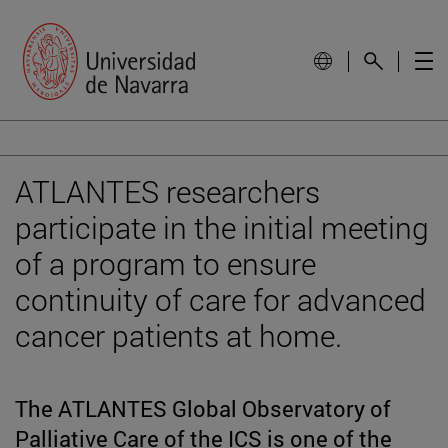
ATLANTES researchers
participate in the initial meeting
of a program to ensure
continuity of care for advanced
cancer patients at home.
The ATLANTES Global Observatory of
Palliative Care of the ICS is one of the