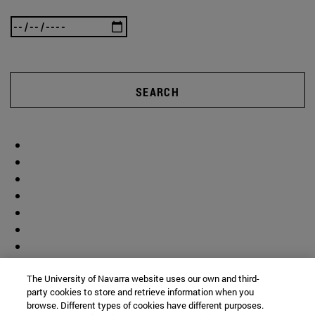
SEARCH
The University of Navarra website uses our own and third-
party cookies to store and retrieve information when you
browse. Different types of cookies have different purposes.