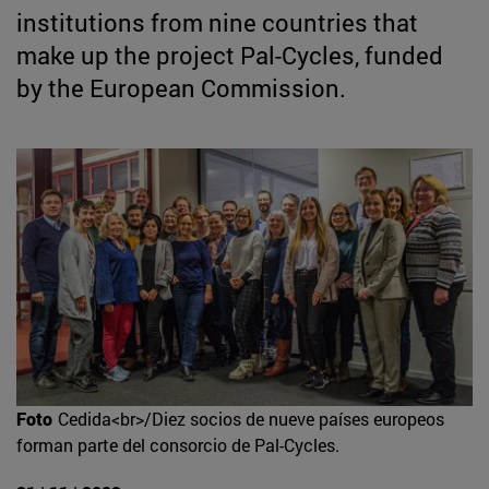
institutions from nine countries that
make up the project Pal-Cycles, funded
by the European Commission.
Foto
Cedida<br>/Diez socios de nueve países europeos
forman parte del consorcio de Pal-Cycles.