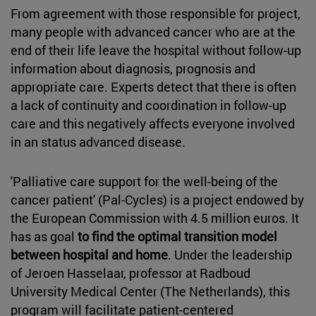
From agreement with those responsible for project,
many people with advanced cancer who are at the
end of their life leave the hospital without follow-up
information about diagnosis, prognosis and
appropriate care. Experts detect that there is often
a lack of continuity and coordination in follow-up
care and this negatively affects everyone involved
in an status advanced disease.
'Palliative care support for the well-being of the
cancer patient' (Pal-Cycles) is a project endowed by
the European Commission with 4.5 million euros. It
has as goal
to find the optimal transition model
between hospital and home
. Under the leadership
of Jeroen Hasselaar, professor at Radboud
University Medical Center (The Netherlands), this
program will facilitate patient-centered