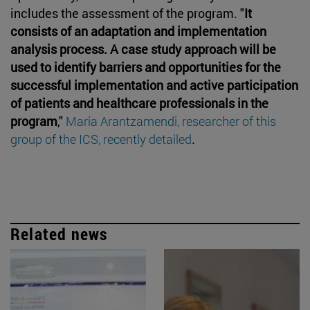
includes the assessment of the program. "
It
consists of an adaptation and implementation
analysis process. A case study approach will be
used to identify barriers and opportunities for the
successful implementation and active participation
of patients and healthcare professionals in the
program
,"
Maria Arantzamendi, researcher of this
group of the ICS, recently detailed
.
Related news