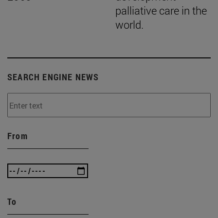
palliative care in the
world.
SEARCH ENGINE NEWS
From
To