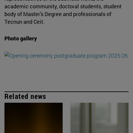
academic community, doctoral students, student
body of Master's Degree and professionals of
Tecnun and Ceit.
Photo gallery
Related news