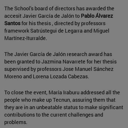
The School's board of directors has awarded the
accesit Javier García de Jalón to
Pablo Álvarez
Santos
for his thesis , directed by professors
framework Satrústegui de Legarra and Miguel
Martínez-Iturralde.
The Javier García de Jalón research award has
been granted to Jazmina Navarrete for her thesis
supervised by professors Jose Manuel Sánchez
Moreno and Lorena Lozada Cabezas.
To close the event, María Iraburu addressed all the
people who make up Tecnun, assuring them that
they are in an unbeatable status to make significant
contributions to the current challenges and
problems.