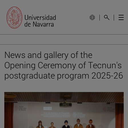
News and gallery of the
Opening Ceremony of Tecnun's
postgraduate program 2025-26