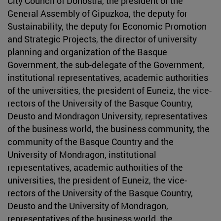
City Council of Donostia, the president of the
General Assembly of Gipuzkoa, the deputy for
Sustainability, the deputy for Economic Promotion
and Strategic Projects, the director of university
planning and organization of the Basque
Government, the sub-delegate of the Government,
institutional representatives, academic authorities
of the universities, the president of Euneiz, the vice-
rectors of the University of the Basque Country,
Deusto and Mondragon University, representatives
of the business world, the business community, the
community of the Basque Country and the
University of Mondragon, institutional
representatives, academic authorities of the
universities, the president of Euneiz, the vice-
rectors of the University of the Basque Country,
Deusto and the University of Mondragon,
representatives of the business world, the