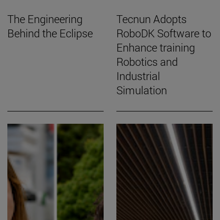
The Engineering
Tecnun Adopts
Behind the Eclipse
RoboDK Software to
Enhance training
Robotics and
Industrial
Simulation