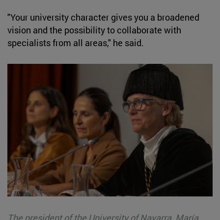
"Your university character gives you a broadened
vision and the possibility to collaborate with
specialists from all areas," he said.
The president of the University of Navarra, María