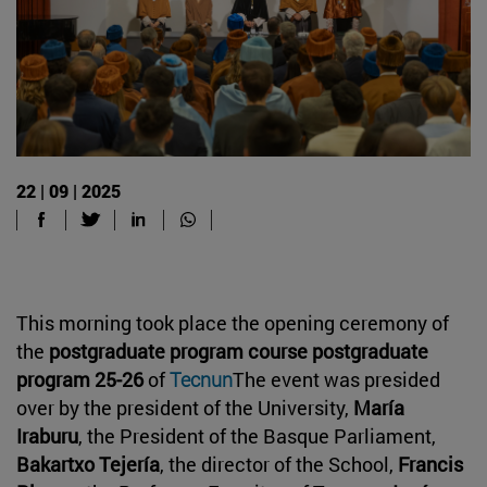
22 | 09 | 2025
This morning took place the opening ceremony of
the
postgraduate program course postgraduate
program 25-26
of
Tecnun
The event was presided
over by the president of the University,
María
Iraburu
, the President of the Basque Parliament,
Bakartxo Tejería
, the director of the School,
Francis