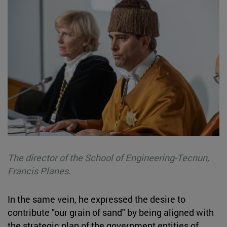
The director of the School of Engineering-Tecnun,
Francis Planes.
In the same vein, he expressed the desire to
contribute "our grain of sand" by being aligned with
the strategic plan of the government entities of