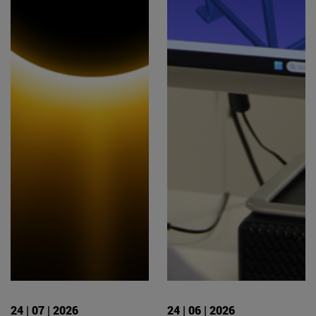
24 | 07 | 2026
24 | 06 | 2026