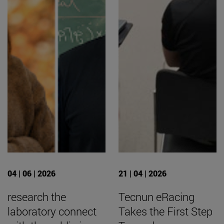
04 | 06 | 2026
21 | 04 | 2026
research the
Tecnun eRacing
laboratory connect
Takes the First Step