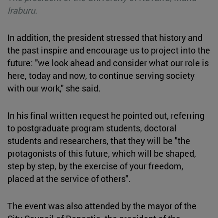
Iraburu.
In addition, the president stressed that history and
the past inspire and encourage us to project into the
future: "we look ahead and consider what our role is
here, today and now, to continue serving society
with our work," she said.
In his final written request he pointed out, referring
to postgraduate program students, doctoral
students and researchers, that they will be "the
protagonists of this future, which will be shaped,
step by step, by the exercise of your freedom,
placed at the service of others".
The event was also attended by the mayor of the