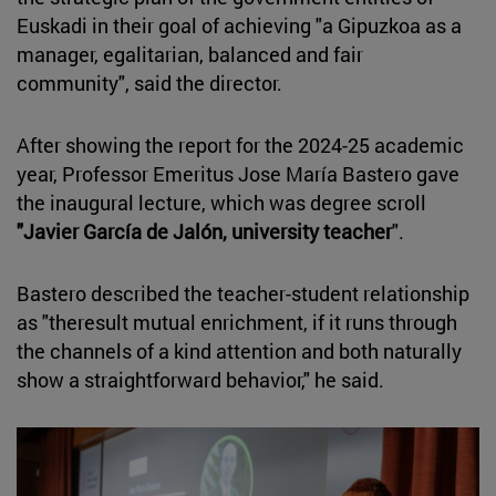
Euskadi in their goal of achieving "a Gipuzkoa as a
manager, egalitarian, balanced and fair
community", said the director.
After showing the report for the 2024-25 academic
year, Professor Emeritus Jose María Bastero gave
the inaugural lecture, which was degree scroll
"Javier García de Jalón, university teacher
".
Bastero described the teacher-student relationship
as "theresult mutual enrichment, if it runs through
the channels of a kind attention and both naturally
show a straightforward behavior," he said.