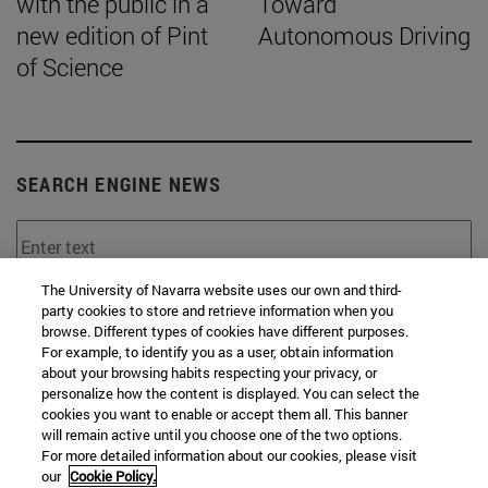
with the public in a
Toward
new edition of Pint
Autonomous Driving
of Science
SEARCH ENGINE NEWS
The University of Navarra website uses our own and third-
party cookies to store and retrieve information when you
From
browse. Different types of cookies have different purposes.
For example, to identify you as a user, obtain information
about your browsing habits respecting your privacy, or
personalize how the content is displayed. You can select the
cookies you want to enable or accept them all. This banner
will remain active until you choose one of the two options.
For more detailed information about our cookies, please visit
To
our
Cookie Policy.