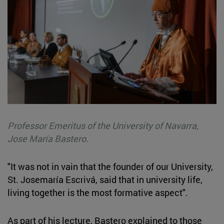
Professor Emeritus of the University of Navarra,
Jose María Bastero.
"It was not in vain that the founder of our University,
St. Josemaría Escrivá, said that in university life,
living together is the most formative aspect".
As part of his lecture, Bastero explained to those