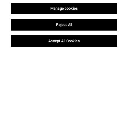
Manage cookies
Reject All
SEARCH
Accept All Cookies