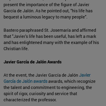
present the importance of the figure of Javier
García de Jalón. As he pointed out, "his life has
bequest a luminous legacy to many people".
Bastero paraphrased St. Josemaría and affirmed
that "Javier's life has been useful, has left a mark
and has enlightened many with the example of his
Christian life.
Javier García de Jalón Awards
At the event, the Javier García de Jalón
Javier
García de Jalón awards
awards, which recognize
the talent and commitment to engineering, the
spirit of rigor, curiosity and service that
characterized the professor.