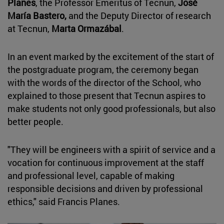
Planes
, the Professor Emeritus of Tecnun,
José
María Bastero,
and the Deputy Director of research
at Tecnun,
Marta Ormazábal
.
In an event marked by the excitement of the start of
the postgraduate program, the ceremony began
with the words of the director of the School, who
explained to those present that Tecnun aspires to
make students not only good professionals, but also
better people.
"They will be engineers with a spirit of service and a
vocation for continuous improvement at the staff
and professional level, capable of making
responsible decisions and driven by professional
ethics," said Francis Planes.