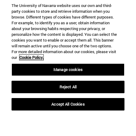
The University of Navarra website uses our own and third-
party cookies to store and retrieve information when you
browse. Different types of cookies have different purposes.
For example, to identify you as a user, obtain information
about your browsing habits respecting your privacy, or
personalize how the content is displayed. You can select the
cookies you want to enable or accept them all. This banner
will remain active until you choose one of the two options.
For more detailed information about our cookies, please visit
our
Cookie Policy.
Manage cookies
Reject All
Accept All Cookies
Shortcuts
(opens in new window)
Library
(opens in new window)
My email
(opens in new window)
ADI virtual classroom
(opens in new window)
Search for people