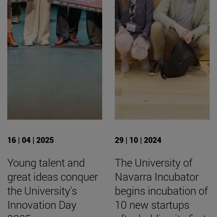
16 | 04 | 2025
29 | 10 | 2024
Young talent and
The University of
great ideas conquer
Navarra Incubator
the University's
begins incubation of
Innovation Day
10 new startups