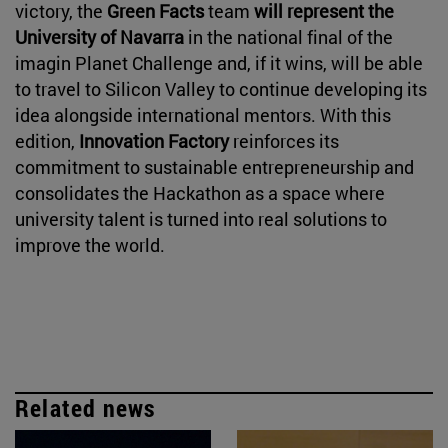
victory, the
Green Facts
team
will represent the
University of Navarra
in the national final of the
imagin Planet Challenge and, if it wins, will be able
to travel to Silicon Valley to continue developing its
idea alongside international mentors. With this
edition,
Innovation Factory
reinforces its
commitment to sustainable entrepreneurship and
consolidates the Hackathon as a space where
university talent is turned into real solutions to
improve the world.
Related news