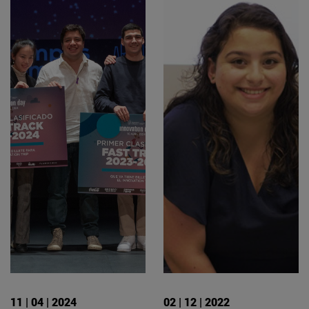
11 | 04 | 2024
02 | 12 | 2022