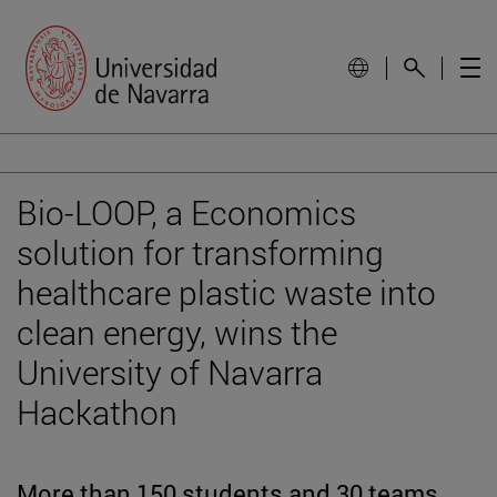
Bio-LOOP, a Economics
solution for transforming
healthcare plastic waste into
clean energy, wins the
University of Navarra
Hackathon
More than 150 students and 30 teams