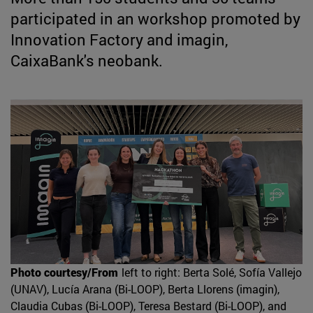
participated in an workshop promoted by
Innovation Factory and imagin,
CaixaBank's neobank.
Photo courtesy/From
left to right: Berta Solé, Sofía Vallejo
(UNAV), Lucía Arana (Bi-LOOP), Berta Llorens (imagin),
Claudia Cubas (Bi-LOOP), Teresa Bestard (Bi-LOOP), and