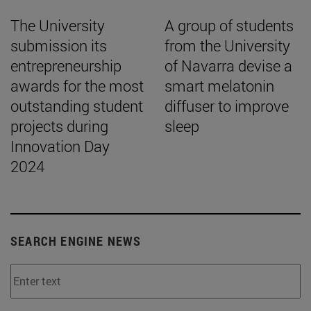
The University
A group of students
submission its
from the University
entrepreneurship
of Navarra devise a
awards for the most
smart melatonin
outstanding student
diffuser to improve
projects during
sleep
Innovation Day
2024
SEARCH ENGINE NEWS