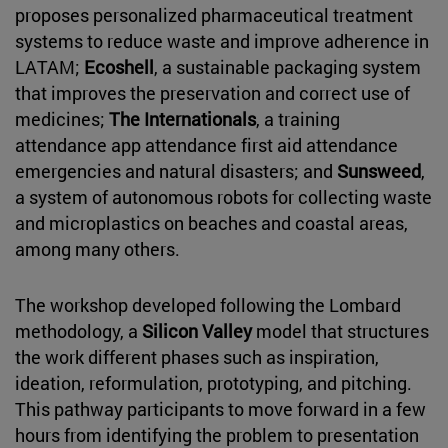
proposes personalized pharmaceutical treatment
systems to reduce waste and improve adherence in
LATAM;
Ecoshell
, a sustainable packaging system
that improves the preservation and correct use of
medicines;
The Internationals
, a training
attendance app attendance first aid attendance
emergencies and natural disasters; and
Sunsweed
,
a system of autonomous robots for collecting waste
and microplastics on beaches and coastal areas,
among many others.
The workshop developed following the Lombard
methodology, a
Silicon Valley
model that structures
the work different phases such as inspiration,
ideation, reformulation, prototyping, and pitching.
This pathway participants to move forward in a few
hours from identifying the problem to presentation