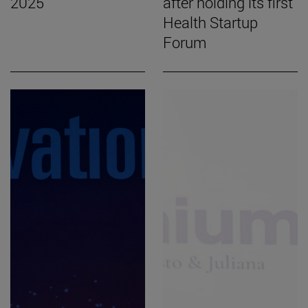
2025
after holding its first
Health Startup
Forum