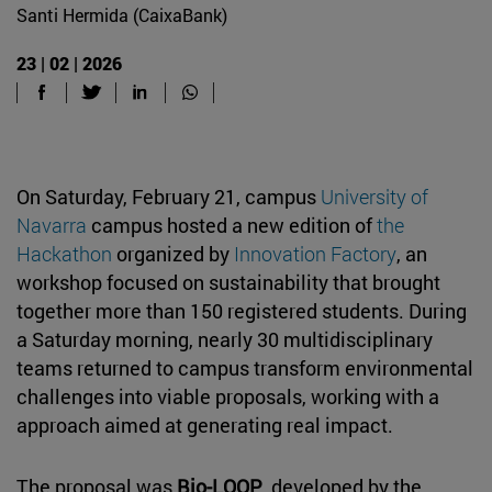
Santi Hermida (CaixaBank)
23 | 02 | 2026
On Saturday, February 21, campus
University of
Navarra
campus hosted a new edition of
the
Hackathon
organized by
Innovation Factory
, an
workshop focused on sustainability that brought
together more than 150 registered students. During
a Saturday morning, nearly 30 multidisciplinary
teams returned to campus transform environmental
challenges into viable proposals, working with a
approach aimed at generating real impact.
The proposal was
Bio-LOOP
, developed by the