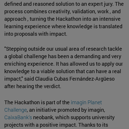
defined and reasoned solution to an expert jury. The
process combines creativity, validation, work , and
approach , turning the Hackathon into an intensive
learning experience where knowledge is translated
into proposals with impact.
"Stepping outside our usual area of research tackle
a global challenge has been a demanding and very
enriching experience. It has allowed us to apply our
knowledge to a viable solution that can have a real
impact," said Claudia Cubas Fernández-Argüeso
after hearing the verdict.
The Hackathon is part of the
imagin Planet
Challenge
, an initiative promoted by imagin,
CaixaBank's
neobank, which supports university
projects with a positive impact. Thanks to its