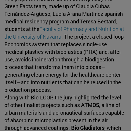
Green Facts team, made up of Claudia Cubas
Fernández-Argüeso, Lucía Arana Martínez spanish
medical residency program and Teresa Bestard,
students at the
Faculty of Pharmacy and Nutrition at
the University of Navarra
. The project a closed-loop
Economics system that replaces single-use
medical plastics with bioplastics (PHA) and, after
use, avoids incineration through a biodigestion
process that transforms them into biogas—
generating clean energy for the healthcare center
itself—and into nutrients that can be reused in the
production process.
Along with Bio-LOOP, the jury highlighted the level
of other finalist projects such as
ATMOS
, a line of
urban materials and aeronautical surfaces capable
of absorbing microplastics present in the air
through advanced coatings;
Bio Gladiators
, which