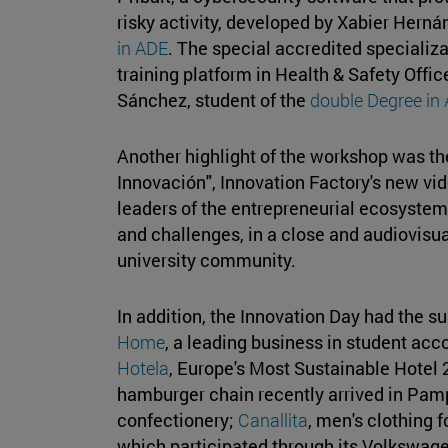
risky activity, developed by Xabier Hern
in ADE
. The special accredited specializa
training platform in Health & Safety Offi
Sánchez, student of the
double Degree in
Another highlight of the workshop was th
Innovación", Innovation Factory's new vid
leaders of the entrepreneurial ecosystem 
and challenges, in a close and audiovisua
university community.
In addition, the Innovation Day had the su
Home
, a leading business in student a
Hotela
, Europe's Most Sustainable Hotel
hamburger chain recently arrived in Pam
confectionery;
Canallita
, men's clothing
which participated through its Volkswage