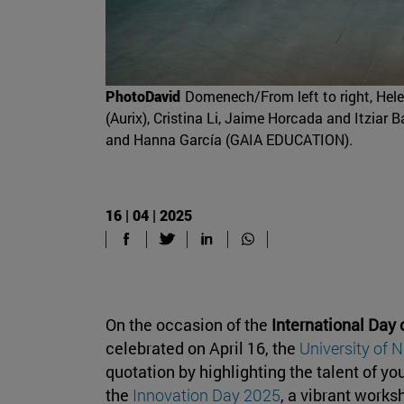
PhotoDavid
Domenech/From left to right, Hel
(Aurix), Cristina Li, Jaime Horcada and Itzia
and Hanna García (GAIA EDUCATION).
16 | 04 | 2025
On the occasion of the
International Day 
celebrated on April 16, the
University of 
quotation by highlighting the talent of y
the
Innovation Day 2025
, a vibrant work