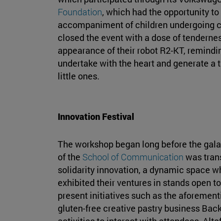
Foundation
, which had the opportunity to 
accompaniment of children undergoing ca
closed the event with a dose of tendernes
appearance of their robot R2-KT, reminding
undertake with the heart and generate a t
little ones.
Innovation Festival
The workshop began long before the gala
of the
School of Communication
was trans
solidarity innovation, a dynamic space w
exhibited their ventures in stands open 
present initiatives such as the aforemen
gluten-free creative pastry business Back
activities to interact with attendees, Alta