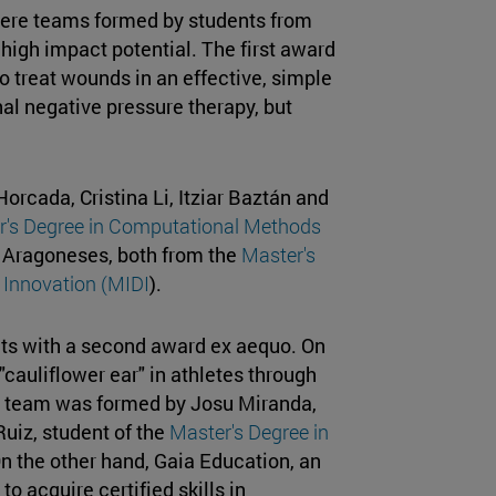
here teams formed by students from
 high impact potential. The first award
 treat wounds in an effective, simple
al negative pressure therapy, but
cada, Cristina Li, Itziar Baztán and
r's Degree in Computational Methods
a Aragoneses, both from the
Master's
 Innovation (MIDI
).
cts with a second award ex aequo. On
 "cauliflower ear" in athletes through
he team was formed by Josu Miranda,
Ruiz, student of the
Master's Degree in
On the other hand, Gaia Education, an
o acquire certified skills in