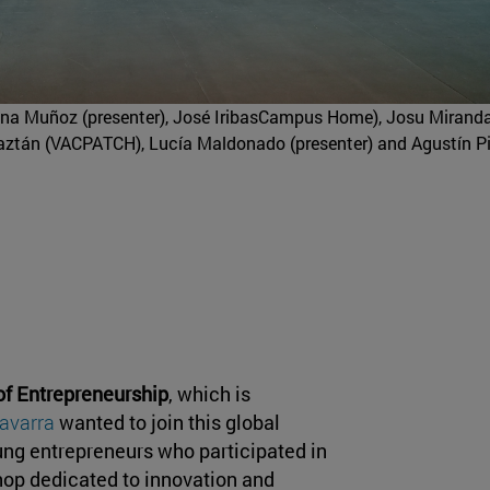
ena Muñoz (presenter), José IribasCampus Home), Josu Mirand
r Baztán (VACPATCH), Lucía Maldonado (presenter) and Agustín P
of Entrepreneurship
, which is
Navarra
wanted to join this global
oung entrepreneurs who participated in
shop dedicated to innovation and