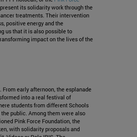
present its solidarity work through the
ncer treatments. Their intervention
s, positive energy and the
 us that it is also possible to
ransforming impact on the lives of the
. From early afternoon, the esplanade
formed into a real festival of
here students from different Schools
to the public. Among them were also
tioned Pink Force Foundation, the
en, with solidarity proposals and
fit, Vidaas or Polo IRIS. The