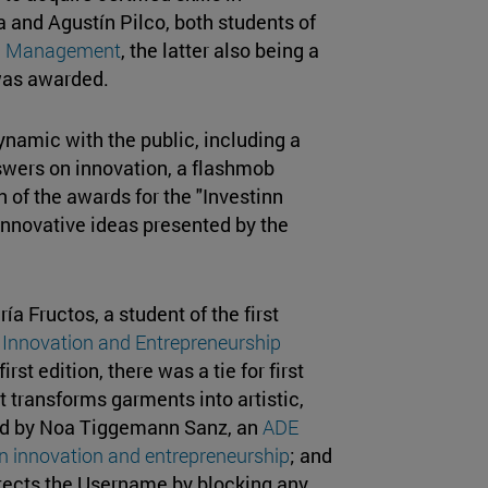
 and Agustín Pilco, both students of
nd Management
, the latter also being a
 was awarded.
ynamic with the public, including a
wers on innovation, a flashmob
 of the awards for the "Investinn
innovative ideas presented by the
 Fructos, a student of the first
 Innovation and Entrepreneurship
rst edition, there was a tie for first
 transforms garments into artistic,
ed by Noa Tiggemann Sanz, an
ADE
in innovation and entrepreneurship
; and
rotects the Username by blocking any