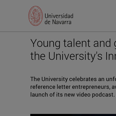
Young talent and 
the University's 
The University celebrates an unf
reference letter entrepreneurs, a
launch of its new video podcast.