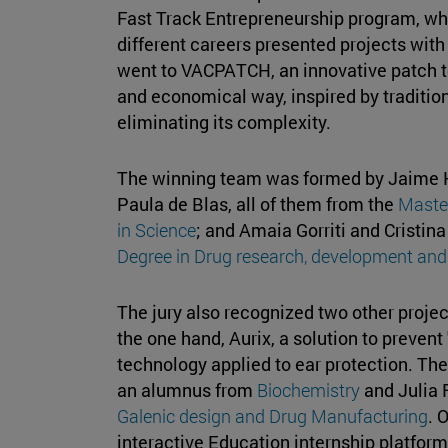
Fast Track Entrepreneurship program, w
different careers presented projects with
went to VACPATCH, an innovative patch to
and economical way, inspired by tradition
eliminating its complexity.
The winning team was formed by Jaime Hor
Paula de Blas, all of them from the
Maste
in Science
; and Amaia Gorriti and Cristin
Degree in Drug research, development and
The jury also recognized two other proje
the one hand, Aurix, a solution to prevent
technology applied to ear protection. T
an alumnus from
Biochemistry
and Julia 
Galenic design and Drug Manufacturing
. 
interactive Education internship platform t