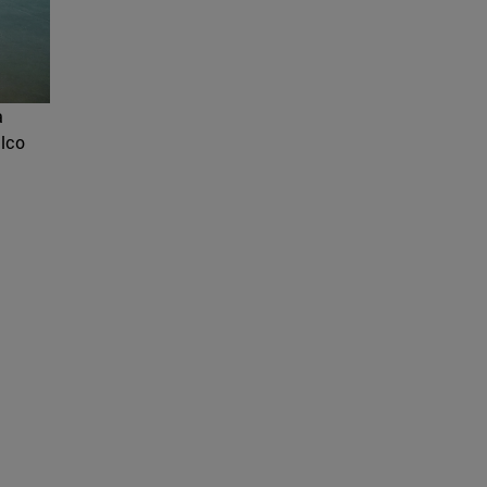
a
ilco