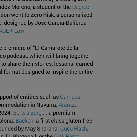
ández Moreno, a student of the
Degree
tion went to Zero Risk, a personalized
ce, designed by José García-Balibrea
 ADE + Law
.
e premiere of "El Camarote de la
eo podcast, which will bring together
to share their stories, lessons learned
l format designed to inspire the entire
pport of entities such as
Campus
ccommodation in Navarra;
Arantza
 2024;
Berty's Burger
, a premium
plona;
Backen
, a first class gluten-free
 founded by May Sharona;
Cucu Flash
,
n T1 Photocall, or the
Pink Force