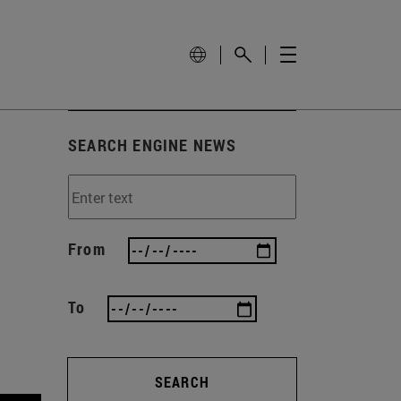
SEARCH ENGINE NEWS
From
To
SEARCH