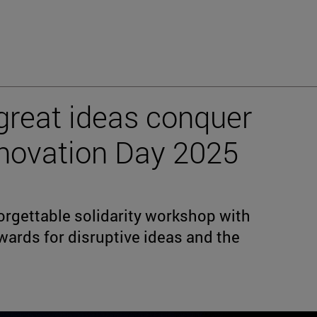
great ideas conquer
Innovation Day 2025
orgettable solidarity workshop with
wards for disruptive ideas and the