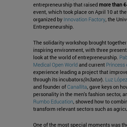
entrepreneurship that raised
more than €
event, which took place on April 10 at th
organized by
Innovation Factory
, the Uni
Entrepreneurship.
The solidarity workshop brought together
inspiring environment, with three present
look at the world of entrepreneurship.
Pab
Medical Open World
and current
Princess
experience leading a project that improv
through its incubators
(In3ator
).
Luz López
and founder of
Canallita
, gave keys on ho
personality in the men's fashion sector, 
Rumbo Education
, showed how to combin
transform relevant sectors such as agric
One of the most special moments was the