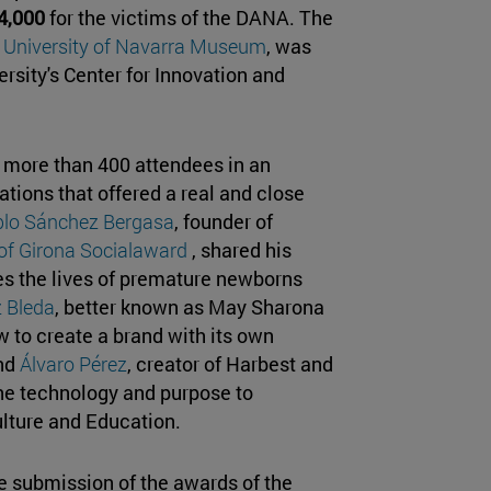
4,000
for the victims of the DANA. The
e
University of Navarra Museum
, was
versity's Center for Innovation and
 more than 400 attendees in an
ations that offered a real and close
lo Sánchez Bergasa
, founder of
 of Girona Socialaward
, shared his
es the lives of premature newborns
 Bleda
, better known as May Sharona
w to create a brand with its own
and
Álvaro Pérez
, creator of Harbest and
e technology and purpose to
ulture and Education.
 submission of the awards of the