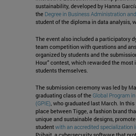
sustainability, developed by Hanna García
the
Degree in Business Administration a
student of the diploma in data analysis,
The event also included a participatory d
team competition with questions and ans
organized by students and the submission
Hour" contest, which rewarded the most 
students themselves.
The submission ceremony was led by María
graduating class of the
Global Program in
(GPIE)
, who graduated last March. In this fi
place between Tigge, a fashion brand that
unique and sustainable designs, promot
student
with an accredited specialization 
Pribait, a cybersecurity software that p