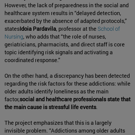
However, the lack of preparedness in the social and
healthcare system results in “delayed detection,
exacerbated by the absence of adapted protocols,”
states
Idoia Pardavila
, professor at the
School of
Nursing
, who adds that “the role of nurses,
geriatricians, pharmacists, and direct staff is core
topic identifying risk signals and activating a
coordinated response.”
On the other hand, a discrepancy has been detected
regarding the risk factors for these addictions: while
older adults identify loneliness as the main
factor,
social and healthcare professionals state that
the main cause is stressful life events
.
The project emphasizes that this is a largely
invisible problem. “Addictions among older adults