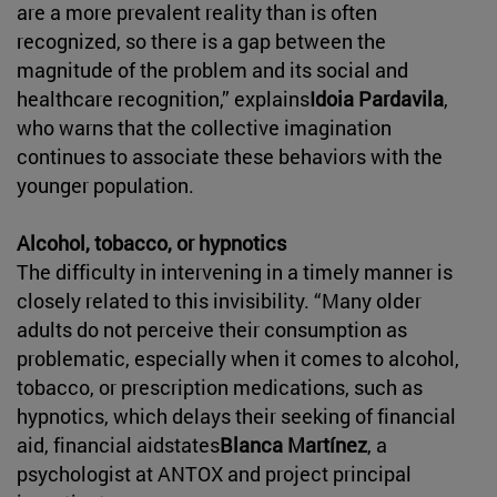
are a more prevalent reality than is often
recognized, so there is a gap between the
magnitude of the problem and its social and
healthcare recognition,” explains
Idoia Pardavila
,
who warns that the collective imagination
continues to associate these behaviors with the
younger population.
Alcohol, tobacco, or hypnotics
The difficulty in intervening in a timely manner is
closely related to this invisibility. “Many older
adults do not perceive their consumption as
problematic, especially when it comes to alcohol,
tobacco, or prescription medications, such as
hypnotics, which delays their seeking of financial
aid, financial aidstates
Blanca Martínez
, a
psychologist at ANTOX and project principal