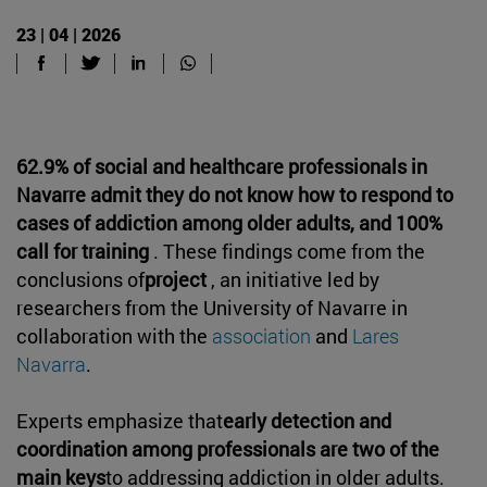
23 | 04 | 2026
62.9% of social and healthcare professionals in
Navarre admit they do not know how to respond to
cases of addiction among older adults, and 100%
call for training
. These findings come from the
conclusions of
project
, an initiative led by
researchers from the University of Navarre in
collaboration with the
association
and
Lares
Navarra
.
Experts emphasize that
early detection and
coordination among professionals are two of the
main keys
to addressing addiction in older adults.