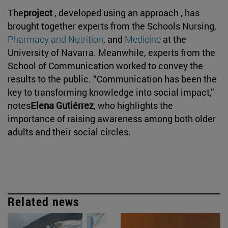
The
project
, developed using an approach , has
brought together experts from the Schools Nursing,
Pharmacy and Nutrition
, and
Medicine
at the
University of Navarra. Meanwhile, experts from the
School of Communication worked to convey the
results to the public. “Communication has been the
key to transforming knowledge into social impact,”
notes
Elena Gutiérrez
, who highlights the
importance of raising awareness among both older
adults and their social circles.
Related news