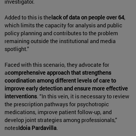
investigator.
Added to this is the
lack of data on people over 64
,
which limits the capacity for analysis and public
policy planning and contributes to the problem
remaining outside the institutional and media
spotlight.”
Faced with this scenario, they advocate for
a
comprehensive approach that strengthens
coordination among different levels of care to
improve early detection and ensure more effective
interventions
. “In this vein, it is necessary to review
the prescription pathways for psychotropic
medications, improve patient follow-up, and
develop joint strategies among professionals,”
notes
Idoia Pardavilla
.