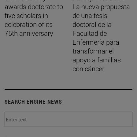
awards doctorate to
La nueva propuesta
five scholars in
de una tesis
celebration of its
doctoral de la
75th anniversary
Facultad de
Enfermería para
transformar el
apoyo a familias
con cáncer
SEARCH ENGINE NEWS