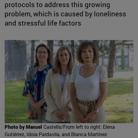
protocols to address this growing
problem, which is caused by loneliness
and stressful life factors
Photo by Manuel
Castells/From left to right: Elena
Gutiérrez, Idoia Pardavila, and Blanca Martínez