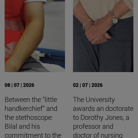
08 | 07 | 2026
02 | 07 | 2026
Between the “little
The University
handkerchief” and
awards an doctorate
the stethoscope:
to Dorothy Jones, a
Bilal and his
professor and
commitment to the
doctor of nursing