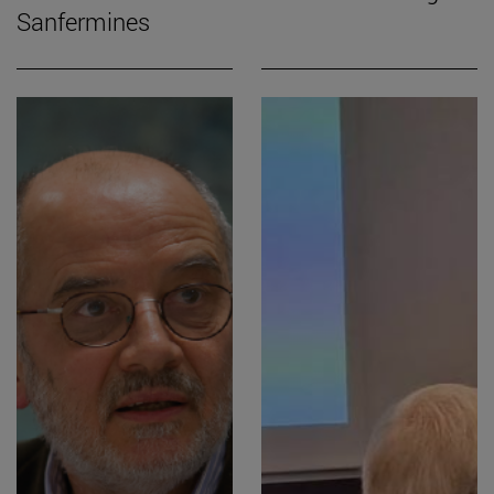
Sanfermines