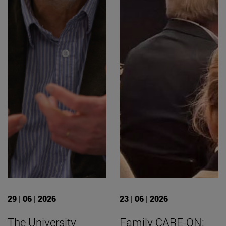
29 | 06 | 2026
23 | 06 | 2026
The University
Family CARE-ON: