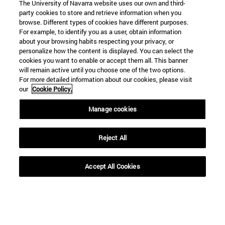
The University of Navarra website uses our own and third-
party cookies to store and retrieve information when you
browse. Different types of cookies have different purposes.
For example, to identify you as a user, obtain information
about your browsing habits respecting your privacy, or
personalize how the content is displayed. You can select the
cookies you want to enable or accept them all. This banner
will remain active until you choose one of the two options.
For more detailed information about our cookies, please visit
our
Cookie Policy.
Manage cookies
Reject All
Accept All Cookies
Shortcuts
(opens in new window)
Library
(opens in new window)
My email
(opens in new window)
ADI virtual classroom
(opens in new window)
Search for people