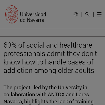
63% of social and healthcare
professionals admit they don't
know how to handle cases of
addiction among older adults
The project , led by the University in
collaboration with ANTOX and Lares
Navarra, highlights the lack of training