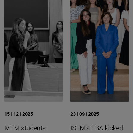
15 | 12 | 2025
23 | 09 | 2025
MFM students
ISEM's FBA kicked