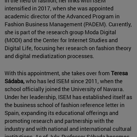
In the field of fashion, her links with ISEM
intensified in 2017, when she was appointed
academic director of the Advanced Program in
Fashion Business Management (PADEM). Currently,
she is part of the research group Moda Digital
(MODI) and the Center for Internet Studies and
Digital Life, focusing her research on fashion theory
and digital mediatization processes.
With this appointment, she takes over from
Teresa
Sádaba,
who has led ISEM since 2011, when the
school officially joined the University of Navarra.
Under her leadership, ISEM has established itself as
the business school of fashion reference letter in
Spain, expanding its educational offerings and
promoting research and partnership with the
industry and with national and international cultural
institutions. As of July, Professor Sábada becomes