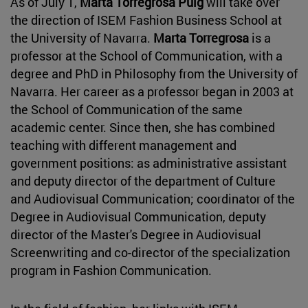
As of July 1,
Marta Torregrosa Puig
will take over
the direction of ISEM Fashion Business School at
the University of Navarra.
Marta Torregrosa
is a
professor at the School of Communication, with a
degree and PhD in Philosophy from the University of
Navarra. Her career as a professor began in 2003 at
the School of Communication of the same
academic center. Since then, she has combined
teaching with different management and
government positions: as administrative assistant
and deputy director of the department of Culture
and Audiovisual Communication; coordinator of the
Degree in Audiovisual Communication, deputy
director of the Master's Degree in Audiovisual
Screenwriting and co-director of the specialization
program in Fashion Communication.