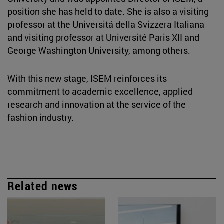
position she has held to date. She is also a visiting
professor at the Universitá della Svizzera Italiana
and visiting professor at Université Paris XII and
George Washington University, among others.
With this new stage, ISEM reinforces its
commitment to academic excellence, applied
research and innovation at the service of the
fashion industry.
Related news