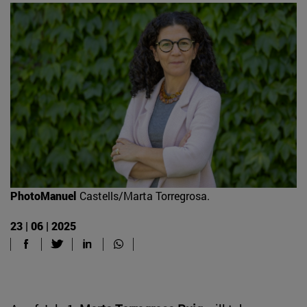
PhotoManuel
Castells/Marta Torregrosa.
23 | 06 | 2025