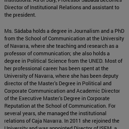
Director of Institutional Relations and assistant to
the president.
Ms. Sádaba holds a degree in Journalism and a PhD
from the School of Communication at the University
of Navarra, where she teaching and research as a
professor of communication; she also holds a
degree in Political Science from the UNED. Most of
her professional career has been spent at the
University of Navarra, where she has been deputy
director of the Master's Degree in Political and
Corporate Communication and Academic Director
of the Executive Master's Degree in Corporate
Reputation at the School of Communication. For
several years, she managed the institutional
relations of Caja Navarra. In 2011 she rejoined the
University and was appointed Director of ISEM, a