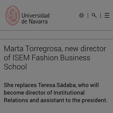
Marta Torregrosa, new director
of ISEM Fashion Business
School
She replaces Teresa Sádaba, who will
become director of Institutional
Relations and assistant to the president.