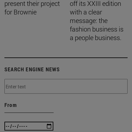
present their project
off its XXIII edition
for Brownie
with a clear
message: the
fashion business is
a people business.
SEARCH ENGINE NEWS
From