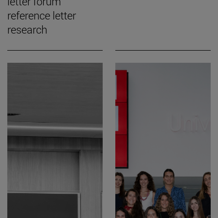
letter forum
reference letter
research