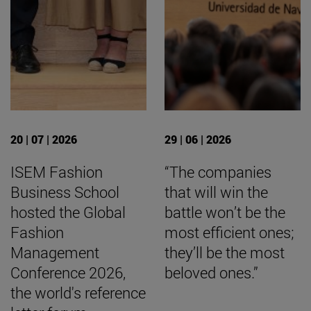
20 | 07 | 2026
29 | 06 | 2026
ISEM Fashion
“The companies
Business School
that will win the
hosted the Global
battle won’t be the
Fashion
most efficient ones;
Management
they’ll be the most
Conference 2026,
beloved ones.”
the world's reference