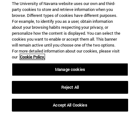
The University of Navarra website uses our own and third-
party cookies to store and retrieve information when you
browse. Different types of cookies have different purposes.
For example, to identify you as a user, obtain information
about your browsing habits respecting your privacy, or
personalize how the content is displayed. You can select the
cookies you want to enable or accept them all. This banner
will remain active until you choose one of the two options.
For more detailed information about our cookies, please visit
our
Cookie Policy.
Manage cookies
Shortcuts
(opens in new window)
Library
Reject All
(opens in new window)
My email
(opens in new window)
ADI virtual classroom
(opens in new window)
Search for people
Accept All Cookies
(opens in new window)
Work with us
Information
TEL. +34 948 42 56 00
WHAT DEGREE ARE YOU INTERESTED IN?