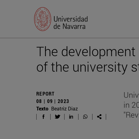
The development ru
of the university 
Univ
REPORT
08 | 09 | 2023
in 2
Texto
Beatriz Diaz
"Rev