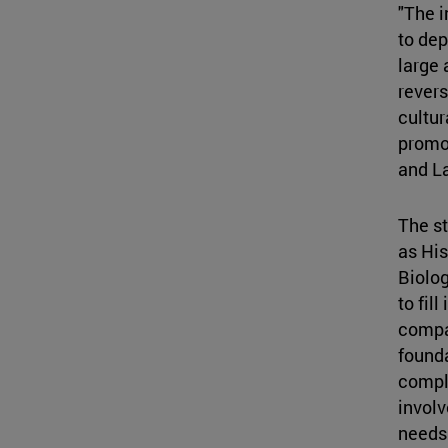
"The i
to dep
large 
revers
cultur
promot
and L
The st
as His
Biolo
to fil
compan
founda
comple
involv
needs 