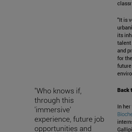
class
"It is
urbani
its in
talent
and pr
for th
future
enviro
"Who knows if,
Back t
through this
In her
'immersive'
Bioche
experience, future job
intern
opportunities and
Gallip