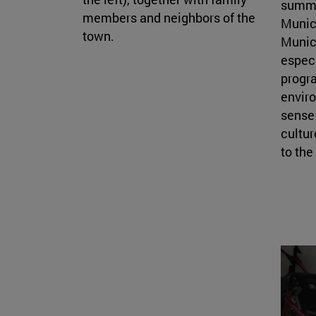
summe
members and neighbors of the
Munic
town.
Munici
especi
progra
enviro
sense 
cultur
to th