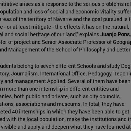
nitiative arises as a response to the serious problems re
opulation and loss of social and economic vitality suffe
areas of the territory of Navarre and the goal pursued is t
e - or at least mitigate - the effects it has on the natural,
al and social heritage of our land," explains
Juanjo Pons,
er of project and
Senior Associate Professor of Geogra
and Management of the School of Philosophy and Letter
udents belong to seven different Schools and study Deg
tory, Journalism, International Office, Pedagogy, Teachi
gy and management Applied. Several of them have been
l in more than one internship in different entities and
ies, both public and private, such as city councils,
tions, associations and museums. In total, they have
ted 40 internships in which they have been able to get
ed with the local population, make the institutions and t
visible and apply and deepen what they have learned at