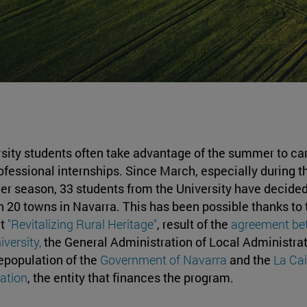
sity students often take advantage of the summer to ca
ofessional internships. Since March, especially during t
 season, 33 students from the University have decided
in 20 towns in Navarra. This has been possible thanks to 
ct
"Revitalizing Rural Heritage"
, result of the
agreement be
iversity,
the General Administration of Local Administra
epopulation of the
Government of Navarra
and the
La Ca
ation
, the entity that finances the program.