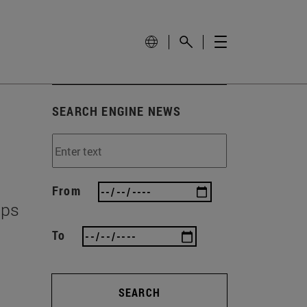
SEARCH ENGINE NEWS
From
ips
To
SEARCH