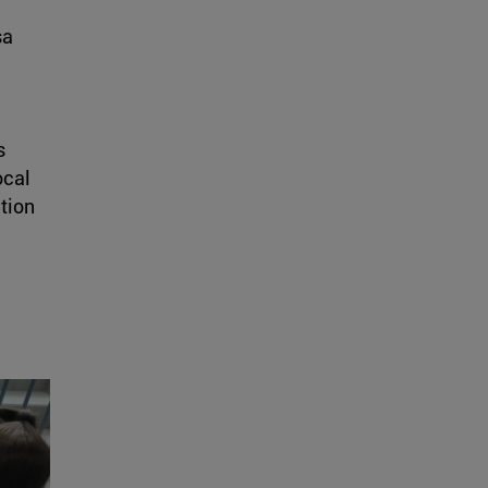
sa
s
ocal
tion