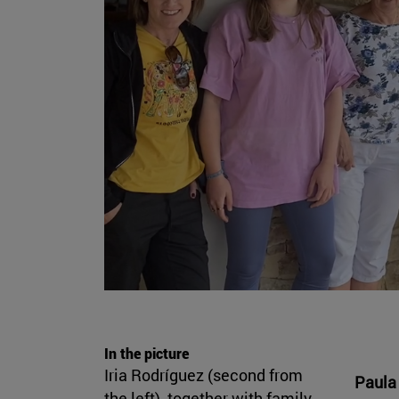
In the picture
Iria Rodríguez (second from
Paula 
the left), together with family