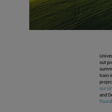
Univer
out pr
summer
train 
proje
our Un
and D
Found