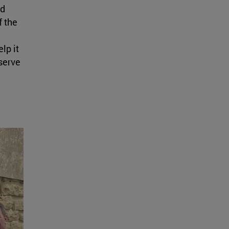
nd
f the
lp it
serve