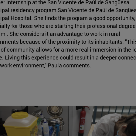
r internship at the San Vicente de Paúl de Sangüesa
ipal residency program San Vicente de Paúl de Sangüe
pal Hospital. She finds the program a good opportunity,
ally for those who are starting their professional degree
m . She considers it an advantage to work in rural
nments because of the proximity to its inhabitants. "Thi
of community allows for a more real immersion in the l
e. Living this experience could result in a deeper connec
e work environment," Paula comments.