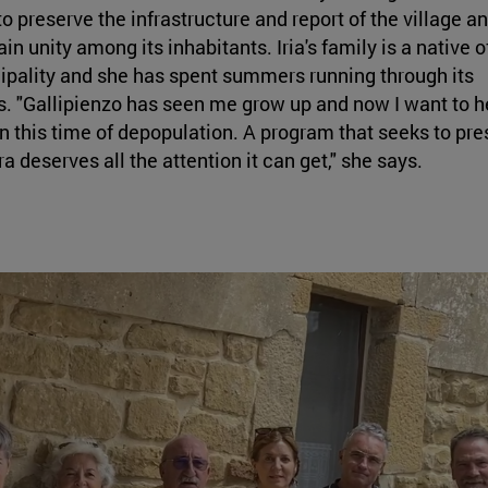
to preserve the infrastructure and report of the village a
in unity among its inhabitants. Iria's family is a native o
pality and she has spent summers running through its
s. "Gallipienzo has seen me grow up and now I want to he
n this time of depopulation. A program that seeks to pre
a deserves all the attention it can get," she says.