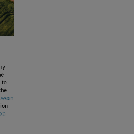
rry
he
 to
the
tween
tion
ixa