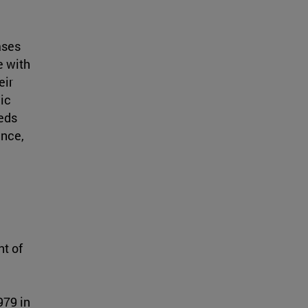
ases
e with
eir
ic
eeds
ence,
nt of
979 in