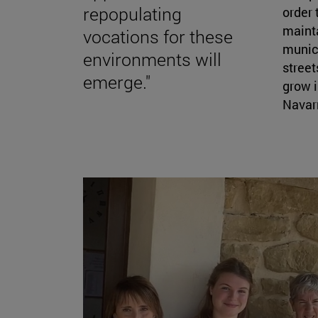
repopulating
order 
mainta
vocations for these
munici
environments will
street
emerge."
grow i
Navarr