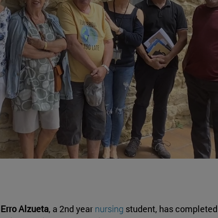
Erro Alzueta
, a 2nd year
nursing
student, has completed