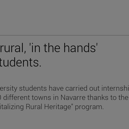
ral, 'in the hands'
students.
ersity students have carried out internsh
0 different towns in Navarre thanks to the
italizing Rural Heritage" program.