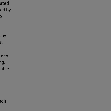
lated
red by
o
phy
s.
rees
ng,
 able
heir