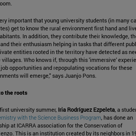
room.
 very important that young university students (in many c
tes) get to know the rural environment first hand and liv
habitants. In addition, they contribute their knowledge, th
 and their enthusiasm helping in tasks that different publ
ivate entities rooted in the territory have detected as n
e villages. Who knows if, through this 'immersive' experi
 job opportunities and repopulating vocations for these
nments will emerge," says Juanjo Pons.
o the roots
 first university summer,
Iria Rodríguez Ezpeleta
, a stude
mistry with the Science Business Program
, has done an
ship at ICARRA association for the Conservation of
ienzo. This is an institution created by its neighbors in 1