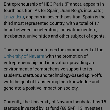
Entrepreneurship of HEC Paris (France), appears in
fourth position. As for Spain, Juan Roig's incubator,
Lanzadera
, appears in seventh position. Spain is the
third most represented country, with a total of 17
hubs between accelerators, innovation centers,
incubators, universities and other subject of agents.
This recognition reinforces the commitment of the
University of Navarra
with the promotion of
entrepreneurship and innovation, providing an
environment of comprehensive support to its
students, startups and technology-based spin-offs
with the goal of transferring their knowledge and
generate a positive impact on society.
Currently, the University of Navarra Incubator has 16
startups invested by its fund (€8.5M), 13 investees