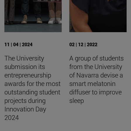
11 | 04 | 2024
02 | 12 | 2022
The University
A group of students
submission its
from the University
entrepreneurship
of Navarra devise a
awards for the most
smart melatonin
outstanding student
diffuser to improve
projects during
sleep
Innovation Day
2024