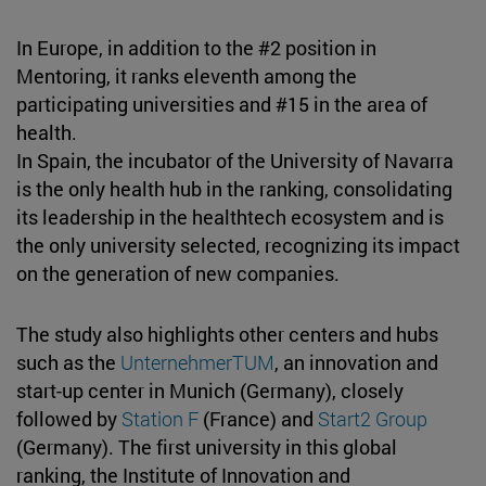
In Europe, in addition to the #2 position in
Mentoring, it ranks eleventh among the
participating universities and #15 in the area of
health.
In Spain, the incubator of the University of Navarra
is the only health hub in the ranking, consolidating
its leadership in the healthtech ecosystem and is
the only university selected, recognizing its impact
on the generation of new companies.
The study also highlights other centers and hubs
such as the
UnternehmerTUM
, an innovation and
start-up center in Munich (Germany), closely
followed by
Station F
(France) and
Start2 Group
(Germany). The first university in this global
ranking, the Institute of Innovation and