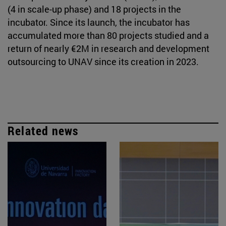
(4 in scale-up phase) and 18 projects in the
incubator. Since its launch, the incubator has
accumulated more than 80 projects studied and a
return of nearly €2M in research and development
outsourcing to UNAV since its creation in 2023.
Related news