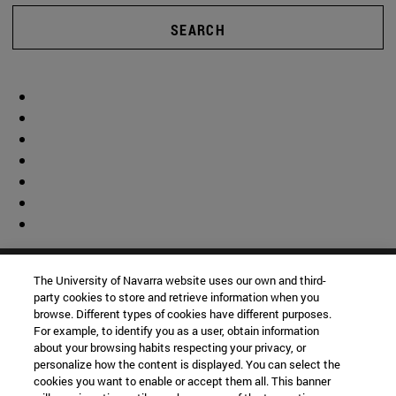
SEARCH
The University of Navarra website uses our own and third-
party cookies to store and retrieve information when you
browse. Different types of cookies have different purposes.
For example, to identify you as a user, obtain information
about your browsing habits respecting your privacy, or
personalize how the content is displayed. You can select the
cookies you want to enable or accept them all. This banner