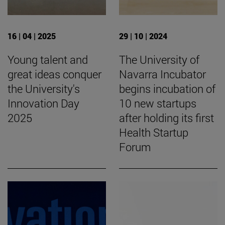
16 | 04 | 2025
29 | 10 | 2024
Young talent and
The University of
great ideas conquer
Navarra Incubator
the University's
begins incubation of
Innovation Day
10 new startups
2025
after holding its first
Health Startup
Forum