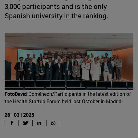
3,000 participants and is the only
Spanish university in the ranking.
FotoDavid
Doménech/Participants in the latest edition of
the Health Startup Forum held last October in Madrid.
26 | 03 | 2025