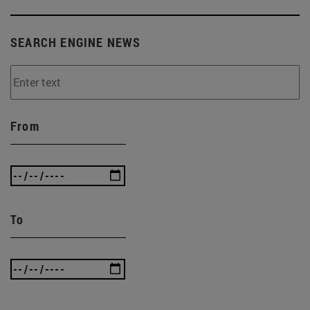
SEARCH ENGINE NEWS
From
To