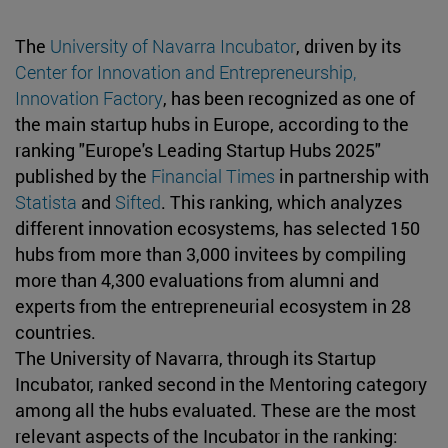
The
University of Navarra Incubator
, driven by its
Center for Innovation and Entrepreneurship,
Innovation Factory
, has been recognized as one of
the main startup hubs in Europe, according to the
ranking "Europe's Leading Startup Hubs 2025"
published by the
Financial Times
in partnership with
Statista
and
Sifted
. This ranking, which analyzes
different innovation ecosystems, has selected 150
hubs from more than 3,000 invitees by compiling
more than 4,300 evaluations from alumni and
experts from the entrepreneurial ecosystem in 28
countries.
The University of Navarra, through its Startup
Incubator, ranked second in the Mentoring category
among all the hubs evaluated. These are the most
relevant aspects of the Incubator in the ranking: