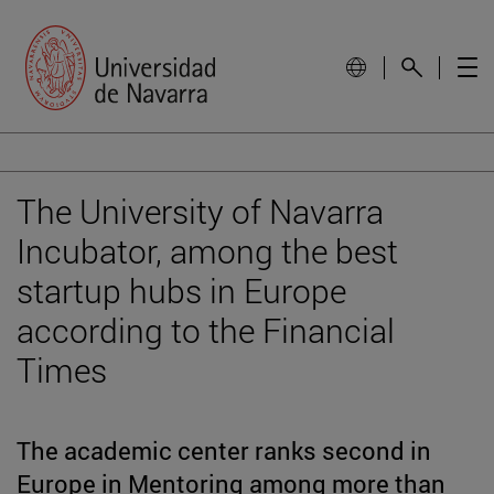
The University of Navarra
Incubator, among the best
startup hubs in Europe
according to the Financial
Times
The academic center ranks second in
Europe in Mentoring among more than