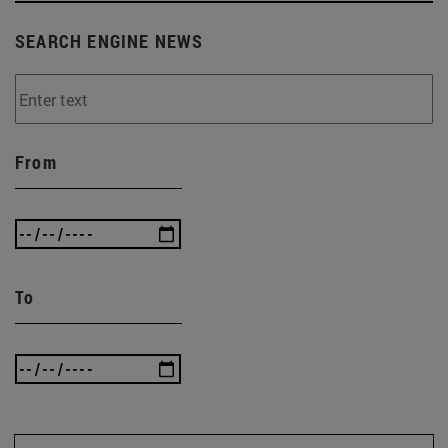
SEARCH ENGINE NEWS
From
To