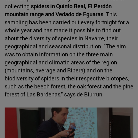
collecting
spiders in Quinto Real, El Perdón
mountain range and Vedado de Eguaras
. This
sampling has been carried out every fortnight for a
whole year and has made it possible to find out
about the diversity of species in Navarre, their
geographical and seasonal distribution. "The aim
was to obtain information on the three main
geographical and climatic areas of the region
(mountains, average and Ribera) and on the
biodiversity of spiders in their respective biotopes,
such as the beech forest, the oak forest and the pine
forest of Las Bardenas," says de Biurrun.