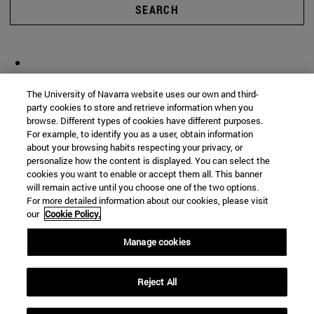
SEARCH
The University of Navarra website uses our own and third-
party cookies to store and retrieve information when you
browse. Different types of cookies have different purposes.
For example, to identify you as a user, obtain information
about your browsing habits respecting your privacy, or
personalize how the content is displayed. You can select the
cookies you want to enable or accept them all. This banner
will remain active until you choose one of the two options.
For more detailed information about our cookies, please visit
our
Cookie Policy.
Manage cookies
Reject All