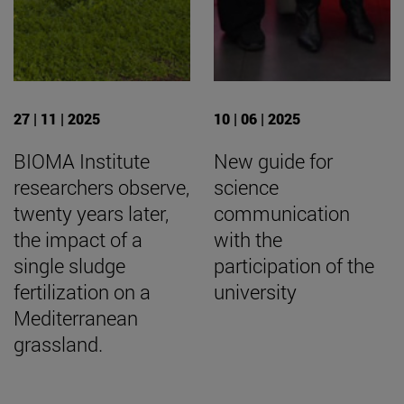
27 | 11 | 2025
10 | 06 | 2025
BIOMA Institute
New guide for
researchers observe,
science
twenty years later,
communication
the impact of a
with the
single sludge
participation of the
fertilization on a
university
Mediterranean
grassland.