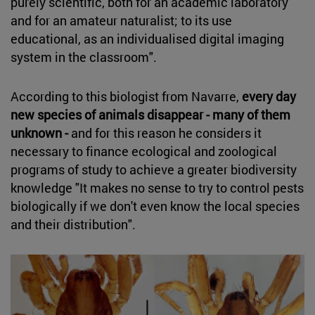
purely scientific, both for an academic laboratory
and for an amateur naturalist; to its use
educational, as an individualised digital imaging
system in the classroom".
According to this biologist from Navarre,
every day
new species of animals disappear - many of them
unknown -
and for this reason he considers it
necessary to finance ecological and zoological
programs of study to achieve a greater biodiversity
knowledge "It makes no sense to try to control pests
biologically if we don't even know the local species
and their distribution".