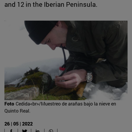
and 12 in the Iberian Peninsula.
Foto
Cedida<br>/Muestreo de arañas bajo la nieve en
Quinto Real.
26 | 05 | 2022