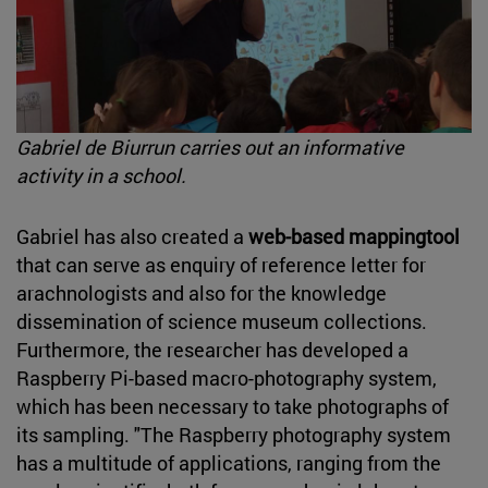
Gabriel de Biurrun carries out an informative
activity in a school.
Gabriel has also created a
web-based mappingtool
that can serve as enquiry of reference letter for
arachnologists and also for the knowledge
dissemination of science museum collections.
Furthermore, the researcher has developed a
Raspberry Pi-based macro-photography system,
which has been necessary to take photographs of
its sampling. "The Raspberry photography system
has a multitude of applications, ranging from the