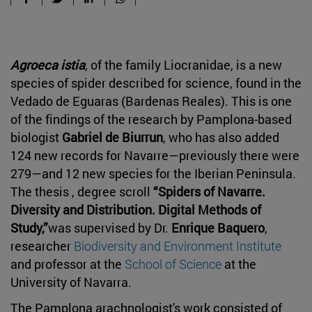
Agroeca istia
, of the family Liocranidae, is a new
species of spider described for science, found in the
Vedado de Eguaras (Bardenas Reales). This is one
of the findings of the research by Pamplona-based
biologist
Gabriel de Biurrun
, who has also added
124 new records for Navarre—previously there were
279—and 12 new species for the Iberian Peninsula.
The thesis , degree scroll
“Spiders of Navarre.
Diversity and Distribution. Digital Methods of
Study,”
was supervised by Dr.
Enrique Baquero
,
researcher
Biodiversity and Environment Institute
and professor at the
School of Science
at the
University of Navarra.
The Pamplona arachnologist's work consisted of