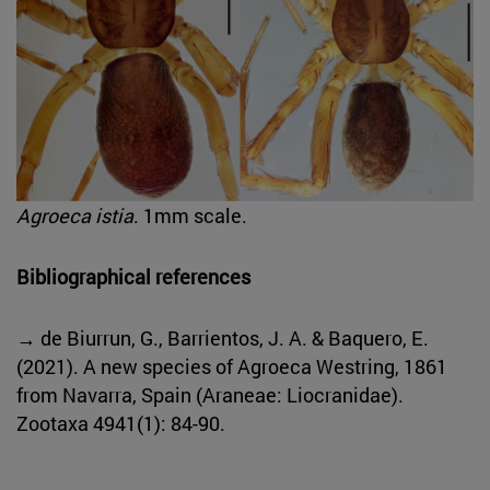
Agroeca istia
. 1mm scale.
Bibliographical references
→ de Biurrun, G., Barrientos, J. A. & Baquero, E.
(2021). A new species of Agroeca Westring, 1861
from Navarra, Spain (Araneae: Liocranidae).
Zootaxa 4941(1): 84-90.