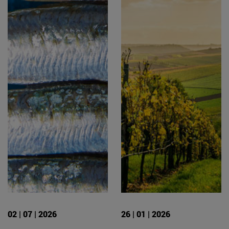
02 | 07 | 2026
26 | 01 | 2026