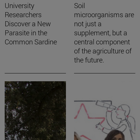
University
Soil
Researchers
microorganisms are
Discover a New
not just a
Parasite in the
supplement, but a
Common Sardine
central component
of the agriculture of
the future.