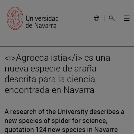
<i>Agroeca istia</i> es una
nueva especie de araña
descrita para la ciencia,
encontrada en Navarra
A research of the University describes a
new species of spider for science,
quotation 124 new species in Navarre