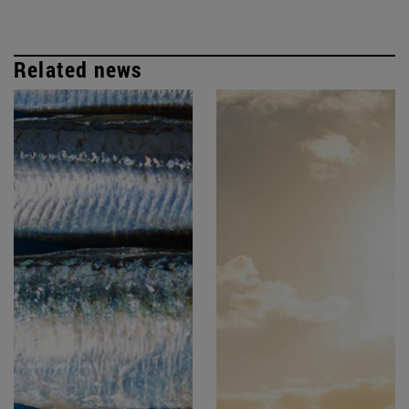
Related news