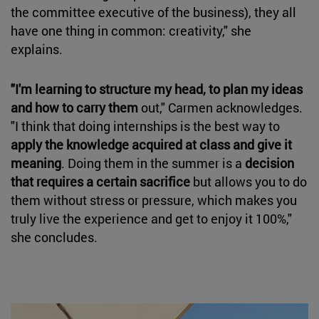
the committee executive of the business), they all
have one thing in common: creativity," she
explains.
"I'm learning to structure my head, to plan my ideas
and how to carry them
out," Carmen acknowledges.
"I think that doing internships is the best way to
apply the knowledge acquired at class and give it
meaning
. Doing them in the summer is a
decision
that requires a certain sacrifice
but allows you to do
them without stress or pressure, which makes you
truly live the experience and get to enjoy it 100%,"
she concludes.