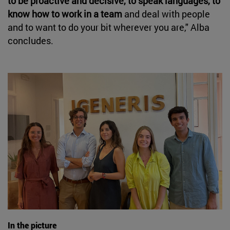
to be proactive and decisive, to speak languages, to
know how to work in a team
and deal with people
and to want to do your bit wherever you are," Alba
concludes.
In the picture