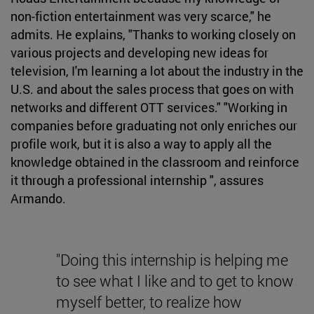
non-fiction entertainment was very scarce," he
admits. He explains, "Thanks to working closely on
various projects and developing new ideas for
television, I'm learning a lot about the industry in the
U.S. and about the sales process that goes on with
networks and different OTT services." "Working in
companies before graduating not only enriches our
profile work, but it is also a way to apply all the
knowledge obtained in the classroom and reinforce
it through a professional internship ", assures
Armando.
"Doing this internship is helping me
to see what I like and to get to know
myself better, to realize how