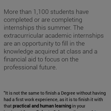
More than 1,100 students have
completed or are completing
internships this summer. The
extracurricular academic internships
are an opportunity to fill in the
knowledge acquired at class and a
financial aid to focus on the
professional future.
"It is not the same to finish a Degree without having
had a first work experience, as it is to finish it with
that
practical and human learning
in your