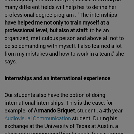
many different fields will help her to define her
professional degree program . "The internships
have helped me not only to train myself at a
professional level, but also at staff:
to be an
organized, meticulous person and above all not to
be so demanding with myself. I also learned a lot
from my mistakes and how to work in a team," she
says.
Internships and an international experience
Our students also have the option of doing
international internships. This is the case, for
example, of
Armando Briquet
, student , a 4th year
Audiovisual Communication
student. During his
exchange at the University of Texas at Austin, a
classmate encouraged him to apply for a summer