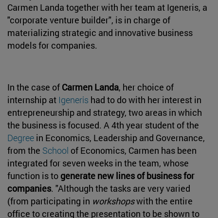
Carmen Landa together with her team at Igeneris, a
"corporate venture builder", is in charge of
materializing strategic and innovative business
models for companies.
In the case of
Carmen Landa
, her choice of
internship at
Igeneris
had to do with her interest in
entrepreneurship and strategy, two areas in which
the business is focused. A 4th year student of the
Degree
in Economics, Leadership and Governance,
from the
School
of Economics, Carmen has been
integrated for seven weeks in the team, whose
function is to
generate new lines of business for
companies
. "Although the tasks are very varied
(from participating in
workshops
with the entire
office to creating the presentation to be shown to