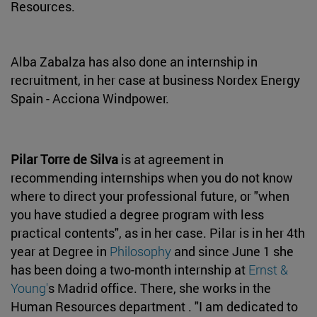
Resources.
Alba Zabalza has also done an internship in
recruitment, in her case at business Nordex Energy
Spain - Acciona Windpower.
Pilar Torre de Silva
is at agreement in
recommending internships when you do not know
where to direct your professional future, or "when
you have studied a degree program with less
practical contents", as in her case. Pilar is in her 4th
year at Degree in
Philosophy
and since June 1 she
has been doing a two-month internship at
Ernst &
Young'
s Madrid office. There, she works in the
Human Resources department . "I am dedicated to