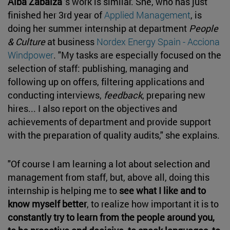
Alba Zabalza
's work is similar. She, who has just
finished her 3rd year of
Applied Management
, is
doing her summer internship at department
People
& Culture
at business
Nordex Energy Spain - Acciona
Windpower
. "My tasks are especially focused on the
selection of staff: publishing, managing and
following up on offers, filtering applications and
conducting interviews,
feedback
, preparing new
hires... I also report on the objectives and
achievements of department and provide support
with the preparation of quality audits," she explains.
"Of course I am learning a lot about selection and
management from staff, but, above all, doing this
internship is helping me to
see what I like and to
know myself better
, to realize how important it is to
constantly try to learn from the people around you,