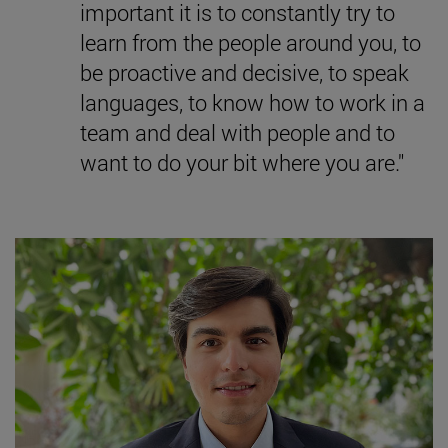
important it is to constantly try to
learn from the people around you, to
be proactive and decisive, to speak
languages, to know how to work in a
team and deal with people and to
want to do your bit where you are."