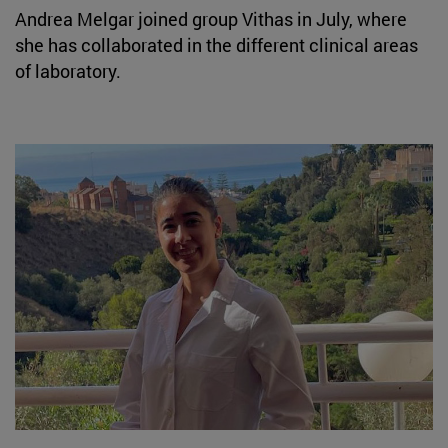
Andrea Melgar joined group Vithas in July, where
she has collaborated in the different clinical areas
of laboratory.