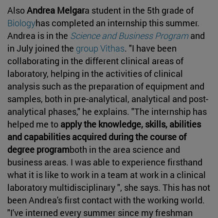
Also
Andrea Melgar
a student in the 5th grade of
Biology
has completed an internship this summer.
Andrea is in the
Science and Business Program
and
in July joined the
group Vithas
. "I have been
collaborating in the different clinical areas of
laboratory, helping in the activities of clinical
analysis such as the preparation of equipment and
samples, both in pre-analytical, analytical and post-
analytical phases," he explains. "The internship has
helped me to
apply the knowledge, skills, abilities
and capabilities acquired during the course of
degree program
both in the area science and
business areas. I was able to experience firsthand
what it is like to work in a team at work in a clinical
laboratory multidisciplinary ", she says. This has not
been Andrea's first contact with the working world.
"I've interned every summer since my freshman