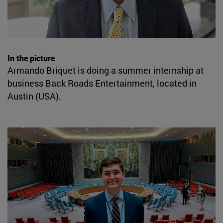
In the picture
Armando Briquet is doing a summer internship at
business Back Roads Entertainment, located in
Austin (USA).