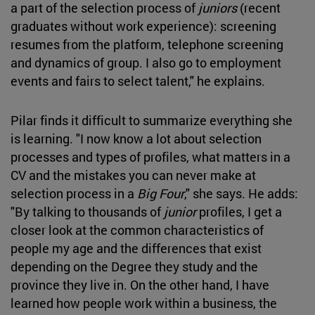
a part of the selection process of
juniors
(recent
graduates without work experience): screening
resumes from the platform, telephone screening
and dynamics of group. I also go to employment
events and fairs to select talent," he explains.
Pilar finds it difficult to summarize everything she
is learning. "I now know a lot about selection
processes and types of profiles, what matters in a
CV and the mistakes you can never make at
selection process in a
Big Four
," she says. He adds:
"By talking to thousands of
junior
profiles, I get a
closer look at the common characteristics of
people my age and the differences that exist
depending on the Degree they study and the
province they live in. On the other hand, I have
learned how people work within a business, the