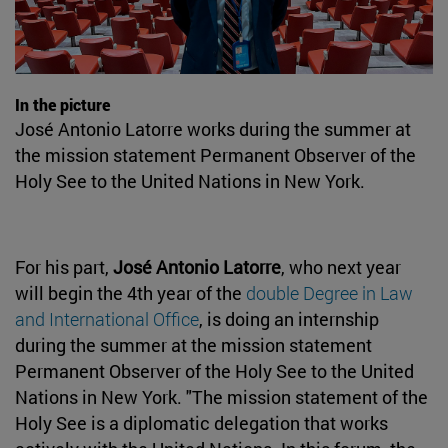
In the picture
José Antonio Latorre works during the summer at
the mission statement Permanent Observer of the
Holy See to the United Nations in New York.
For his part,
José Antonio Latorre
, who next year
will begin the 4th year of the
double Degree in Law
and International Office
, is doing an internship
during the summer at the mission statement
Permanent Observer of the Holy See to the United
Nations in New York. "The mission statement of the
Holy See is a diplomatic delegation that works