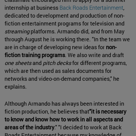
internship at business
Back Roads Entertainment
,
dedicated to development and production of non-
fiction entertainment programs for television and
streaming
platforms. Armando did, and from May
through August he is working there. "In the team we
are in charge of developing new ideas for
non-
fiction training programs
. We also write and draft
one sheets
and
pitch decks
for different programs,
which are then used as sales documents for
networks and video-on-demand companies," he
explains.
Although Armando has always been interested in
fiction production, he believes that
"it is necessary
to know and know how to work in all aspects and
areas of the industry
." "I decided to work at Back
Roads Entertainment because my knowledge of