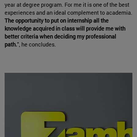
year at degree program. For me it is one of the best
experiences and an ideal complement to academia.
The opportunity to put on internship all the
knowledge acquired in class will provide me with
better criteria when deciding my professional
path.
", he concludes.