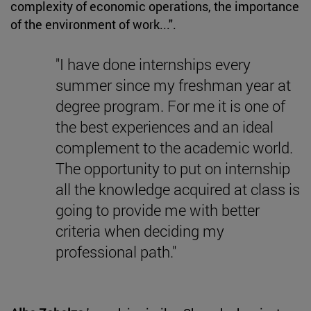
complexity of economic operations, the importance
of the environment of work...".
"I have done internships every
summer since my freshman year at
degree program. For me it is one of
the best experiences and an ideal
complement to the academic world.
The opportunity to put on internship
all the knowledge acquired at class is
going to provide me with better
criteria when deciding my
professional path."