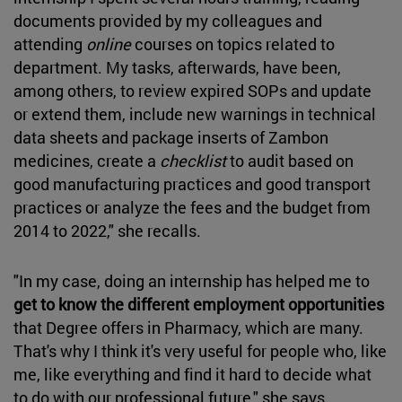
documents provided by my colleagues and
attending
online
courses on topics related to
department. My tasks, afterwards, have been,
among others, to review expired SOPs and update
or extend them, include new warnings in technical
data sheets and package inserts of Zambon
medicines, create a
checklist
to audit based on
good manufacturing practices and good transport
practices or analyze the fees and the budget from
2014 to 2022," she recalls.
"In my case, doing an internship has helped me to
get to know the different employment opportunities
that Degree offers in Pharmacy, which are many.
That's why I think it's very useful for people who, like
me, like everything and find it hard to decide what
to do with our professional future," she says.