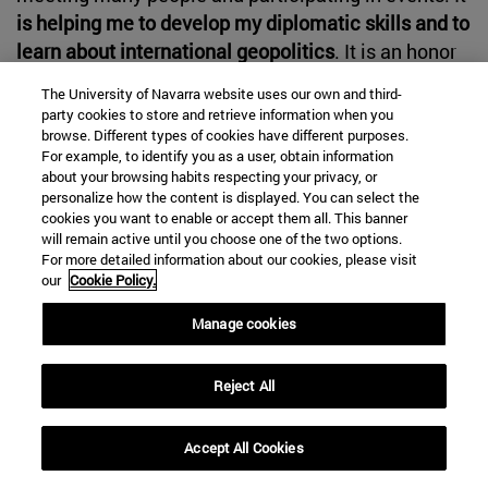
is helping me to develop my diplomatic skills and to
learn about international geopolitics
. It is an honor
to be here and I will always be grateful for it".
The University of Navarra website uses our own and third-
party cookies to store and retrieve information when you
browse. Different types of cookies have different purposes.
For example, to identify you as a user, obtain information
about your browsing habits respecting your privacy, or
personalize how the content is displayed. You can select the
cookies you want to enable or accept them all. This banner
will remain active until you choose one of the two options.
For more detailed information about our cookies, please visit
our
Cookie Policy.
Manage cookies
Reject All
Accept All Cookies