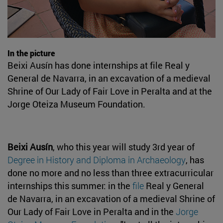
In the picture
Beixi Ausín has done internships at file Real y
General de Navarra, in an excavation of a medieval
Shrine of Our Lady of Fair Love in Peralta and at the
Jorge Oteiza Museum Foundation.
Beixi Ausín
, who this year will study 3rd year of
Degree in History and Diploma in Archaeology
, has
done no more and no less than three extracurricular
internships this summer: in the
file
Real y General
de Navarra, in an excavation of a medieval Shrine of
Our Lady of Fair Love in Peralta and in the
Jorge