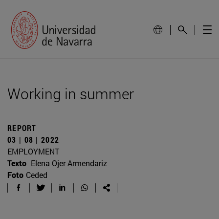
Working in summer
REPORT
03 | 08 | 2022
EMPLOYMENT
Texto
Elena Ojer Armendariz
Foto
Ceded