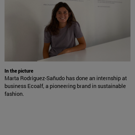
In the picture
Marta Rodríguez-Sañudo has done an internship at
business Ecoalf, a pioneering brand in sustainable
fashion.