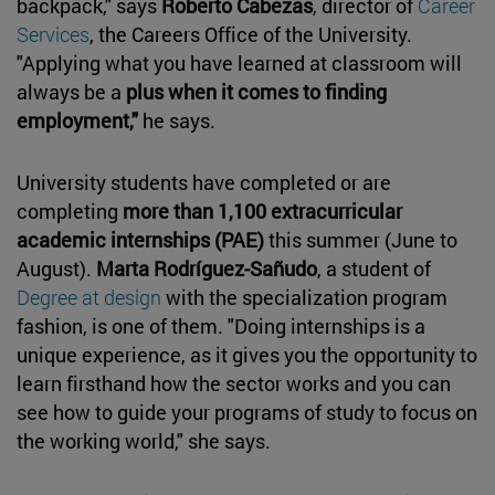
backpack," says
Roberto Cabezas
, director of
Career
Services
, the Careers Office of the University.
"Applying what you have learned at classroom will
always be a
plus when it comes to finding
employment,"
he says.
University students have completed or are
completing
more than 1,100 extracurricular
academic internships (PAE)
this summer (June to
August).
Marta Rodríguez-Sañudo
, a student of
Degree at design
with the specialization program
fashion, is one of them. "Doing internships is a
unique experience, as it gives you the opportunity to
learn firsthand how the sector works and you can
see how to guide your programs of study to focus on
the working world," she says.