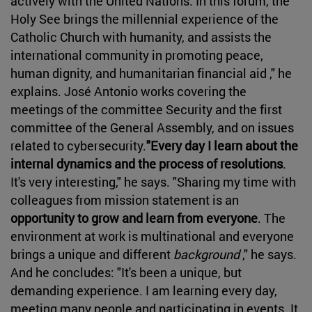
actively with the United Nations. In this forum, the
Holy See brings the millennial experience of the
Catholic Church with humanity, and assists the
international community in promoting peace,
human dignity, and humanitarian financial aid ," he
explains. José Antonio works covering the
meetings of the committee Security and the first
committee of the General Assembly, and on issues
related to cybersecurity.
"Every day I learn about the
internal dynamics and the process of resolutions
.
It's very interesting," he says. "Sharing my time with
colleagues from mission statement is an
opportunity to grow and learn from everyone
. The
environment at work is multinational and everyone
brings a unique and different
background
," he says.
And he concludes: "It's been a unique, but
demanding experience. I am learning every day,
meeting many people and participating in events. It