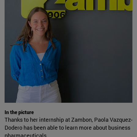
In the picture
Thanks to her internship at Zambon, Paola Vazquez-
Dodero has been able to learn more about business
pharmaceuticals.