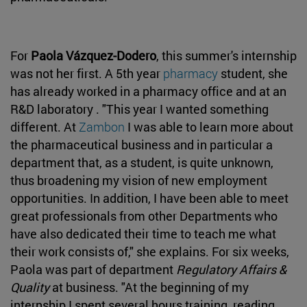
For
Paola Vázquez-Dodero
, this summer's internship
was not her first. A 5th year
pharmacy
student, she
has already worked in a pharmacy office and at an
R&D laboratory . "This year I wanted something
different. At
Zambon
I was able to learn more about
the pharmaceutical business and in particular a
department that, as a student, is quite unknown,
thus broadening my vision of new employment
opportunities. In addition, I have been able to meet
great professionals from other Departments who
have also dedicated their time to teach me what
their work consists of," she explains. For six weeks,
Paola was part of department
Regulatory Affairs &
Quality
at business. "At the beginning of my
internship I spent several hours training, reading