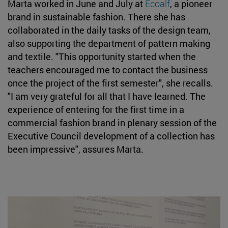
Marta worked in June and July at
Ecoalf
, a pioneer
brand in sustainable fashion. There she has
collaborated in the daily tasks of the design team,
also supporting the department of pattern making
and textile. "This opportunity started when the
teachers encouraged me to contact the business
once the project of the first semester", she recalls.
"I am very grateful for all that I have learned. The
experience of entering for the first time in a
commercial fashion brand in plenary session of the
Executive Council development of a collection has
been impressive", assures Marta.