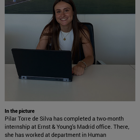
In the picture
Pilar Torre de Silva has completed a two-month
internship at Ernst & Young's Madrid office. There,
she has worked at department in Human