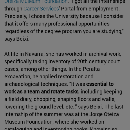
Oteiza Museum Foundation
. "I got all the internships
through
Career Services
' Portal from employment .
Precisely, I chose the University because I consider
that it offers many professional opportunities
regardless of the degree program you are studying,"
says Beixi.
At file in Navarra, she has worked in archival work,
specifically taking inventory of 20th century court
cases, among other things. In the Peralta
excavation, he applied restoration and
archaeological techniques. "It was
essential to
work as a team and rotate tasks
, including keeping
a field diary, chopping, shaping floors and walls,
lowering the ground level, etc.," says Beixi. The last
internship of the summer was at the Jorge Oteiza
Museum Foundation, where she worked on
cataloguing and inventorying books. Knowing so