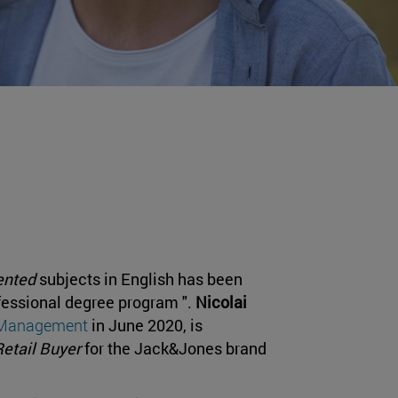
ented
subjects in English has been
fessional degree program ".
Nicolai
d Management
in June 2020, is
Retail Buyer
for the Jack&Jones brand