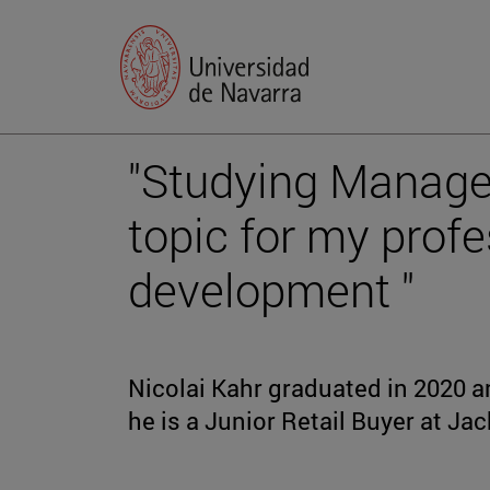
"Studying Manage
topic for my profe
development "
Nicolai Kahr graduated in 2020 a
he is a Junior Retail Buyer at Ja