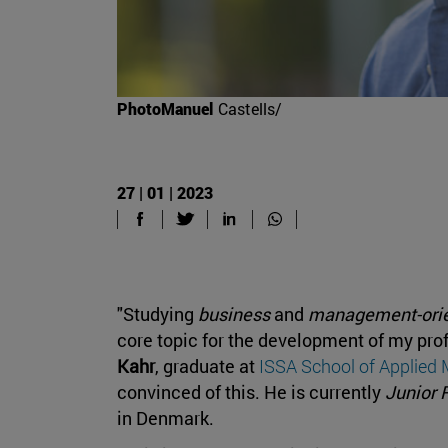
PhotoManuel
Castells/
27 | 01 | 2023
"Studying
business
and
management-ori
core topic for the development of my pro
Kahr
, graduate at
ISSA School of Applie
convinced of this. He is currently
Junior 
in Denmark.