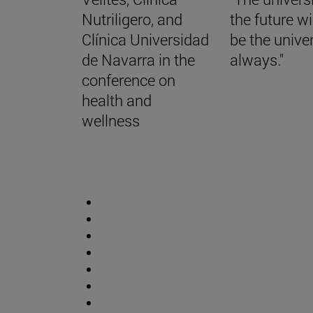
Nutriligero, and
the future wi
Clínica Universidad
be the univer
de Navarra in the
always."
conference on
health and
wellness