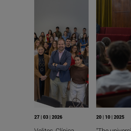
27 | 03 | 2026
20 | 10 | 2025
Velites, Clínica
"The universi