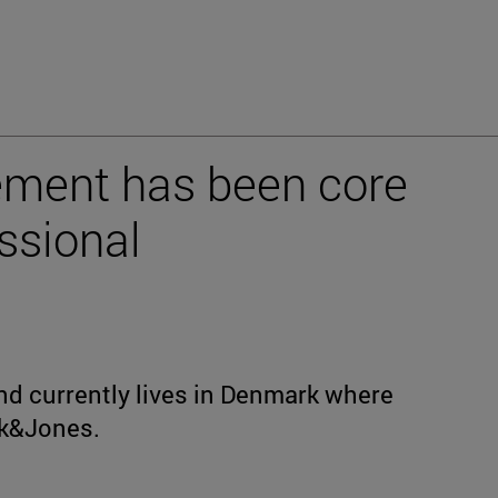
ment has been core
ssional
nd currently lives in Denmark where
ck&Jones.