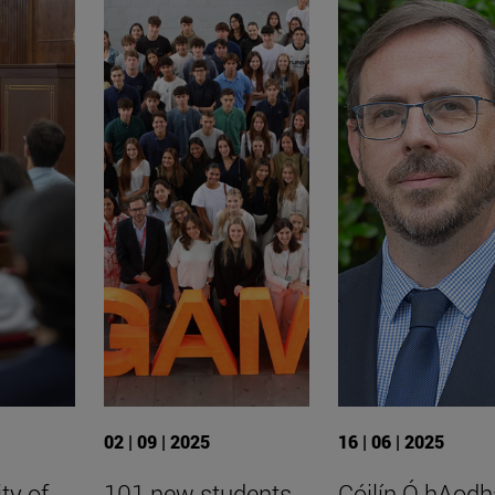
02 | 09 | 2025
16 | 06 | 2025
ty of
101 new students
Cóilín Ó hAodh