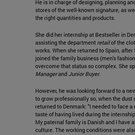
He is in charge of designing, planning an
stores of the well-known signature, as we
the right quantities and products.
She did her internship at Bestseller in D
assisting the department
retail
of the clo
works. When she returned to Spain, after 
joined the family business (men's fashion 
overcome that status so complex. She sp
Manager
and
Junior Buyer
.
However, he was looking forward to a ne
to grow professionally so, when the dust 
returned to Denmark: "I needed to face a n
taste of having lived during the internshi
My paternal family is Danish and I have a
culture. The working conditions were als