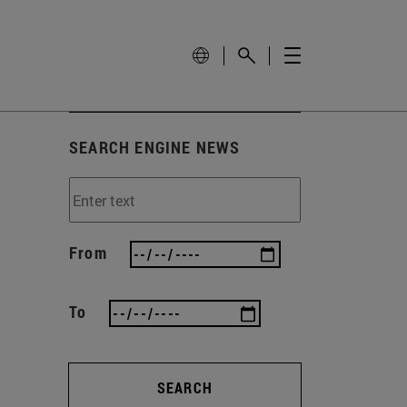
SEARCH ENGINE NEWS
From
To
SEARCH