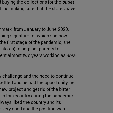
d buying the collections for the
outlet
ll as making sure that the stores have
enmark, from January to June 2020,
thing signature for which she now
the first stage of the pandemic, she
stores) to help her parents to
ent almost two years working as
area
w challenge and the need to continue
settled and he had the opportunity, he
ew project and get rid of the bitter
p in this country during the pandemic.
lways liked the country and its
o very good and the position was