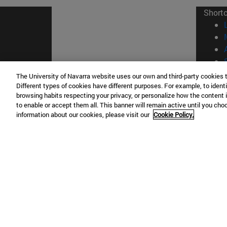
Short
The University of Navarra website uses our own and third-party cookies 
Different types of cookies have different purposes. For example, to identi
© Uni
browsing habits respecting your privacy, or personalize how the content 
to enable or accept them all. This banner will remain active until you ch
information about our cookies, please visit our
Cookie Policy.
Campus Pamplona
Campus 
Campus Universitario 31009 Pamplona
Pº de M
España
Donosti
T.
+34 948 42 56 00
info@unav.es
T.
+34 9
Campus Madrid (IESE)
Campus 
Camino del Cerro Águila 3 28023
165 W 5