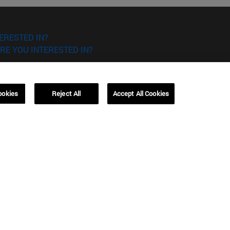
ERESTED IN?
RE YOU INTERESTED IN?
ookies
Reject All
Accept All Cookies
Campus Barcelona (IESE)
, 3
Av. Pearson, 21 08034 Barcelona
España
T.
+34 93 253 42 00
Campus Sao Paulo (IESE)
5
Rua Martiniano de Carvalho, 573