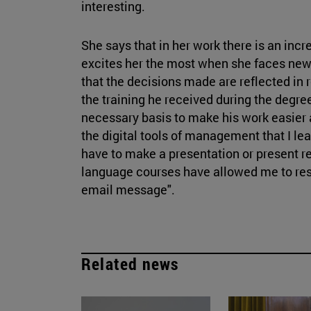
interesting.
She says that in her work there is an inc
excites her the most when she faces new 
that the decisions made are reflected in r
the training he received during the degr
necessary basis to make his work easier 
the digital tools of management that I lea
have to make a presentation or present 
language courses have allowed me to res
email message".
Related news