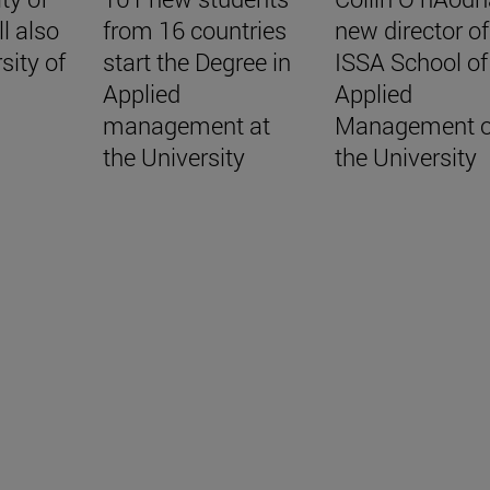
ll also
from 16 countries
new director of
sity of
start the Degree in
ISSA School of
Applied
Applied
management at
Management o
the University
the University