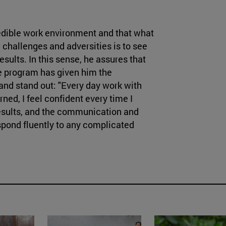
redible work environment and that what
challenges and adversities is to see
esults. In this sense, he assures that
ee program has given him the
and stand out: "Every day work with
rned, I feel confident every time I
results, and the communication and
pond fluently to any complicated