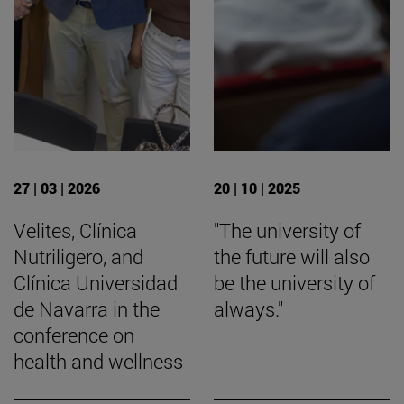
27 | 03 | 2026
20 | 10 | 2025
Velites, Clínica
"The university of
Nutriligero, and
the future will also
Clínica Universidad
be the university of
de Navarra in the
always."
conference on
health and wellness