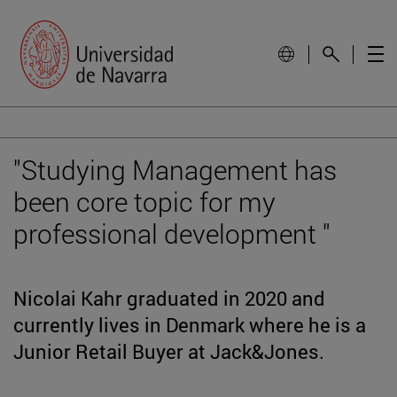
"Studying Management has
been core topic for my
professional development "
Nicolai Kahr graduated in 2020 and
currently lives in Denmark where he is a
Junior Retail Buyer at Jack&Jones.