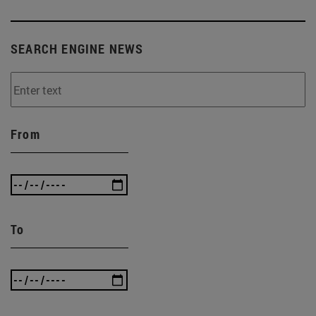
SEARCH ENGINE NEWS
From
To