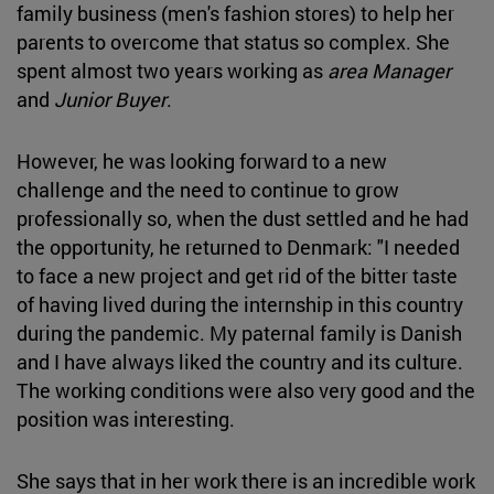
family business (men's fashion stores) to help her
parents to overcome that status so complex. She
spent almost two years working as
area Manager
and
Junior Buyer
.
However, he was looking forward to a new
challenge and the need to continue to grow
professionally so, when the dust settled and he had
the opportunity, he returned to Denmark: "I needed
to face a new project and get rid of the bitter taste
of having lived during the internship in this country
during the pandemic. My paternal family is Danish
and I have always liked the country and its culture.
The working conditions were also very good and the
position was interesting.
She says that in her work there is an incredible work