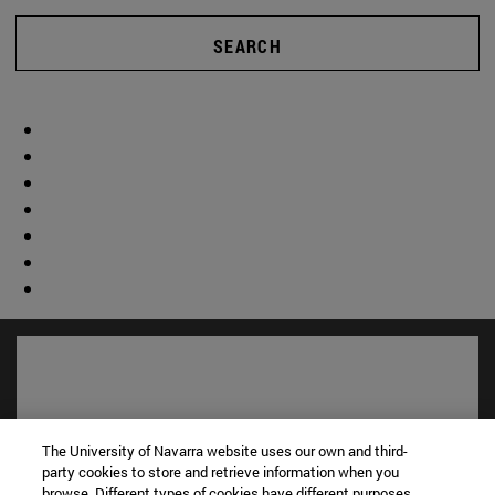
SEARCH
The University of Navarra website uses our own and third-
party cookies to store and retrieve information when you
browse. Different types of cookies have different purposes.