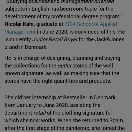
"Studying
business
and
management-oriented
subjects in English has been core topic for the
development of my professional degree program ".
Nicolai Kahr
, graduate at
ISSA School of Applied
Management
in June 2020, is convinced of this. He
is currently
Junior Retail Buyer
for the Jack&Jones
brand in Denmark.
He is in charge of designing, planning and buying
the collections for the
outlet
stores of the well-
known signature, as well as making sure that the
stores have the right quantities and products.
She did her internship at Bestseller in Denmark,
from January to June 2020, assisting the
department
retail
of the clothing signature for
which she now works. When she returned to Spain,
after the first stage of the pandemic, she joined the