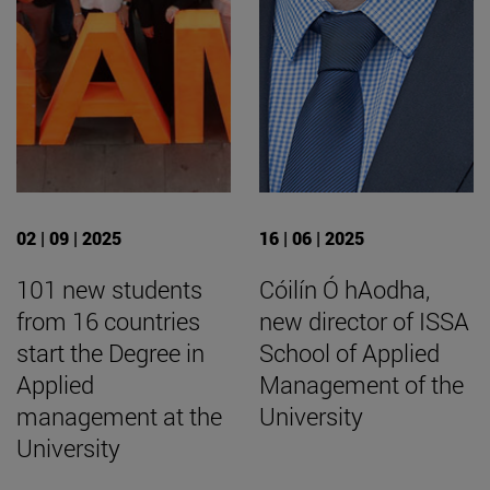
02 | 09 | 2025
16 | 06 | 2025
101 new students
Cóilín Ó hAodha,
from 16 countries
new director of ISSA
start the Degree in
School of Applied
Applied
Management of the
management at the
University
University