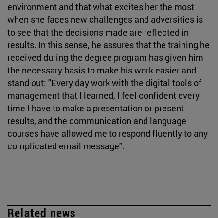
environment and that what excites her the most
when she faces new challenges and adversities is
to see that the decisions made are reflected in
results. In this sense, he assures that the training he
received during the degree program has given him
the necessary basis to make his work easier and
stand out: "Every day work with the digital tools of
management that I learned, I feel confident every
time I have to make a presentation or present
results, and the communication and language
courses have allowed me to respond fluently to any
complicated email message".
Related news