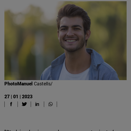
PhotoManuel
Castells/
27 | 01 | 2023