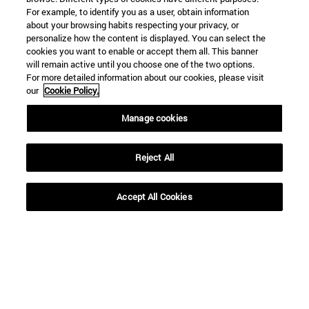
For example, to identify you as a user, obtain information
about your browsing habits respecting your privacy, or
personalize how the content is displayed. You can select the
Shortcuts
cookies you want to enable or accept them all. This banner
(opens in new window)
will remain active until you choose one of the two options.
Library
For more detailed information about our cookies, please visit
(opens in new window)
My email
our
Cookie Policy.
(opens in new window)
ADI virtual classroom
(opens in new window)
Search for people
Manage cookies
(opens in new window)
Work with us
Reject All
Information
TEL. +34 948 42 56 00
WHAT DEGREE ARE YOU INTERESTED IN?
Accept All Cookies
WHICH MASTER'S DEGREE ARE YOU INTERESTED IN?
© University of Navarra
Legal information
Accessibility
Cookie settings