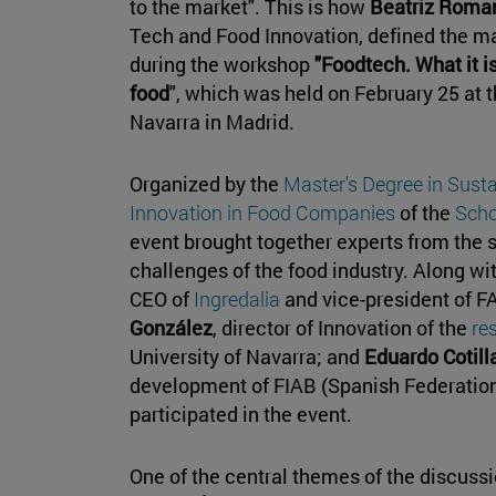
to the market". This is how
Beatriz Roma
Tech and Food Innovation, defined the m
during the workshop
"Foodtech. What it is
food
", which was held on February 25 at 
Navarra in Madrid.
Organized by the
Master's Degree in Sust
Innovation in Food Companies
of the
Scho
event brought together experts from the 
challenges of the food industry. Along w
CEO of
Ingredalia
and vice-president of F
González
, director of Innovation of the
re
University of Navarra; and
Eduardo Cotill
development of FIAB (Spanish Federation
participated in the event.
One of the central themes of the discussio