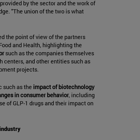
provided by the sector and the work of
ge. "The union of the two is what
d the point of view of the partners
 Food and Health, highlighting the
or
such as the companies themselves
h centers, and other entities such as
opment projects.
c such as the
impact of biotechnology
hanges in consumer behavior
, including
use of GLP-1 drugs and their impact on
 industry