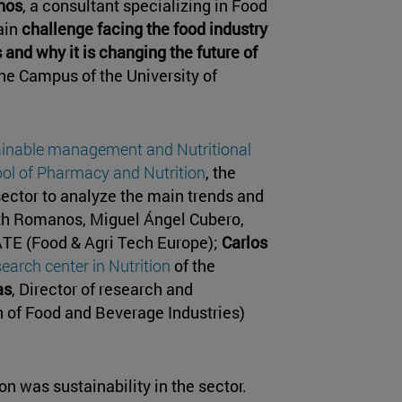
nos
, a consultant specializing in Food
ain
challenge facing the food industry
 and why it is changing the future of
the Campus of the University of
ainable management and Nutritional
ol of Pharmacy and Nutrition
, the
sector to analyze the main trends and
ith Romanos, Miguel Ángel Cubero,
ATE (Food & Agri Tech Europe);
Carlos
search center in Nutrition
of the
as
, Director of research and
 of Food and Beverage Industries)
n was sustainability in the sector.