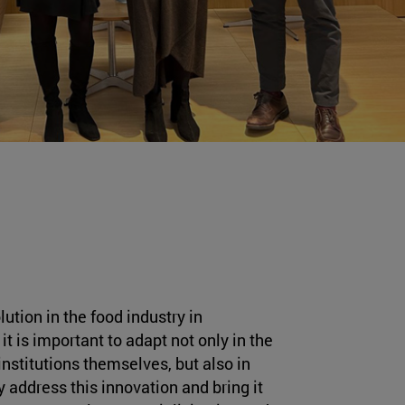
lution in the food industry in
it is important to adapt not only in the
institutions themselves, but also in
y address this innovation and bring it