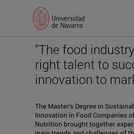
"The food industr
right talent to suc
innovation to mark
The Master's Degree in Sustaina
Innovation in Food Companies o
Nutrition brought together exper
main trends and challenges of th