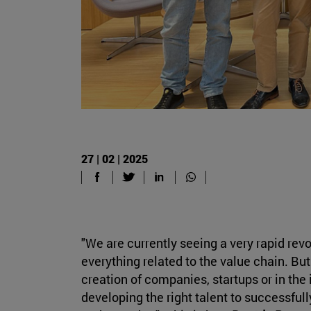
27 | 02 | 2025
"We are currently seeing a very rapid revo
everything related to the value chain. But 
creation of companies, startups or in the 
developing the right talent to successfull