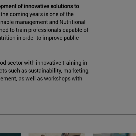
pment of innovative solutions to
 the coming years is one of the
ainable management and Nutritional
ned to train professionals capable of
rition in order to improve public
od sector with innovative training in
ts such as sustainability, marketing,
ement, as well as workshops with