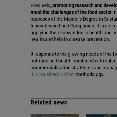
Precisely,
promoting research and develo
meet the challenges of the food sector
in
purposes of the Master's Degree in Sust
Innovation in Food Companies. It is desig
applying their knowledge in health and nut
health and help in disease prevention.
It responds to the growing needs of the fo
nutrition and health combined with subjec
commercialization strategies and manag
IESE Business School
methodology.
Related news