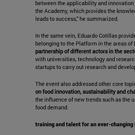
between the applicability and innovation 
the Academy, which provides the knowled
leads to success," he summarized.
In the same vein, Eduardo Cotillas provide
belonging to the Platform in the areas of
partnership of different actors in the sect
with universities, technology and researc
startups to carry out research and devel
The event also addressed other core topi
on food innovation, sustainability and c
the influence of new trends such as the 
food demand.
training and talent for an ever-changing