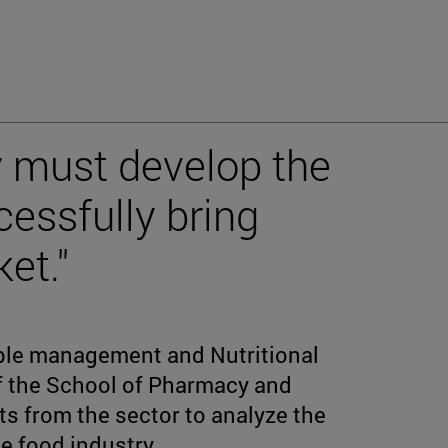
y must develop the
cessfully bring
et."
ble management and Nutritional
f the School of Pharmacy and
ts from the sector to analyze the
e food industry.