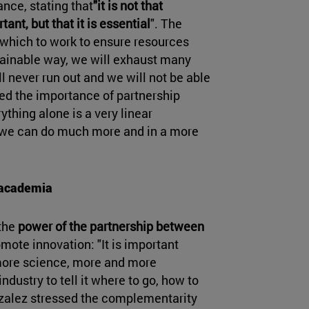
nce, stating that
"it is not that
tant, but that it is essential
". The
n which to work to ensure resources
ustainable way, we will exhaust many
l never run out and we will not be able
ssed the importance of partnership
ything alone is a very linear
 we can do much more and in a more
.
 academia
 the
power of the partnership between
mote innovation: "It is important
more science, more and more
dustry to tell it where to go, how to
nzalez stressed the complementarity