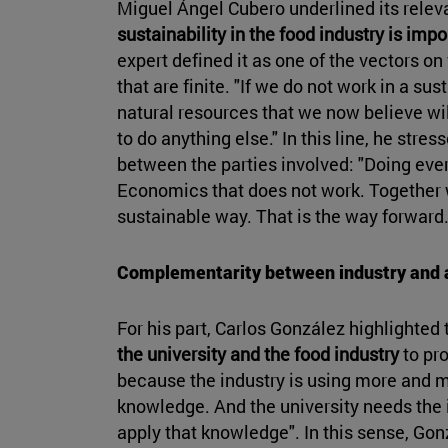
Miguel Ángel Cubero underlined its releva
sustainability in the food industry is impor
expert defined it as one of the vectors o
that are finite. "If we do not work in a s
natural resources that we now believe wil
to do anything else." In this line, he stre
between the parties involved: "Doing ever
Economics that does not work. Together
sustainable way. That is the way forward
Complementarity between industry and
For his part, Carlos González highlighted
the university and the food industry
to pro
because the industry is using more and 
knowledge. And the university needs the in
apply that knowledge". In this sense, Go