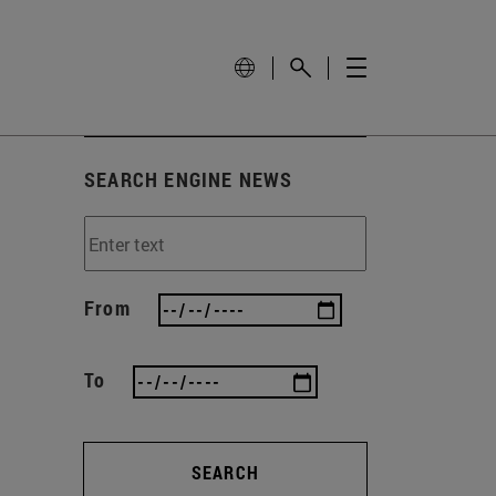
SEARCH ENGINE NEWS
From
To
SEARCH