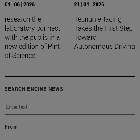
04 | 06 | 2026
21 | 04 | 2026
research the
Tecnun eRacing
laboratory connect
Takes the First Step
with the public in a
Toward
new edition of Pint
Autonomous Driving
of Science
SEARCH ENGINE NEWS
From