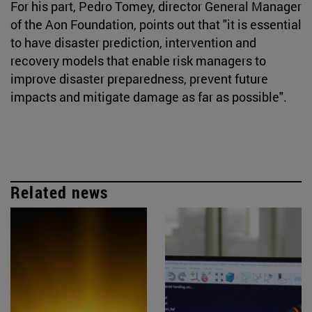
For his part, Pedro Tomey, director General Manager
of the Aon Foundation, points out that "it is essential
to have disaster prediction, intervention and
recovery models that enable risk managers to
improve disaster preparedness, prevent future
impacts and mitigate damage as far as possible".
Related news