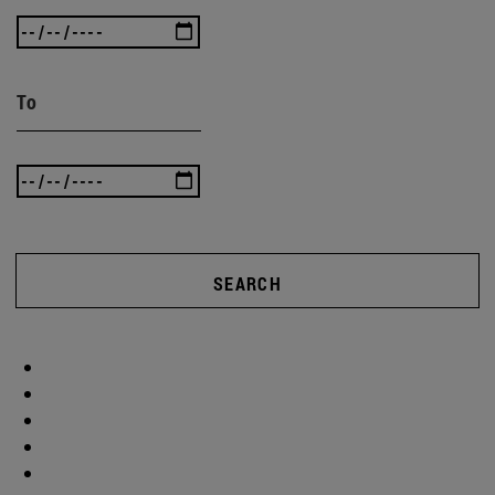
To
SEARCH