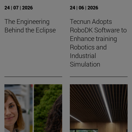
24 | 07 | 2026
24 | 06 | 2026
The Engineering
Tecnun Adopts
Behind the Eclipse
RoboDK Software to
Enhance training
Robotics and
Industrial
Simulation