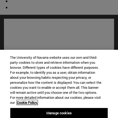
The University of Navarra website uses our own and third-
party cookies to store and retrieve information when you
browse. Different types of cookies have different purposes.
For example, to identify you as a user, obtain information
Shortcuts
about your browsing habits respecting your privacy, or
(opens in new window)
Library
personalize how the content is displayed. You can select the
(opens in new window)
My email
cookies you want to enable or accept them all. This banner
will remain active until you choose one of the two options.
(opens in new window)
ADI virtual classroom
For more detailed information about our cookies, please visit
(opens in new window)
Search for people
our
Cookie Policy.
(opens in new window)
Work with us
Manage cookies
Information