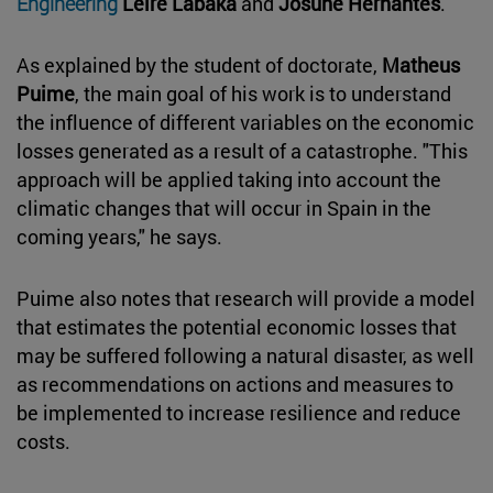
Engineering
Leire Labaka
and
Josune Hernantes
.
As explained by the student of doctorate,
Matheus
Puime
, the main goal of his work is to understand
the influence of different variables on the economic
losses generated as a result of a catastrophe. "This
approach will be applied taking into account the
climatic changes that will occur in Spain in the
coming years," he says.
Puime also notes that research will provide a model
that estimates the potential economic losses that
may be suffered following a natural disaster, as well
as recommendations on actions and measures to
be implemented to increase resilience and reduce
costs.