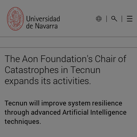
The Aon Foundation's Chair of
Catastrophes in Tecnun
expands its activities.
Tecnun will improve system resilience
through advanced Artificial Intelligence
techniques.