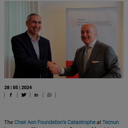
28 | 05 | 2024
The
Chair Aon Foundation's Catastrophe
at
Tecnun