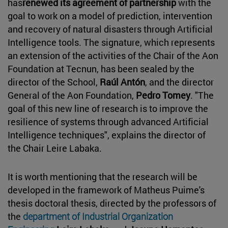
has
renewed its agreement of partnership
with the
goal to work on a model of prediction, intervention
and recovery of natural disasters through Artificial
Intelligence tools. The signature, which represents
an extension of the activities of the Chair of the Aon
Foundation at Tecnun, has been sealed by the
director of the School,
Raúl Antón
, and the director
General of the Aon Foundation,
Pedro Tomey
. "The
goal of this new line of research is to improve the
resilience of systems through advanced Artificial
Intelligence techniques", explains the director of
the Chair Leire Labaka.
It is worth mentioning that the research will be
developed in the framework of Matheus Puime's
thesis doctoral thesis, directed by the professors of
the
department of Industrial Organization