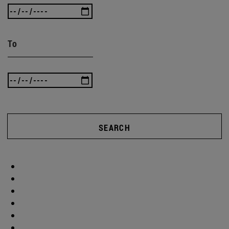
To
SEARCH