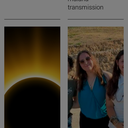
transmission