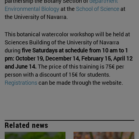
partnership the Botany Section of
department
Environmental Biology
at the
School of Science
at
the University of Navarra.
This botanical watercolor workshop will be held at
Sciences Building of the University of Navarra
during
five Saturdays at schedule from 10 am to 1
pm: October 19, December 14, February 15, April 12
and June 14.
The price of this training is 75€ per
person with a discount of 15€ for students.
Registrations
can be made through the website.
Related news