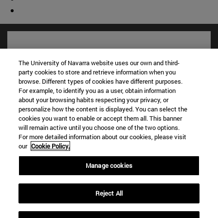
The University of Navarra website uses our own and third-
party cookies to store and retrieve information when you
browse. Different types of cookies have different purposes.
For example, to identify you as a user, obtain information
about your browsing habits respecting your privacy, or
personalize how the content is displayed. You can select the
cookies you want to enable or accept them all. This banner
will remain active until you choose one of the two options.
Shortcuts
For more detailed information about our cookies, please visit
our
Cookie Policy.
(opens in new window)
Library
(opens in new window)
My email
Manage cookies
(opens in new window)
ADI virtual classroom
(opens in new window)
Search for people
(opens in new window)
Reject All
Work with us
Information