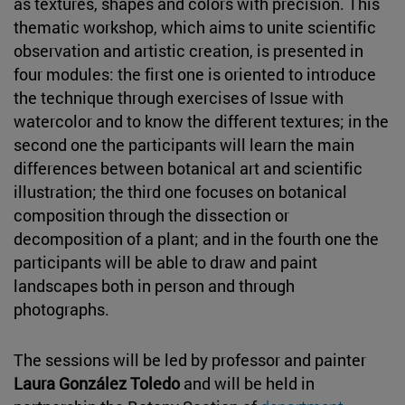
as textures, shapes and colors with precision. This
thematic workshop, which aims to unite scientific
observation and artistic creation, is presented in
four modules: the first one is oriented to introduce
the technique through exercises of Issue with
watercolor and to know the different textures; in the
second one the participants will learn the main
differences between botanical art and scientific
illustration; the third one focuses on botanical
composition through the dissection or
decomposition of a plant; and in the fourth one the
participants will be able to draw and paint
landscapes both in person and through
photographs.
The sessions will be led by professor and painter
Laura González Toledo
and will be held in