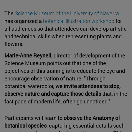
The
Science Museum of the University of Navarra
has organized a
botanical illustration workshop
for
all audiences so that attendees can develop artistic
and technical skills when representing plants and
flowers.
Marie-Anne Reynell
, director of development of the
Science Museum points out that one of the
objectives of this training is to educate the eye and
encourage observation of nature. "Through
botanical watercolor,
we invite attendees to stop,
observe nature and capture those details
that, in the
fast pace of modern life, often go unnoticed."
Participants will learn to
observe the Anatomy of
botanical species
, capturing essential details such