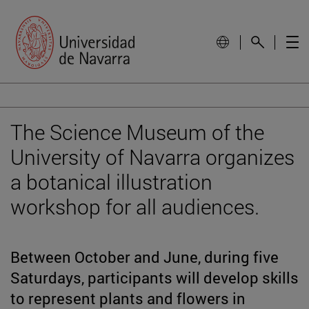
The Science Museum of the
University of Navarra organizes
a botanical illustration
workshop for all audiences.
Between October and June, during five
Saturdays, participants will develop skills
to represent plants and flowers in