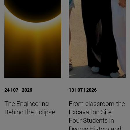
24 | 07 | 2026
13 | 07 | 2026
The Engineering
From classroom the
Behind the Eclipse
Excavation Site:
Four Students in
Degree History and