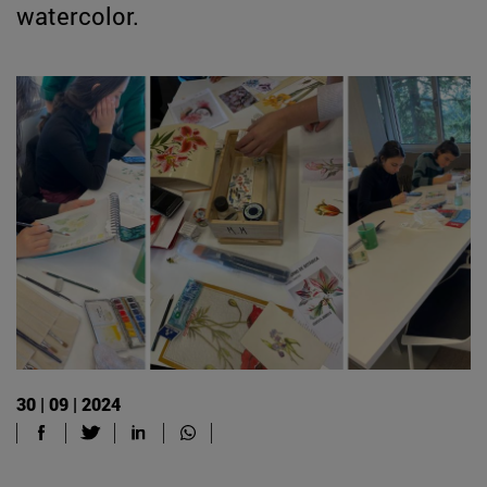
watercolor.
30 | 09 | 2024