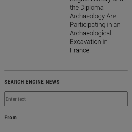
the Diploma
Archaeology Are
Participating in an
Archaeological
Excavation in
France
SEARCH ENGINE NEWS
From