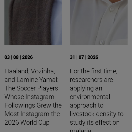
03 | 08 | 2026
31 | 07 | 2026
Haaland, Vozinha,
For the first time,
and Lamine Yamal:
researchers are
The Soccer Players
applying an
Whose Instagram
environmental
Followings Grew the
approach to
Most Instagram the
livestock density to
2026 World Cup
study its effect on
malaria