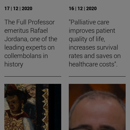
17 | 12 | 2020
16 | 12 | 2020
The Full Professor
"Palliative care
emeritus Rafael
improves patient
Jordana, one of the
quality of life,
leading experts on
increases survival
collembolans in
rates and saves on
history
healthcare costs".