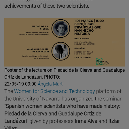
achievements of these two scientists.
Poster of the lecture on Piedad de la Cierva and Guadalupe
Ortíz de Landázuri.
PHOTO:
22/05/19 09:00
Ángela Martí
The
Women for Science and Technology
platform of
the University of Navarra has organized the seminar
"
Spanish women scientists who have made history:
Piedad de la Cierva and Guadalupe Ortíz de
Landázuri
" given by professors
Inma Alva
and
Itziar
Vélaz
.