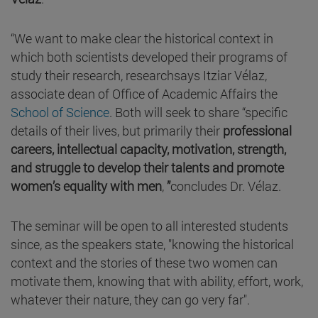
“We want to make clear the historical context in
which both scientists developed their programs of
study their research, researchsays Itziar Vélaz,
associate dean of Office of Academic Affairs the
School of Science
. Both will seek to share “specific
details of their lives, but primarily their
professional
careers, intellectual capacity, motivation, strength,
and struggle to develop their talents and promote
women’s equality with men
,
”
concludes Dr. Vélaz.
The seminar will be open to all interested students
since, as the speakers state, "knowing the historical
context and the stories of these two women can
motivate them, knowing that with ability, effort, work,
whatever their nature, they can go very far".