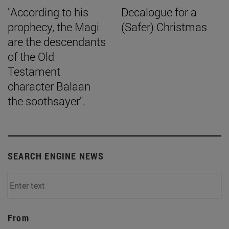
"According to his
Decalogue for a
prophecy, the Magi
(Safer) Christmas
are the descendants
of the Old
Testament
character Balaan
the soothsayer".
SEARCH ENGINE NEWS
From