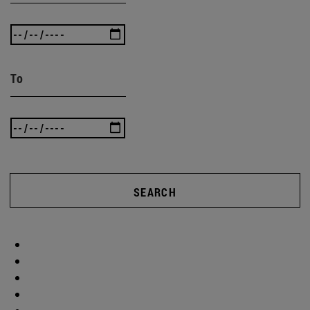
To
SEARCH