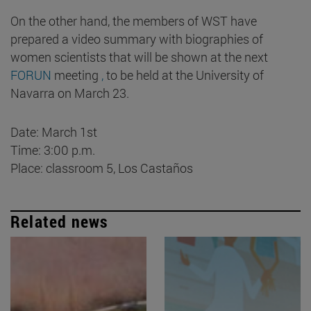
On the other hand, the members of WST have
prepared a video summary with biographies of
women scientists that will be shown at the next
FORUN
meeting
,
to be held at the University of
Navarra on March 23.
Date: March 1st
Time: 3:00 p.m.
Place: classroom 5, Los Castaños
Related news