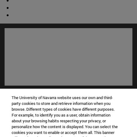
Shortcuts
The University of Navarra website uses our own and third-
(opens in new window)
Library
party cookies to store and retrieve information when you
(opens in new window)
My email
browse. Different types of cookies have different purposes.
(opens in new window)
For example, to identify you as a user, obtain information
ADI virtual classroom
about your browsing habits respecting your privacy, or
(opens in new window)
Search for people
personalize how the content is displayed. You can select the
(opens in new window)
Work with us
cookies you want to enable or accept them all. This banner