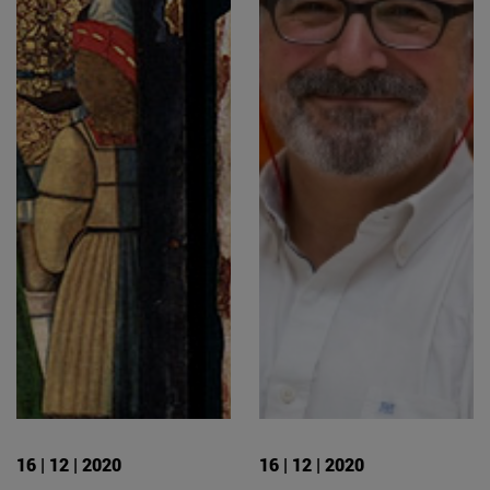
16 | 12 | 2020
16 | 12 | 2020