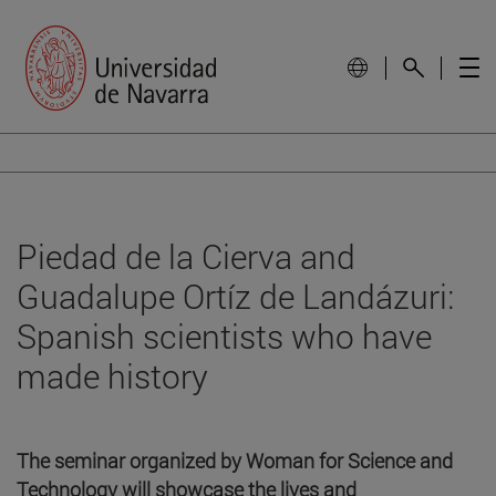
Piedad de la Cierva and
Guadalupe Ortíz de Landázuri:
Spanish scientists who have
made history
The seminar organized by Woman for Science and
Technology will showcase the lives and