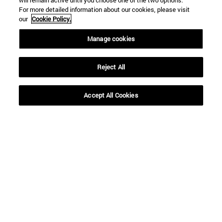
will remain active until you choose one of the two options.
For more detailed information about our cookies, please visit
our
Cookie Policy.
Manage cookies
Reject All
Accept All Cookies