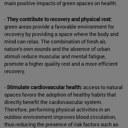
main positive impacts of green spaces on health:
-
They contribute to recovery and physical rest:
green areas provide a favorable environment for
recovery by providing a space where the body and
mind can relax. The combination of fresh air,
nature's own sounds and the absence of urban
stimuli reduce muscular and mental fatigue,
promote a higher quality rest and a more efficient
recovery.
-
Stimulate cardiovascular health:
access to natural
spaces favors the adoption of healthy habits that
directly benefit the cardiovascular system.
Therefore, performing physical activities in an
outdoor environment improves blood circulation,
thus reducing the presence of risk factors such as