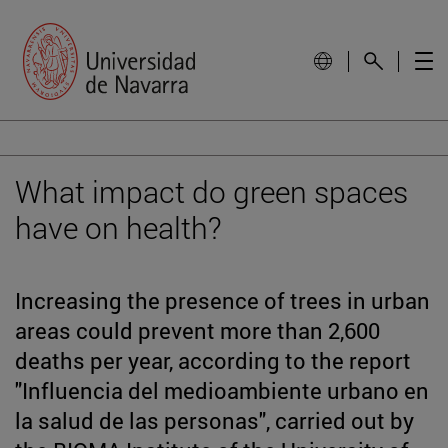
What impact do green spaces
have on health?
Increasing the presence of trees in urban
areas could prevent more than 2,600
deaths per year, according to the report
"Influencia del medioambiente urbano en
la salud de las personas", carried out by