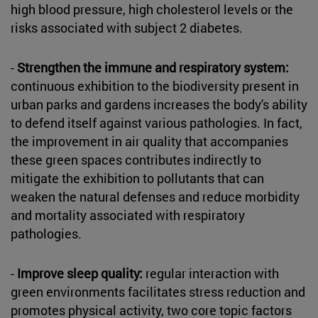
high blood pressure, high cholesterol levels or the
risks associated with subject 2 diabetes.
-
Strengthen the immune and respiratory system:
continuous exhibition to the biodiversity present in
urban parks and gardens increases the body's ability
to defend itself against various pathologies. In fact,
the improvement in air quality that accompanies
these green spaces contributes indirectly to
mitigate the exhibition to pollutants that can
weaken the natural defenses and reduce morbidity
and mortality associated with respiratory
pathologies.
-
Improve sleep quality:
regular interaction with
green environments facilitates stress reduction and
promotes physical activity, two core topic factors