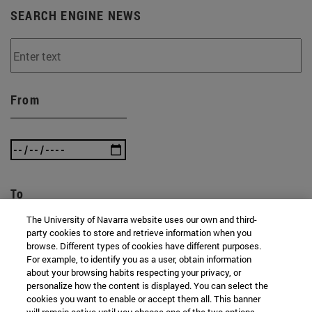
SEARCH ENGINE NEWS
From
To
The University of Navarra website uses our own and third-
party cookies to store and retrieve information when you
browse. Different types of cookies have different purposes.
For example, to identify you as a user, obtain information
about your browsing habits respecting your privacy, or
personalize how the content is displayed. You can select the
cookies you want to enable or accept them all. This banner
SEARCH