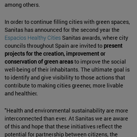
among others.
In order to continue filling cities with green spaces,
Sanitas has announced for the second year the
Espacios Healthy Cities
Sanitas awards, where city
councils throughout Spain are invited to
present
projects for the creation, improvement or
conservation of green areas
to improve the social
well-being of their inhabitants. The ultimate goal is
to identify and give visibility to those actions that
contribute to making cities greener, more livable
and healthier.
"Health and environmental sustainability are more
interconnected than ever. At Sanitas we are aware
of this and hope that these initiatives reflect the
potential for partnership between citizens, the