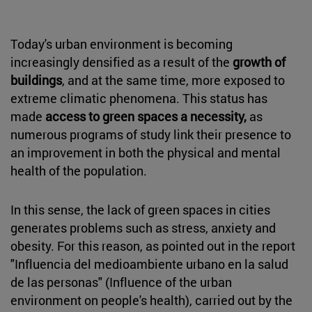
Today's urban environment is becoming
increasingly densified as a result of the
growth of
buildings
, and at the same time, more exposed to
extreme climatic phenomena. This status has
made
access to green spaces a necessity,
as
numerous programs of study link their presence to
an improvement in both the physical and mental
health of the population.
In this sense, the lack of green spaces in cities
generates problems such as stress, anxiety and
obesity. For this reason, as pointed out in the report
"Influencia del medioambiente urbano en la salud
de las personas" (Influence of the urban
environment on people's health), carried out by the