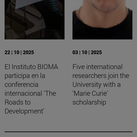
22 | 10 | 2025
03 | 10 | 2025
El Instituto BIOMA
Five international
participa en la
researchers join the
conferencia
University with a
internacional 'The
'Marie Curie'
Roads to
scholarship
Development'