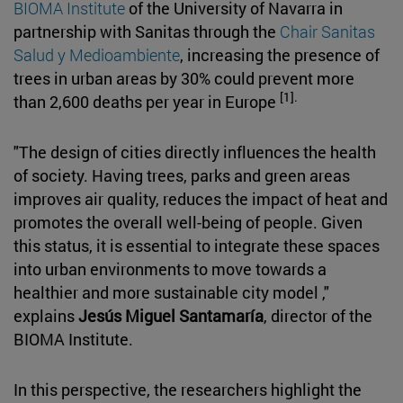
BIOMA Institute
of the University of Navarra in
partnership with Sanitas through the
Chair Sanitas
Salud y Medioambiente
, increasing the presence of
trees in urban areas by 30% could prevent more
[1].
than 2,600 deaths per year in Europe
"The design of cities directly influences the health
of society. Having trees, parks and green areas
improves air quality, reduces the impact of heat and
promotes the overall well-being of people. Given
this status, it is essential to integrate these spaces
into urban environments to move towards a
healthier and more sustainable city model ,"
explains
Jesús Miguel Santamaría
, director of the
BIOMA Institute.
In this perspective, the researchers highlight the