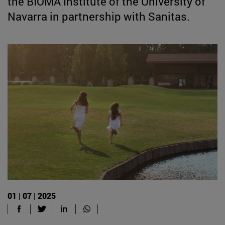
the BIOMA Institute of the University of
Navarra in partnership with Sanitas.
01 | 07 | 2025