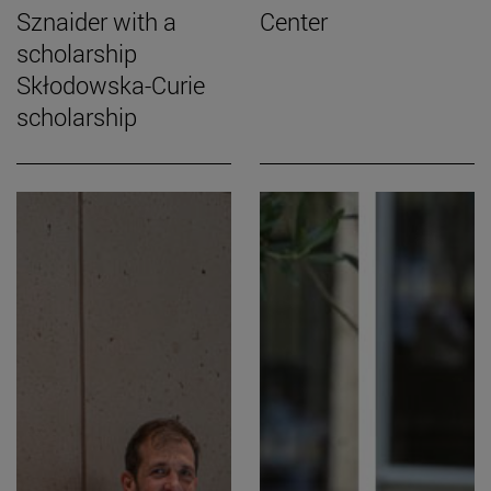
Sznaider with a
Center
scholarship
Skłodowska-Curie
scholarship