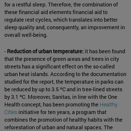
for a restful sleep. Therefore, the combination of
these financial aid elements financial aid to
regulate rest cycles, which translates into better
sleep quality and, consequently, an improvement in
overall well-being.
-
Reduction of urban temperature:
it has been found
that the presence of green areas and trees in city
streets has a significant effect on the so-called
urban heat islands. According to the documentation
studied for the report, the temperature in parks can
be reduced by up to 3.5 ºC and in tree-lined streets
by 3.1 ºC. Moreover, Sanitas, in line with the One
Health concept, has been promoting the
Healthy
Cities
initiative for ten years, a program that
combines the promotion of healthy habits with the
reforestation of urban and natural spaces. The