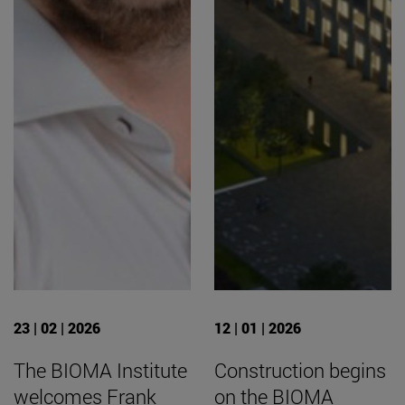
23 | 02 | 2026
12 | 01 | 2026
The BIOMA Institute
Construction begins
welcomes Frank
on the BIOMA