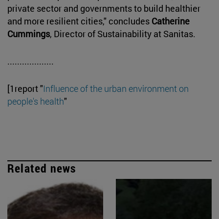
private sector and governments to build healthier
and more resilient cities," concludes
Catherine
Cummings
, Director of Sustainability at Sanitas.
...................
[1report "
Influence of the urban environment on
people's health
"
Related news