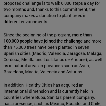
proposed challenge is to walk 6,000 steps a day for
two months and, thanks to this commitment, the
company makes a donation to plant trees in
different environments.
Since the beginning of the program,
more than
100,000 people have joined the challenge
and more
than 75,000 trees have been planted in seven
Spanish cities (Madrid, Valencia, Zaragoza, Malaga,
Cordoba, Melilla and Los Llanos de Aridane), as well
as in natural areas in provinces such as Avila,
Barcelona, Madrid, Valencia and Asturias.
In addition, Healthy Cities has acquired an
international dimension and is currently held in
countries where Bupa, Sanitas' parent company,
has a presence, such as Mexico, Ecuador and Chile,