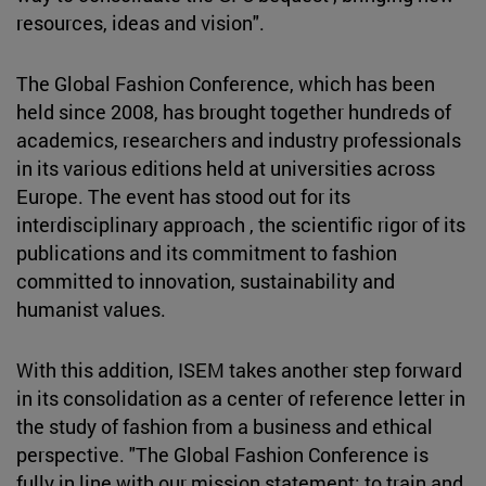
resources, ideas and vision".
The Global Fashion Conference, which has been
held since 2008, has brought together hundreds of
academics, researchers and industry professionals
in its various editions held at universities across
Europe. The event has stood out for its
interdisciplinary approach , the scientific rigor of its
publications and its commitment to fashion
committed to innovation, sustainability and
humanist values.
With this addition, ISEM takes another step forward
in its consolidation as a center of reference letter in
the study of fashion from a business and ethical
perspective. "The Global Fashion Conference is
fully in line with our mission statement: to train and