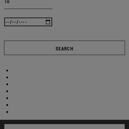
To
SEARCH