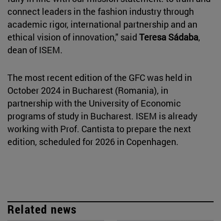
connect leaders in the fashion industry through
academic rigor, international partnership and an
ethical vision of innovation," said
Teresa Sádaba
,
dean of ISEM.
The most recent edition of the GFC was held in
October 2024 in Bucharest (Romania), in
partnership with the University of Economic
programs of study in Bucharest. ISEM is already
working with Prof. Cantista to prepare the next
edition, scheduled for 2026 in Copenhagen.
Related news