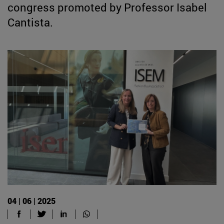
congress promoted by Professor Isabel
Cantista.
04 | 06 | 2025