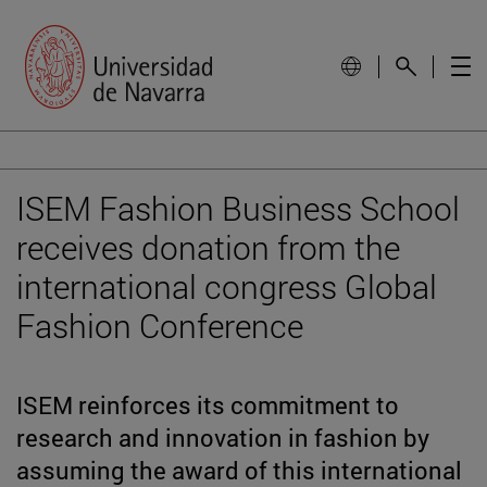
ISEM Fashion Business School
receives donation from the
international congress Global
Fashion Conference
ISEM reinforces its commitment to
research and innovation in fashion by
assuming the award of this international