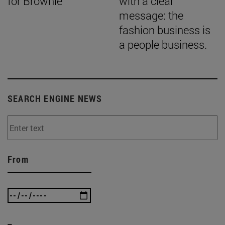
for Brownie
with a clear
message: the
fashion business is
a people business.
SEARCH ENGINE NEWS
From