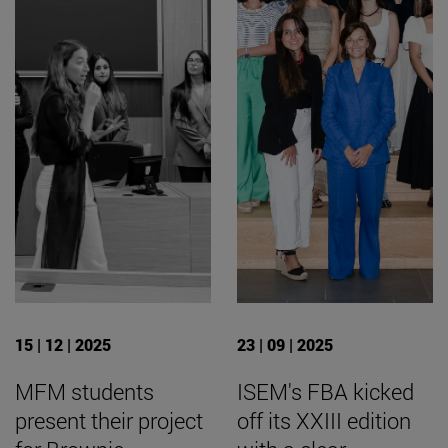
15 | 12 | 2025
23 | 09 | 2025
MFM students
ISEM's FBA kicked
present their project
off its XXIII edition