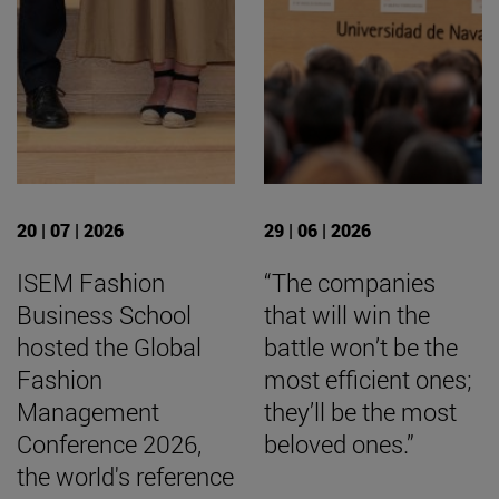
20 | 07 | 2026
29 | 06 | 2026
ISEM Fashion
“The companies
Business School
that will win the
hosted the Global
battle won’t be the
Fashion
most efficient ones;
Management
they’ll be the most
Conference 2026,
beloved ones.”
the world's reference