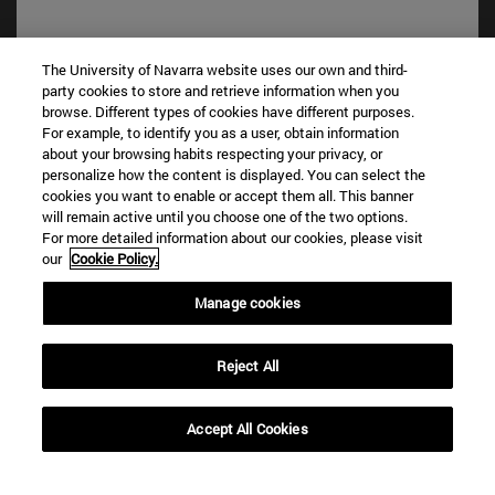
The University of Navarra website uses our own and third-
party cookies to store and retrieve information when you
browse. Different types of cookies have different purposes.
For example, to identify you as a user, obtain information
about your browsing habits respecting your privacy, or
personalize how the content is displayed. You can select the
cookies you want to enable or accept them all. This banner
Shortcuts
will remain active until you choose one of the two options.
For more detailed information about our cookies, please visit
(opens in new window)
Library
our
Cookie Policy.
(opens in new window)
My email
(opens in new window)
ADI virtual classroom
Manage cookies
(opens in new window)
Search for people
(opens in new window)
Work with us
Reject All
Information
TEL. +34 948 42 56 00
Accept All Cookies
WHAT DEGREE ARE YOU INTERESTED IN?
WHICH MASTER'S DEGREE ARE YOU INTERESTED IN?