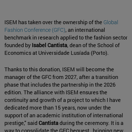
ISEM has taken over the ownership of the
Global
Fashion Conference (GFC)
, an international
benchmark in research applied to the fashion sector
founded by
Isabel Cantista
, dean of the School of
Economics at Universidade Lusíada (Porto).
Thanks to this donation, ISEM will become the
manager of the GFC from 2027, after a transition
phase that includes the partnership in the 2026
edition. The alliance with ISEM ensures the
continuity and growth of a project to which I have
dedicated more than 15 years, now under the
support of an academic institution of international
prestige," said
Cantista
during the ceremony. It is a
way to consolidate the GFC bequest , bringing new