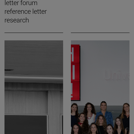
letter forum
reference letter
research