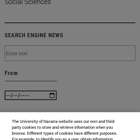
Social Sciences
SEARCH ENGINE NEWS
From
To
The University of Navarra website uses our own and third-
party cookies to store and retrieve information when you
browse. Different types of cookies have different purposes.
For example, to identify you as a user, obtain information