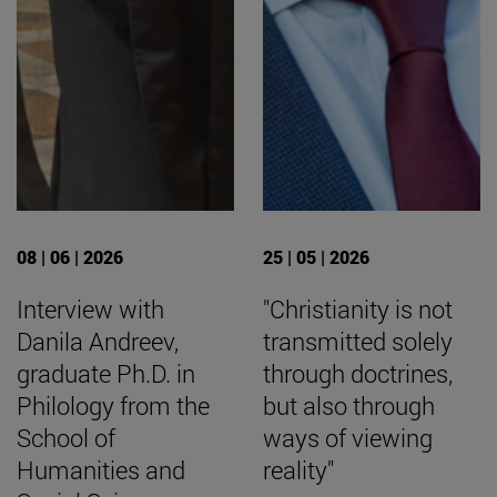
08 | 06 | 2026
25 | 05 | 2026
Interview with
"Christianity is not
Danila Andreev,
transmitted solely
graduate Ph.D. in
through doctrines,
Philology from the
but also through
School of
ways of viewing
Humanities and
reality"