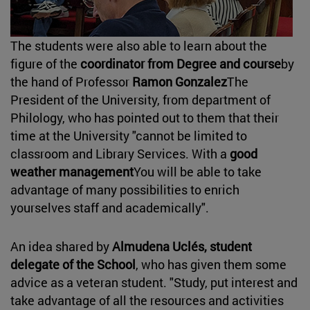
The students were also able to learn about the
figure of the
coordinator from Degree and course
by
the hand of Professor
Ramon Gonzalez
The
President of the University, from department of
Philology, who has pointed out to them that their
time at the University "cannot be limited to
classroom and Library Services. With a
good
weather management
You will be able to take
advantage of many possibilities to enrich
yourselves staff and academically".
An idea shared by
Almudena Uclés, student
delegate of the School
, who has given them some
advice as a veteran student. "Study, put interest and
take advantage of all the resources and activities