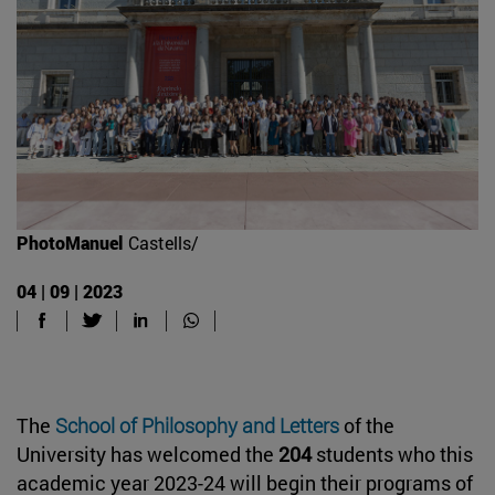
PhotoManuel
Castells/
04 | 09 | 2023
The
School of Philosophy and Letters
of the
University has welcomed the
204
students who this
academic year 2023-24 will begin their programs of