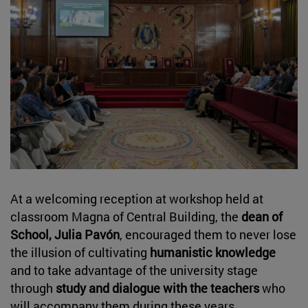
At a welcoming reception at workshop held at
classroom Magna of Central Building, the
dean of
School, Julia Pavón
, encouraged them to never lose
the illusion of cultivating
humanistic knowledge
and to take advantage of the university stage
through
study and dialogue with the teachers
who
will accompany them during these years.