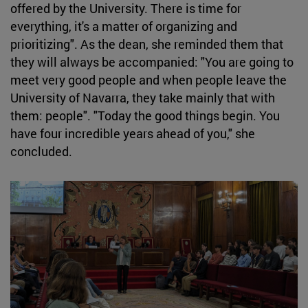
offered by the University. There is time for
everything, it's a matter of organizing and
prioritizing". As the dean, she reminded them that
they will always be accompanied: "You are going to
meet very good people and when people leave the
University of Navarra, they take mainly that with
them: people". "Today the good things begin. You
have four incredible years ahead of you," she
concluded.