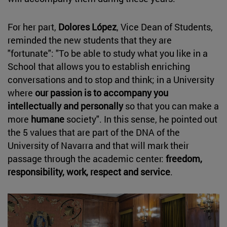
For her part,
Dolores López
, Vice Dean of Students,
reminded the new students that they are
"fortunate": "To be able to study what you like in a
School that allows you to establish enriching
conversations and to stop and think; in a University
where
our passion is to accompany you
intellectually and personally
so that you can make a
more
humane
society". In this sense, he pointed out
the 5 values that are part of the DNA of the
University of Navarra and that will mark their
passage through the academic center:
freedom,
responsibility, work, respect and service
.