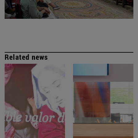
Related news