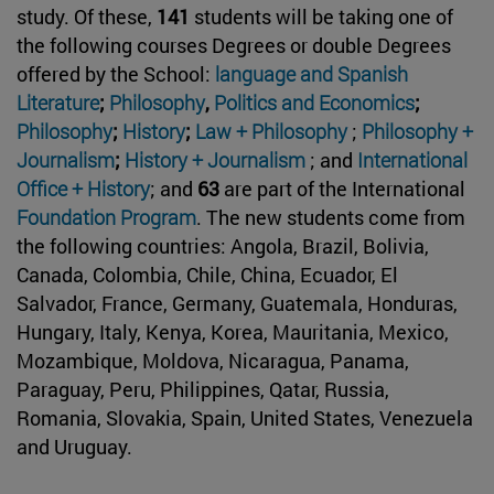
study. Of these,
141
students will be taking one of
the following courses Degrees or double Degrees
offered by the School:
language and
Spanish
Literature
;
Philosophy
,
Politics and Economics
;
Philosophy
;
History
;
Law + Philosophy
;
Philosophy +
Journalism
;
History + Journalism
; and
International
Office + History
; and
63
are part of the International
Foundation Program
. The new students come from
the following countries: Angola, Brazil, Bolivia,
Canada, Colombia, Chile, China, Ecuador, El
Salvador, France, Germany, Guatemala, Honduras,
Hungary, Italy, Kenya, Korea, Mauritania, Mexico,
Mozambique, Moldova, Nicaragua, Panama,
Paraguay, Peru, Philippines, Qatar, Russia,
Romania, Slovakia, Spain, United States, Venezuela
and Uruguay.