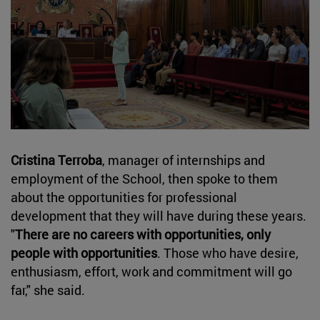
Cristina Terroba
, manager of internships and
employment of the School, then spoke to them
about the opportunities for professional
development that they will have during these years.
"
There are no careers with opportunities, only
people with opportunities
. Those who have desire,
enthusiasm, effort, work and commitment will go
far," she said.