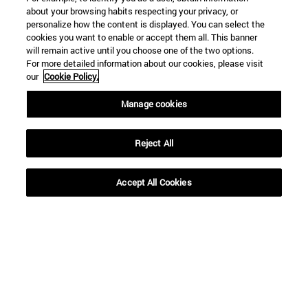
about your browsing habits respecting your privacy, or
personalize how the content is displayed. You can select the
cookies you want to enable or accept them all. This banner
will remain active until you choose one of the two options.
SEARCH
For more detailed information about our cookies, please visit
our
Cookie Policy.
Manage cookies
Reject All
Accept All Cookies