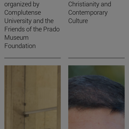
organized by
Christianity and
Complutense
Contemporary
University and the
Culture
Friends of the Prado
Museum
Foundation