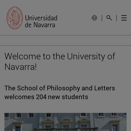
Welcome to the University of
Navarra!
The School of Philosophy and Letters
welcomes 204 new students