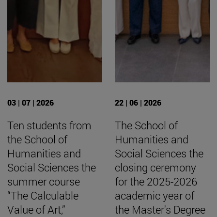
03 | 07 | 2026
22 | 06 | 2026
Ten students from
The School of
the School of
Humanities and
Humanities and
Social Sciences the
Social Sciences the
closing ceremony
summer course
for the 2025-2026
“The Calculable
academic year of
Value of Art,”
the Master's Degree