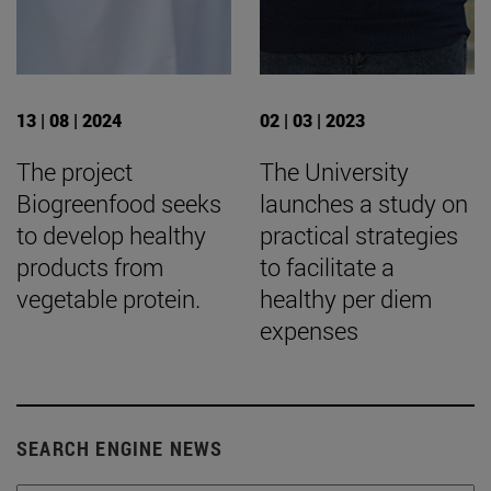
13 | 08 | 2024
02 | 03 | 2023
The project
The University
Biogreenfood seeks
launches a study on
to develop healthy
practical strategies
products from
to facilitate a
vegetable protein.
healthy per diem
expenses
SEARCH ENGINE NEWS