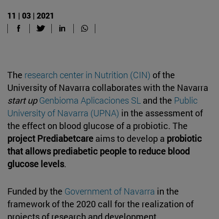
11 | 03 | 2021
The
research center in Nutrition (CIN)
of the
University of Navarra collaborates with the Navarra
start up
Genbioma Aplicaciones SL
and the
Public
University of Navarra (UPNA)
in the assessment of
the effect on blood glucose of a probiotic. The
project Prediabetcare
aims to develop a
probiotic
that allows prediabetic people to reduce blood
glucose levels
.
Funded by the
Government of Navarra
in the
framework of the 2020 call for the realization of
projects of research and development,