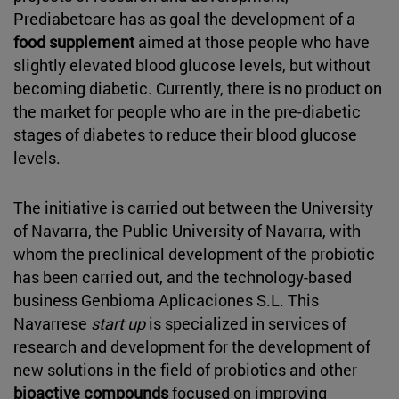
Prediabetcare has as goal the development of a
food supplement
aimed at those people who have
slightly elevated blood glucose levels, but without
becoming diabetic. Currently, there is no product on
the market for people who are in the pre-diabetic
stages of diabetes to reduce their blood glucose
levels.
The initiative is carried out between the University
of Navarra, the Public University of Navarra, with
whom the preclinical development of the probiotic
has been carried out, and the technology-based
business Genbioma Aplicaciones S.L. This
Navarrese
start up
is specialized in services of
research and development for the development of
new solutions in the field of probiotics and other
bioactive compounds
focused on improving