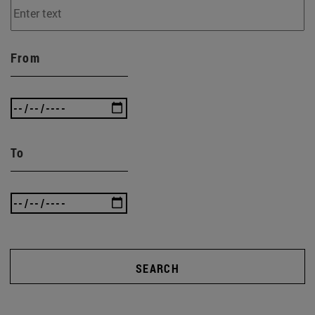
From
To
SEARCH