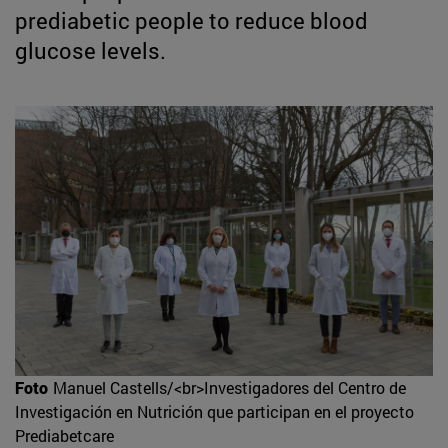
prediabetic people to reduce blood
glucose levels.
Foto
Manuel Castells/<br>Investigadores del Centro de
Investigación en Nutrición que participan en el proyecto
Prediabetcare