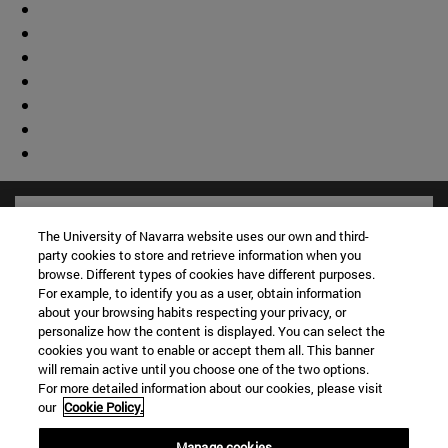
The University of Navarra website uses our own and third-
party cookies to store and retrieve information when you
browse. Different types of cookies have different purposes.
For example, to identify you as a user, obtain information
about your browsing habits respecting your privacy, or
personalize how the content is displayed. You can select the
cookies you want to enable or accept them all. This banner
will remain active until you choose one of the two options.
For more detailed information about our cookies, please visit
our
Cookie Policy.
Shortcuts
(opens in new window)
Library
Manage cookies