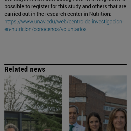
possible to register for this study and others that are
carried out in the research center in Nutrition:
https://www.unav.edu/web/centro-de-investigacion-
en-nutricion/conocenos/voluntarios
Related news