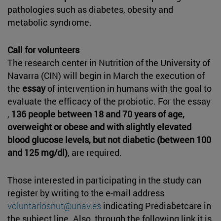
pathologies such as diabetes, obesity and
metabolic syndrome.
Call for volunteers
The research center in Nutrition of the University of
Navarra (CIN) will begin in March the execution of
the
essay
of intervention in humans with the goal to
evaluate the efficacy of the probiotic. For the essay
,
136 people between 18 and 70 years of age,
overweight or obese and with slightly elevated
blood glucose levels, but not diabetic (between 100
and 125 mg/dl)
, are required.
Those interested in participating in the study can
register by writing to the e-mail address
voluntariosnut@unav.es
indicating Prediabetcare in
the subject line. Also, through the following link it is