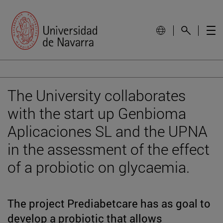
The University collaborates
with the start up Genbioma
Aplicaciones SL and the UPNA
in the assessment of the effect
of a probiotic on glycaemia.
The project Prediabetcare has as goal to
develop a probiotic that allows