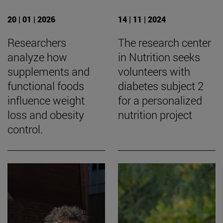
20 | 01 | 2026
14 | 11 | 2024
Researchers
The research center
analyze how
in Nutrition seeks
supplements and
volunteers with
functional foods
diabetes subject 2
influence weight
for a personalized
loss and obesity
nutrition project
control.