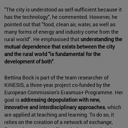
"The city is understood as self-sufficient because it
has the technology", he commented. However, he
pointed out that "food, clean air, water, as well as
many forms of energy and industry come from the
rural world". He emphasised that
understanding the
mutual dependence that exists between the city
and the rural world "is fundamental for the
development of both"
.
Bettina Bock is part of the team researcher of
KiNESIS, a three-year project co-funded by the
European Commission's Erasmus+ Programme. Her
goal is
addressing depopulation with new,
innovative and interdisciplinary approaches
, which
are applied at teaching and learning. To do so, it
relies on the creation of a network of exchange,