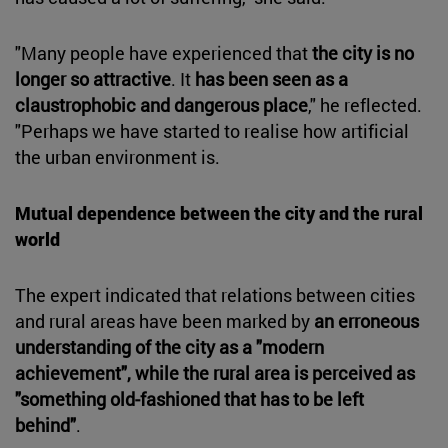
"Many people have experienced that
the city is no
longer so attractive
. It
has been seen as a
claustrophobic and dangerous place
," he reflected.
"Perhaps we have started to realise how artificial
the urban environment is.
Mutual dependence between the city and the rural
world
The expert indicated that relations between cities
and rural areas have been marked by
an erroneous
understanding of the city as a "modern
achievement", while the rural area is perceived as
"something old-fashioned that has to be left
behind"
.