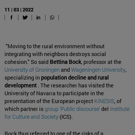
11 | 03 | 2022
"Moving to the rural environment without
integrating with neighbors destroys social
cohesion." So said
Bettina Bock
, professor at the
University of Groningen
and
Wageningen University
,
specializing in
population decline and rural
development
. The researcher has visited the
University of Navarra to participate in the
presentation of the European project
KiNESIS
, of
which partner is
group 'Public discourse'
del
Institute
for Culture and Society
(ICS).
Bock thus referred to one of the risks of a