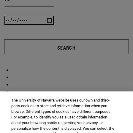
SEARCH
The University of Navarra website uses our own and third-
party cookies to store and retrieve information when you
browse. Different types of cookies have different purposes.
For example, to identify you as a user, obtain information
about your browsing habits respecting your privacy, or
personalize how the content is displayed. You can select the