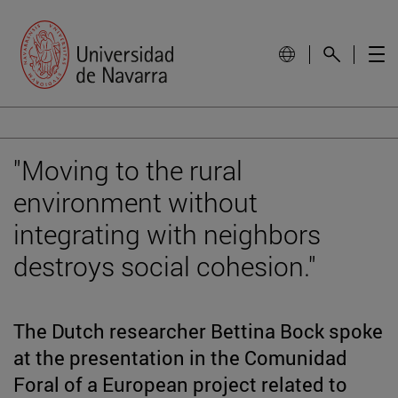
"Moving to the rural
environment without
integrating with neighbors
destroys social cohesion."
The Dutch researcher Bettina Bock spoke
at the presentation in the Comunidad
Foral of a European project related to