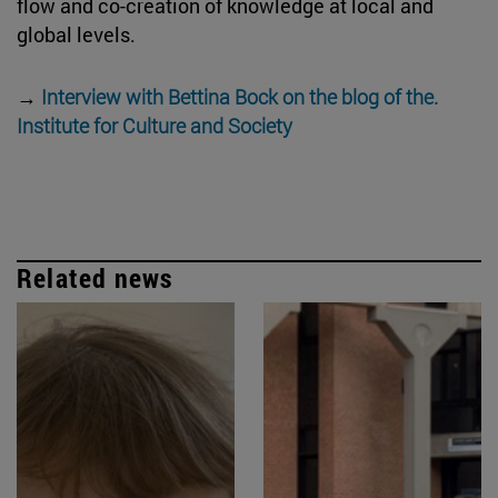
flow and co-creation of knowledge at local and
global levels.
→
Interview with Bettina Bock on the blog of the.
Institute for Culture and Society
Related news