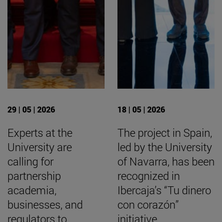
29 | 05 | 2026
18 | 05 | 2026
Experts at the
The project in Spain,
University are
led by the University
calling for
of Navarra, has been
partnership
recognized in
academia,
Ibercaja’s “Tu dinero
businesses, and
con corazón”
regulators to
initiative