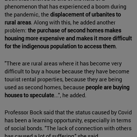
phenomenon that has experienced a boom during
the pandemic, the
displacement of urbanites to
rural areas
. Along with this, he added another
problem:
the purchase of second homes makes
housing more expensive and makes it more difficult
for the indigenous population to access them
.
"There are rural areas where it has become very
difficult to buy a house because they have become
tourist rental properties, because they are being
used as second homes, because
people are buying
houses to speculate
...", he added.
Professor Bock said that the status caused by Covid
has been a learning opportunity, especially in terms
of social bonds. "The lack of connection with others
has caused a lot of suffering," she said.