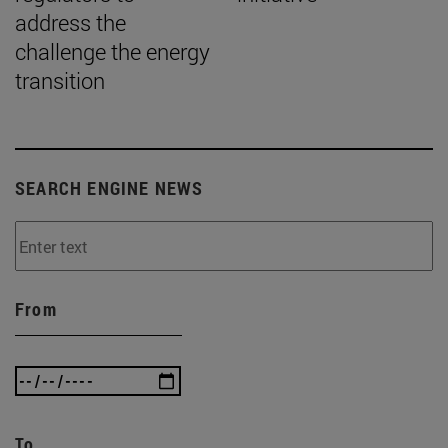
address the
challenge the energy
transition
SEARCH ENGINE NEWS
From
To