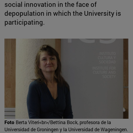
social innovation in the face of
depopulation in which the University is
participating.
Foto
Berta Viteri<br>/Bettina Bock, profesora de la
Universidad de Groningen y la Universidad de Wageningen.