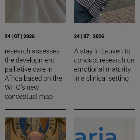
24 | 07 | 2026
24 | 07 | 2026
research assesses
A stay in Leuven to
the development
conduct research on
palliative care in
emotional maturity
Africa based on the
in a clinical setting
WHO’s new
conceptual map