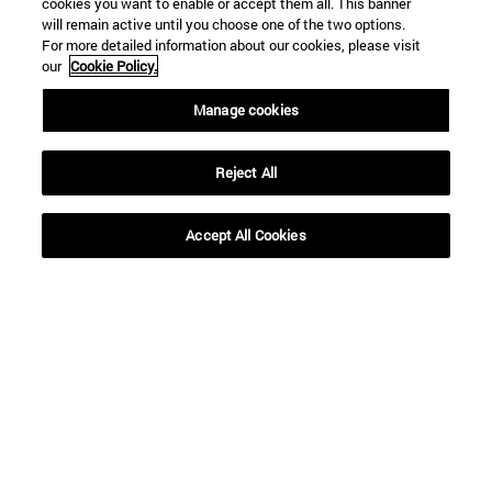
cookies you want to enable or accept them all. This banner
will remain active until you choose one of the two options.
For more detailed information about our cookies, please visit
our
Cookie Policy.
Manage cookies
Reject All
Shortcuts
(opens in new window)
Library
Accept All Cookies
(opens in new window)
My email
(opens in new window)
ADI virtual classroom
(opens in new window)
Search for people
(opens in new window)
Work with us
Information
TEL. +34 948 42 56 00
WHAT DEGREE ARE YOU INTERESTED IN?
WHICH MASTER'S DEGREE ARE YOU INTERESTED IN?
© University of Navarra