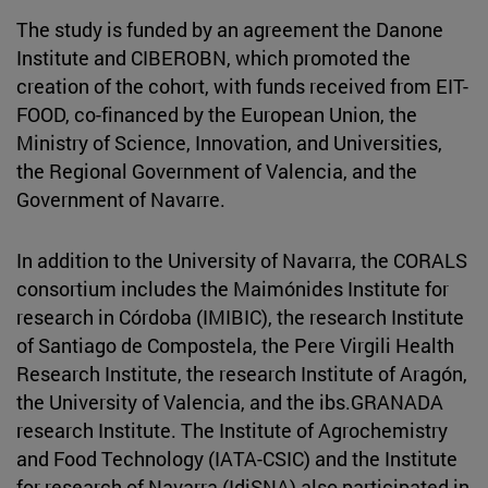
The study is funded by an agreement the Danone
Institute and CIBEROBN, which promoted the
creation of the cohort, with funds received from EIT-
FOOD, co-financed by the European Union, the
Ministry of Science, Innovation, and Universities,
the Regional Government of Valencia, and the
Government of Navarre.
In addition to the University of Navarra, the CORALS
consortium includes the Maimónides Institute for
research in Córdoba (IMIBIC), the research Institute
of Santiago de Compostela, the Pere Virgili Health
Research Institute, the research Institute of Aragón,
the University of Valencia, and the ibs.GRANADA
research Institute. The Institute of Agrochemistry
and Food Technology (IATA-CSIC) and the Institute
for research of Navarra (IdiSNA) also participated in