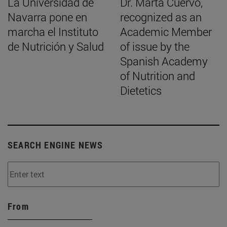
La Universidad de
Dr. Marta Cuervo,
Navarra pone en
recognized as an
marcha el Instituto
Academic Member
de Nutrición y Salud
of issue by the
Spanish Academy
of Nutrition and
Dietetics
SEARCH ENGINE NEWS
From