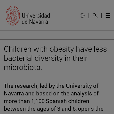
Children with obesity have less
bacterial diversity in their
microbiota.
The research, led by the University of
Navarra and based on the analysis of
more than 1,100 Spanish children
between the ages of 3 and 6, opens the