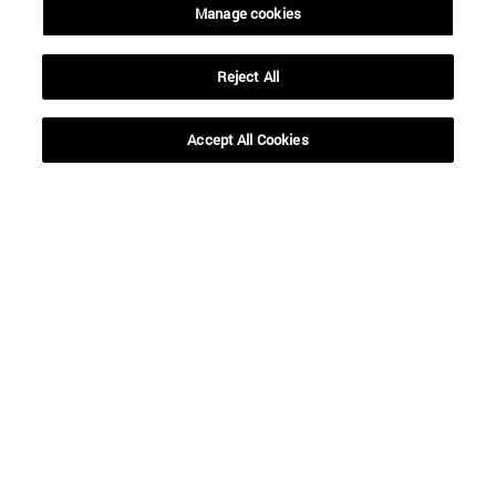
Manage cookies
Reject All
Accept All Cookies
Shortcuts
(opens in new window)
Library
(opens in new window)
My email
(opens in new window)
ADI virtual classroom
(opens in new window)
Search for people
(opens in new window)
Work with us
Information