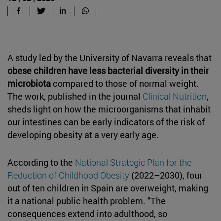
A study led by the University of Navarra reveals that
obese children have less bacterial diversity in their
microbiota
compared to those of normal weight.
The work, published in the journal
Clinical Nutrition
,
sheds light on how the microorganisms that inhabit
our intestines can be early indicators of the risk of
developing obesity at a very early age.
According to the
National Strategic Plan for the
Reduction of Childhood Obesity
(2022–2030), four
out of ten children in Spain are overweight, making
it a national public health problem. "The
consequences extend into adulthood, so