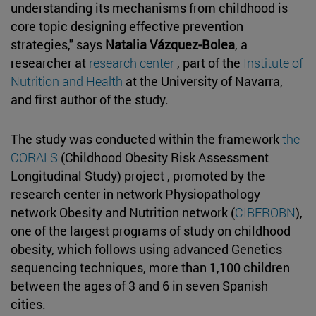
understanding its mechanisms from childhood is
core topic designing effective prevention
strategies," says
Natalia Vázquez-Bolea
, a
researcher at
research center
, part of the
Institute of
Nutrition and Health
at the University of Navarra,
and first author of the study.
The study was conducted within the framework
the
CORALS
(Childhood Obesity Risk Assessment
Longitudinal Study) project , promoted by the
research center in network Physiopathology
network Obesity and Nutrition network (
CIBEROBN
),
one of the largest programs of study on childhood
obesity, which follows using advanced Genetics
sequencing techniques, more than 1,100 children
between the ages of 3 and 6 in seven Spanish
cities.