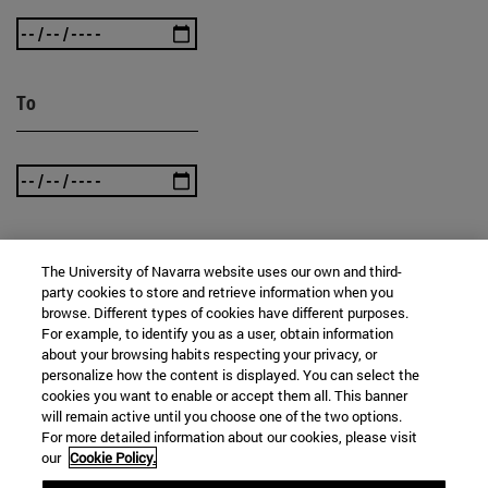
To
The University of Navarra website uses our own and third-
SEARCH
party cookies to store and retrieve information when you
browse. Different types of cookies have different purposes.
For example, to identify you as a user, obtain information
about your browsing habits respecting your privacy, or
personalize how the content is displayed. You can select the
cookies you want to enable or accept them all. This banner
will remain active until you choose one of the two options.
For more detailed information about our cookies, please visit
our
Cookie Policy.