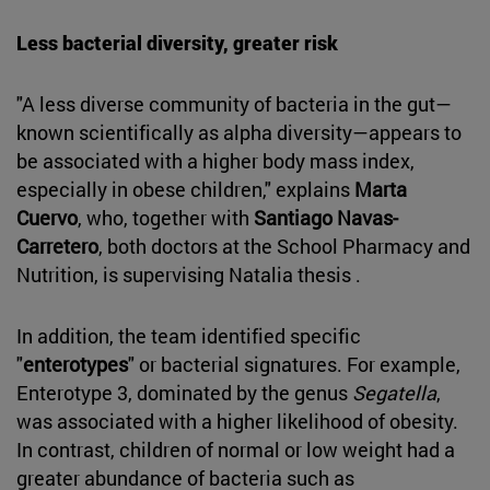
Less bacterial diversity, greater risk
"A less diverse community of bacteria in the gut—
known scientifically as alpha diversity—appears to
be associated with a higher body mass index,
especially in obese children," explains
Marta
Cuervo
, who, together with
Santiago Navas-
Carretero
, both doctors at the School Pharmacy and
Nutrition, is supervising Natalia thesis .
In addition, the team identified specific
"
enterotypes
" or bacterial signatures. For example,
Enterotype 3, dominated by the genus
Segatella
,
was associated with a higher likelihood of obesity.
In contrast, children of normal or low weight had a
greater abundance of bacteria such as