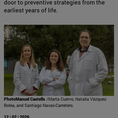
door to preventive strategies from the
earliest years of life.
PhotoManuel Castells
/Marta Cuervo, Natalia Vázquez-
Bolea, and Santiago Navas-Carretero.
12 | 02 | 2026