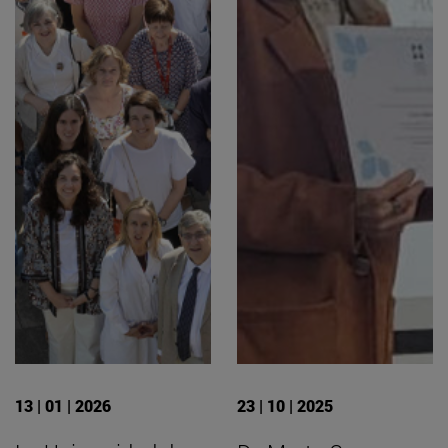
13 | 01 | 2026
23 | 10 | 2025