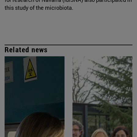
this study of the microbiota.
Related news