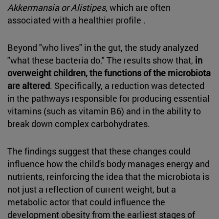
Akkermansia or
Alistipes
, which are often
associated with a healthier profile .
Beyond "who lives" in the gut, the study analyzed
"what these bacteria do." The results show that,
in
overweight children, the functions of the microbiota
are altered
. Specifically, a reduction was detected
in the pathways responsible for producing essential
vitamins (such as vitamin B6) and in the ability to
break down complex carbohydrates.
The findings suggest that these changes could
influence how the child's body manages energy and
nutrients, reinforcing the idea that the microbiota is
not just a reflection of current weight, but a
metabolic actor that could influence the
development obesity from the earliest stages of