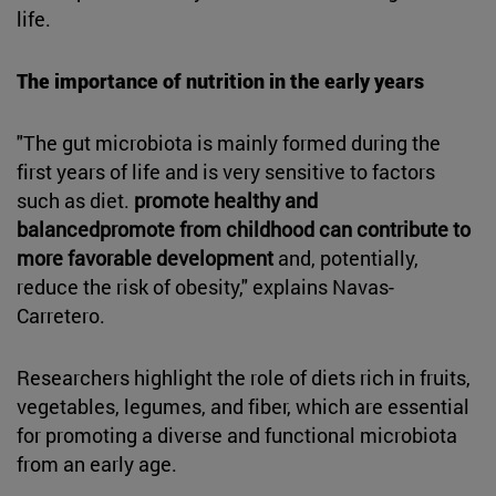
life.
The importance of nutrition in the early years
"The gut microbiota is mainly formed during the
first years of life and is very sensitive to factors
such as diet.
promote healthy and
balancedpromote from childhood can contribute to
more favorable development
and, potentially,
reduce the risk of obesity," explains Navas-
Carretero.
Researchers highlight the role of diets rich in fruits,
vegetables, legumes, and fiber, which are essential
for promoting a diverse and functional microbiota
from an early age.