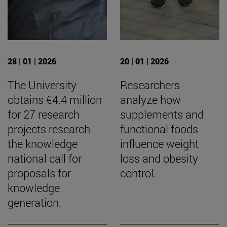
28 | 01 | 2026
20 | 01 | 2026
The University
Researchers
obtains €4.4 million
analyze how
for 27 research
supplements and
projects research
functional foods
the knowledge
influence weight
national call for
loss and obesity
proposals for
control.
knowledge
generation.