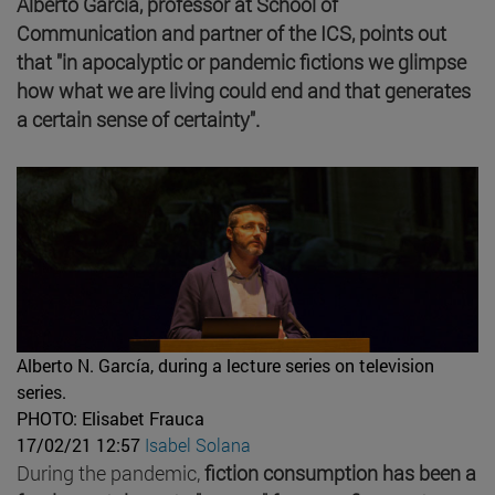
Alberto García, professor at School of
Communication and partner of the ICS, points out
that "in apocalyptic or pandemic fictions we glimpse
how what we are living could end and that generates
a certain sense of certainty".
Alberto N. García, during a lecture series on television
series.
PHOTO: Elisabet Frauca
17/02/21 12:57
Isabel Solana
During the pandemic,
fiction consumption has been a