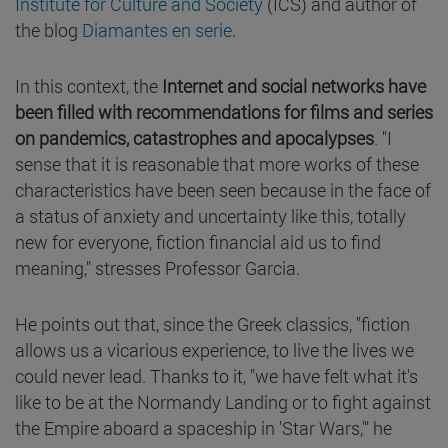
Institute for Culture and Society
(ICS) and author of
the blog
Diamantes en serie
.
In this context, the
Internet and social networks have
been filled with recommendations for films and series
on pandemics, catastrophes and apocalypses
. "I
sense that it is reasonable that more works of these
characteristics have been seen because in the face of
a status of anxiety and uncertainty like this, totally
new for everyone, fiction financial aid us to find
meaning," stresses Professor Garcia.
He points out that, since the Greek classics, "fiction
allows us a vicarious experience, to live the lives we
could never lead. Thanks to it, "we have felt what it's
like to be at the Normandy Landing or to fight against
the Empire aboard a spaceship in 'Star Wars,'" he