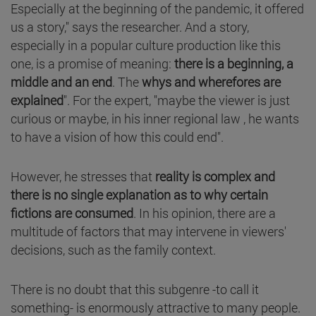
Especially at the beginning of the pandemic, it offered
us a story," says the researcher. And a story,
especially in a popular culture production like this
one, is a promise of meaning:
there is a beginning, a
middle and an end
. The
whys and wherefores are
explained
". For the expert, "maybe the viewer is just
curious or maybe, in his inner regional law , he wants
to have a vision of how this could end".
However, he stresses that
reality is complex and
there is no single explanation as to why certain
fictions are consumed
. In his opinion, there are a
multitude of factors that may intervene in viewers'
decisions, such as the family context.
There is no doubt that this subgenre -to call it
something- is enormously attractive to many people.