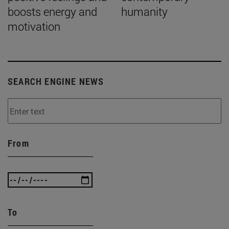
boosts energy and
humanity
motivation
SEARCH ENGINE NEWS
From
To