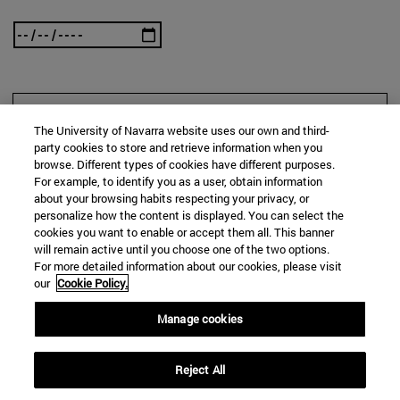
SEARCH
The University of Navarra website uses our own and third-
party cookies to store and retrieve information when you
browse. Different types of cookies have different purposes.
For example, to identify you as a user, obtain information
about your browsing habits respecting your privacy, or
personalize how the content is displayed. You can select the
cookies you want to enable or accept them all. This banner
will remain active until you choose one of the two options.
For more detailed information about our cookies, please visit
our
Cookie Policy.
Manage cookies
Reject All