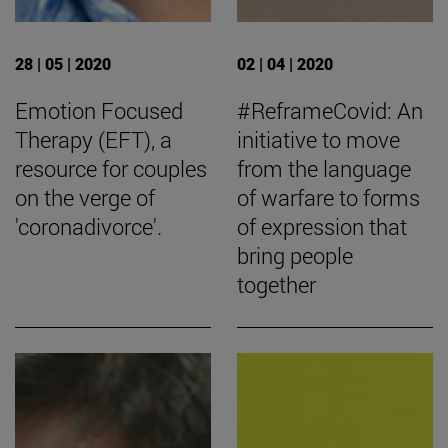
28 | 05 | 2020
02 | 04 | 2020
Emotion Focused
#ReframeCovid: An
Therapy (EFT), a
initiative to move
resource for couples
from the language
on the verge of
of warfare to forms
'coronadivorce'.
of expression that
bring people
together