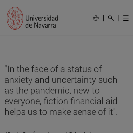
"In the face of a status of
anxiety and uncertainty such
as the pandemic, new to
everyone, fiction financial aid
helps us to make sense of it".