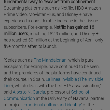
fundamental way to "escape" from confinement
.
Streaming platforms such as Netflix, HBO Amazon
Prime Video, Movistar Plus, and Disney + have
experienced a considerable increase in their issue
subscribers. For example,
Netflix has gained 16
million users
, reaching 182.9 million, and Disney +
has reached 50 million at the beginning of April, only
five months after its launch.
"Series such as
The Mandalorian
, which is pure
escapism, for example, have continued to be seen,
and the premieres of the platforms have continued
their course. In Spain,
La línea invisible (The Invisible
Line
), which deals with the first ETA assassination,"
said
Alberto N. García
, professor at
School of
Communication
at the University of Navarra, partner
at project '
Emotional culture and identity
' of the