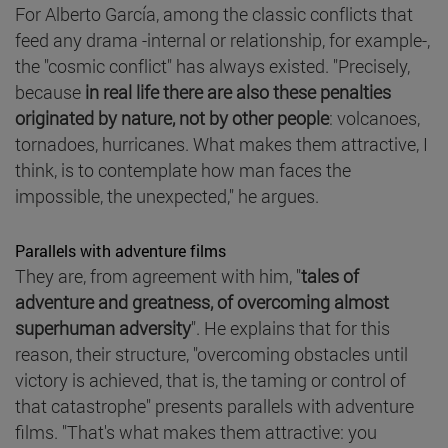
For Alberto García, among the classic conflicts that
feed any drama -internal or relationship, for example-,
the "cosmic conflict" has always existed. "Precisely,
because
in real life there are also these penalties
originated by nature, not by other people
: volcanoes,
tornadoes, hurricanes. What makes them attractive, I
think, is to contemplate how man faces the
impossible, the unexpected," he argues.
Parallels with adventure films
They are, from agreement with him, "
tales of
adventure and greatness, of overcoming almost
superhuman adversity
". He explains that for this
reason, their structure, "overcoming obstacles until
victory is achieved, that is, the taming or control of
that catastrophe" presents parallels with adventure
films. "That's what makes them attractive: you