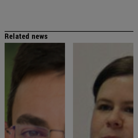
Related news