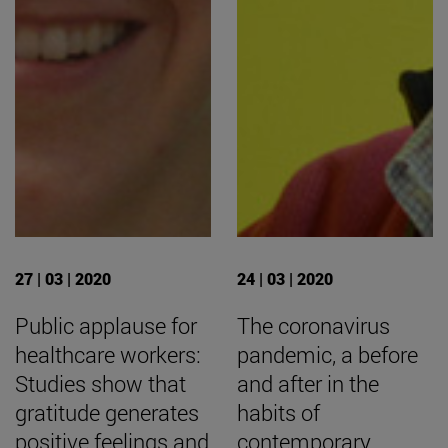
27 | 03 | 2020
24 | 03 | 2020
Public applause for
The coronavirus
healthcare workers:
pandemic, a before
Studies show that
and after in the
gratitude generates
habits of
positive feelings and
contemporary