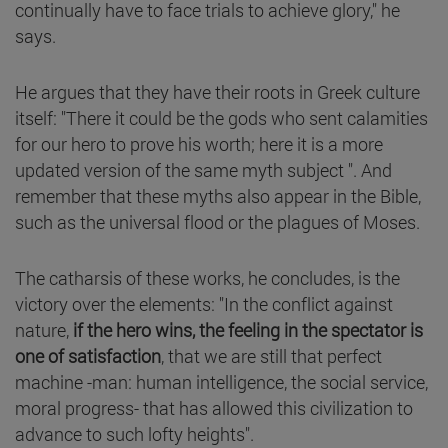
continually have to face trials to achieve glory," he
says.
He argues that they have their roots in Greek culture
itself: "There it could be the gods who sent calamities
for our hero to prove his worth; here it is a more
updated version of the same myth subject ". And
remember that these myths also appear in the Bible,
such as the universal flood or the plagues of Moses.
The catharsis of these works, he concludes, is the
victory over the elements: "In the conflict against
nature,
if the hero wins, the feeling in the spectator is
one of satisfaction
, that we are still that perfect
machine -man: human intelligence, the social service,
moral progress- that has allowed this civilization to
advance to such lofty heights".