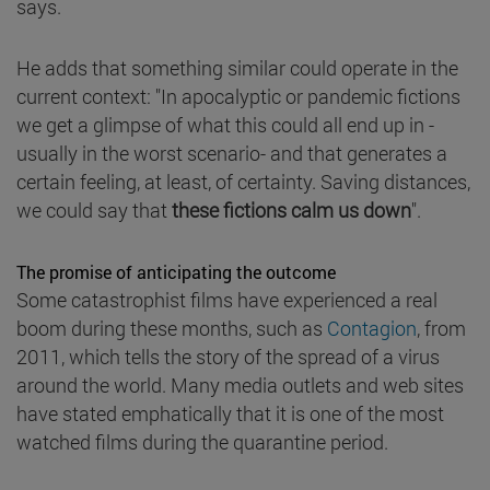
says.
He adds that something similar could operate in the
current context: "In apocalyptic or pandemic fictions
we get a glimpse of what this could all end up in -
usually in the worst scenario- and that generates a
certain feeling, at least, of certainty. Saving distances,
we could say that
these fictions calm us down
".
The promise of anticipating the outcome
Some catastrophist films have experienced a real
boom during these months, such as
Contagion
, from
2011, which tells the story of the spread of a virus
around the world. Many media outlets and web sites
have stated emphatically that it is one of the most
watched films during the quarantine period.