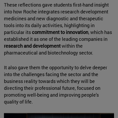
These reflections gave students first-hand insight
into how Roche integrates research development
medicines and new diagnostic and therapeutic
tools into its daily activities, highlighting in
particular its
commitment to innovation
, which has
established it as one of the leading companies in
research and development
within the
pharmaceutical and biotechnology sector.
It also gave them the opportunity to delve deeper
into the challenges facing the sector and the
business reality towards which they will be
directing their professional future, focused on
promoting well-being and improving people's
quality of life.