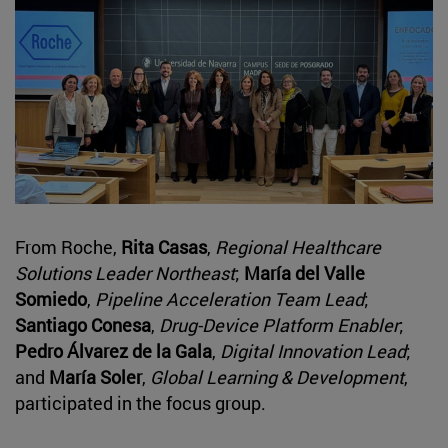
From Roche,
Rita Casas
,
Regional Healthcare
Solutions Leader Northeast
;
María del Valle
Somiedo
,
Pipeline Acceleration Team Lead
;
Santiago Conesa
,
Drug-Device Platform Enabler
;
Pedro Álvarez de la Gala
,
Digital Innovation Lead
;
and
María Soler
,
Global Learning & Development
,
participated in the focus group.