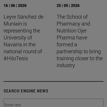
16 | 06 | 2026
25 | 05 | 2026
Leyre Sánchez de
The School of
Muniain is
Pharmacy and
representing the
Nutrition Ojer
University of
Pharma have
Navarra in the
formed a
national round of
partnership to bring
#HiloTesis
training closer to the
industry
SEARCH ENGINE NEWS