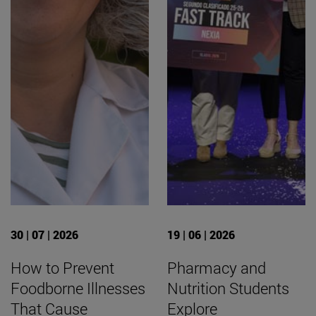
30 | 07 | 2026
19 | 06 | 2026
How to Prevent
Pharmacy and
Foodborne Illnesses
Nutrition Students
That Cause
Explore