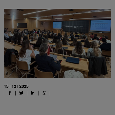
15 | 12 | 2025