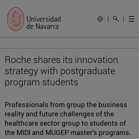
Roche shares its innovation
strategy with postgraduate
program students
Professionals from group the business
reality and future challenges of the
healthcare sector group to students of
the MIDI and MUGEP master's programs.