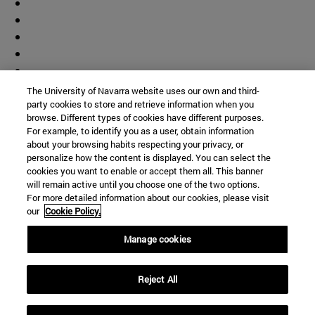
The University of Navarra website uses our own and third-
party cookies to store and retrieve information when you
browse. Different types of cookies have different purposes.
For example, to identify you as a user, obtain information
about your browsing habits respecting your privacy, or
personalize how the content is displayed. You can select the
cookies you want to enable or accept them all. This banner
will remain active until you choose one of the two options.
For more detailed information about our cookies, please visit
our
Cookie Policy.
Manage cookies
Shortcuts
Reject All
(opens in new window)
Library
(opens in new window)
My email