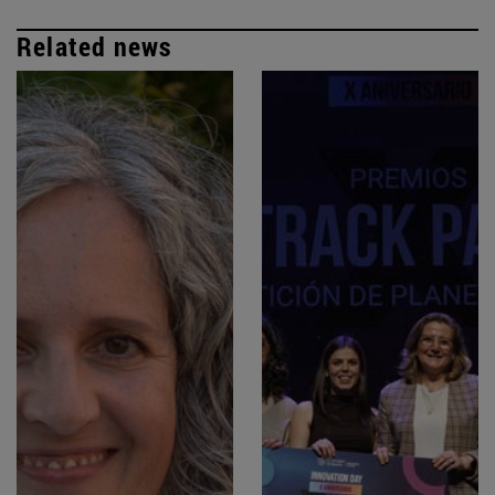
Related news