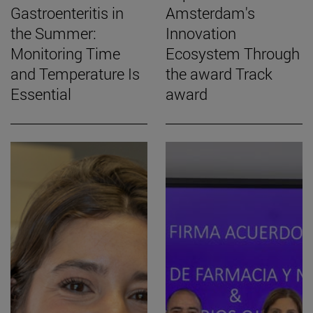
Gastroenteritis in
Amsterdam's
the Summer:
Innovation
Monitoring Time
Ecosystem Through
and Temperature Is
the award Track
Essential
award