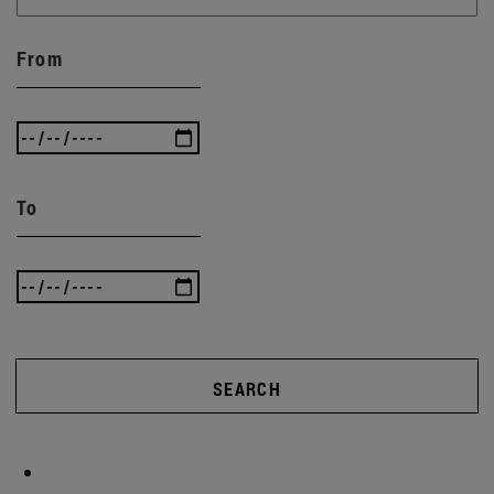
From
To
SEARCH