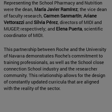
Representing the School Pharmacy and Nutrition
were the dean,
María Javier Ramírez
; the vice dean
of faculty research,
Carmen Sanmartín
;
Ariane
Vettorazzi
and
Silvia Pérez
, directors of MIDI and
MUGEP, respectively; and
Elena Puerta
, scientific
coordinator of MIDI.
This partnership between Roche and the University
of Navarra demonstrates Roche's commitment to
training professionals, as well as the School close
connection School industry and the researcher
community. This relationship allows for the design
of constantly updated curricula that are aligned
with the reality of the sector.