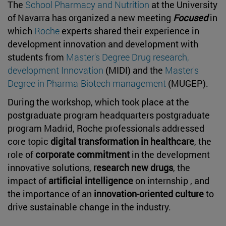
The
School Pharmacy and Nutrition
at the University
of Navarra has organized a new meeting
Focused
in
which
Roche
experts shared their experience in
development innovation and development with
students from
Master's Degree Drug research,
development Innovation
(MIDI) and the
Master's
Degree in Pharma-Biotech management
(MUGEP).
During the workshop, which took place at the
postgraduate program headquarters postgraduate
program Madrid, Roche professionals addressed
core topic
digital transformation in healthcare
, the
role of
corporate commitment
in the development
innovative solutions,
research new drugs
, the
impact of
artificial intelligence
on internship , and
the importance of an
innovation-oriented culture
to
drive sustainable change in the industry.