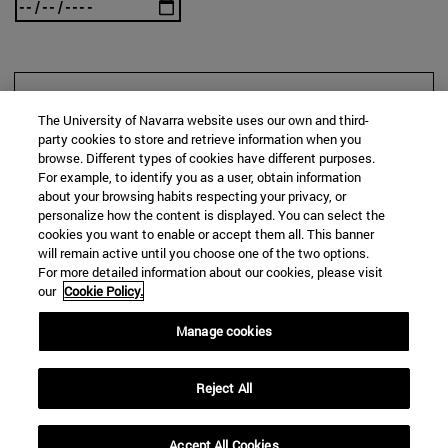
SEARCH
The University of Navarra website uses our own and third-
party cookies to store and retrieve information when you
browse. Different types of cookies have different purposes.
For example, to identify you as a user, obtain information
about your browsing habits respecting your privacy, or
personalize how the content is displayed. You can select the
cookies you want to enable or accept them all. This banner
will remain active until you choose one of the two options.
For more detailed information about our cookies, please visit
our
Cookie Policy.
Manage cookies
Reject All
Accept All Cookies