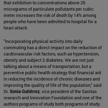
that exhibition to concentrations above 25
micrograms of particulate pollutants per cubic
meter increases the risk of death by 14% among
people who have been admitted to hospital for a
heart attack.
"Incorporating physical activity into daily
commuting has a direct impact on the reduction of
cardiovascular risk factors, such as hypertension,
obesity and subject 2 diabetes. We are not just
talking about a means of transportation, but a
preventive public health strategy that financial aid
in reducing the incidence of chronic diseases and
improving the quality of life of the population," said
Dr.
Sonia Gutiérrez
, vice president of the Sanitas
research and Innovation Foundation and one of the
authors programs of study both programs of study.