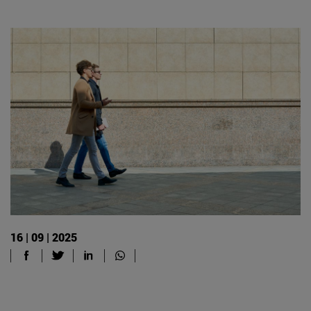
16 | 09 | 2025