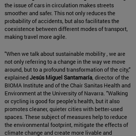
the issue of cars in circulation makes streets
smoother and safer. This not only reduces the
probability of accidents, but also facilitates the
coexistence between different modes of transport,
making travel more agile.
"When we talk about sustainable mobility , we are
not only referring to a change in the way we move
around, but to a profound transformation of the city,"
explained
Jesús Miguel Santamaría
, director of the
BIOMA Institute and of the Chair Sanitas Health and
Environment at the University of Navarra. "Walking
or cycling is good for people's health, but it also
promotes cleaner, quieter cities with better-used
spaces. These subject of measures help to reduce
the environmental footprint, mitigate the effects of
climate change and create more livable and