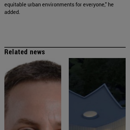
equitable urban environments for everyone," he
added.
Related news