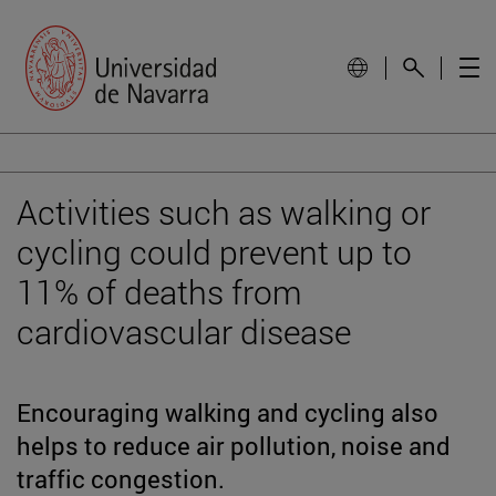
Activities such as walking or
cycling could prevent up to
11% of deaths from
cardiovascular disease
Encouraging walking and cycling also
helps to reduce air pollution, noise and
traffic congestion.