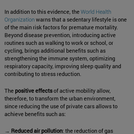
In addition to this evidence, the
World Health
Organization
warns that a sedentary lifestyle is one
of the main risk factors for premature mortality.
Beyond disease prevention, introducing active
routines such as walking to work or school, or
cycling, brings additional benefits such as
strengthening the immune system, optimizing
respiratory capacity, improving sleep quality and
contributing to stress reduction.
The
positive effects
of active mobility allow,
therefore, to transform the urban environment,
since reducing the use of private cars allows to
achieve benefits such as:
→
Reduced air pollution
: the reduction of gas