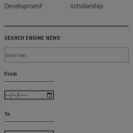
Development'
scholarship
SEARCH ENGINE NEWS
From
To