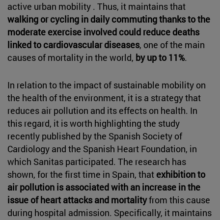
active urban mobility . Thus, it maintains that
walking or cycling in daily commuting thanks to the
moderate exercise involved could reduce deaths
linked to cardiovascular diseases
, one of the main
causes of mortality in the world,
by up to 11%
.
In relation to the impact of sustainable mobility on
the health of the environment, it is a strategy that
reduces air pollution and its effects on health. In
this regard, it is worth highlighting the study
recently published by the Spanish Society of
Cardiology and the Spanish Heart Foundation, in
which Sanitas participated. The research has
shown, for the first time in Spain, that
exhibition to
air pollution is associated with an increase in the
issue of heart attacks and mortality
from this cause
during hospital admission. Specifically, it maintains