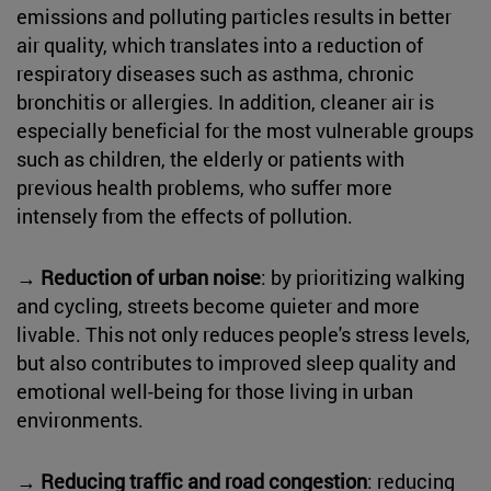
emissions and polluting particles results in better
air quality, which translates into a reduction of
respiratory diseases such as asthma, chronic
bronchitis or allergies. In addition, cleaner air is
especially beneficial for the most vulnerable groups
such as children, the elderly or patients with
previous health problems, who suffer more
intensely from the effects of pollution.
→
Reduction of urban noise
: by prioritizing walking
and cycling, streets become quieter and more
livable. This not only reduces people's stress levels,
but also contributes to improved sleep quality and
emotional well-being for those living in urban
environments.
→
Reducing traffic and road congestion
: reducing