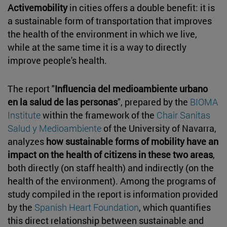
Activemobility
in cities offers a double benefit: it is
a sustainable form of transportation that improves
the health of the environment in which we live,
while at the same time it is a way to directly
improve people's health.
The report "
Influencia del medioambiente urbano
en la salud de las personas
", prepared by the
BIOMA
Institute
within the framework of the
Chair Sanitas
Salud y Medioambiente
of the University of Navarra,
analyzes
how sustainable forms of mobility have an
impact on the health of citizens in these two areas
,
both directly (on staff health) and indirectly (on the
health of the environment). Among the programs of
study compiled in the report is information provided
by the
Spanish Heart Foundation
, which quantifies
this direct relationship between sustainable and