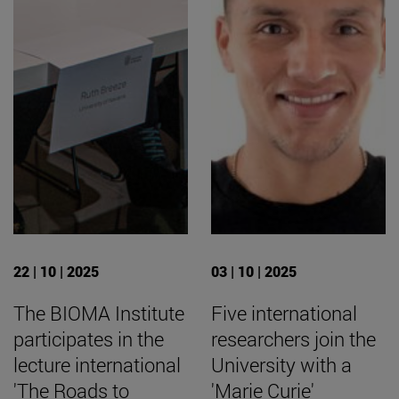
22 | 10 | 2025
03 | 10 | 2025
The BIOMA Institute
Five international
participates in the
researchers join the
lecture international
University with a
'The Roads to
'Marie Curie'