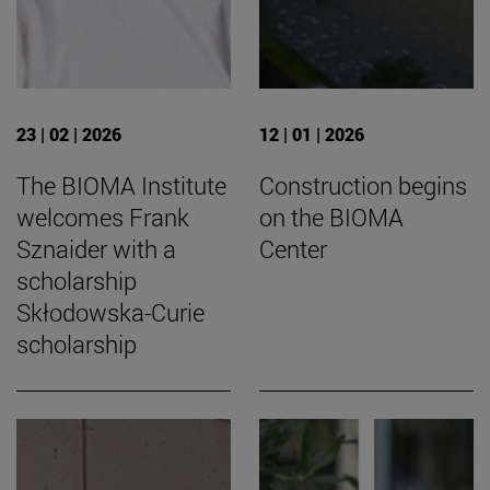
23 | 02 | 2026
12 | 01 | 2026
The BIOMA Institute
Construction begins
welcomes Frank
on the BIOMA
Sznaider with a
Center
scholarship
Skłodowska-Curie
scholarship