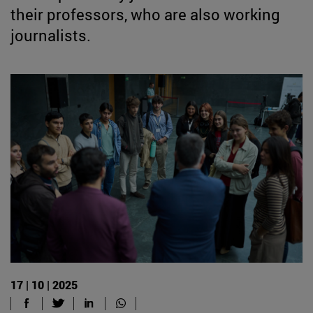
their professors, who are also working
journalists.
17 | 10 | 2025