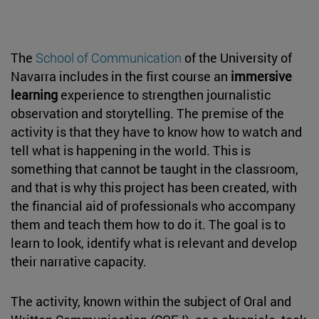
The
School of Communication
of the University of
Navarra includes in the first course an
immersive
learning
experience to strengthen journalistic
observation and storytelling. The premise of the
activity is that they have to know how to watch and
tell what is happening in the world. This is
something that cannot be taught in the classroom,
and that is why this project has been created, with
the financial aid of professionals who accompany
them and teach them how to do it. The goal is to
learn to look, identify what is relevant and develop
their narrative capacity.
The activity, known within the subject of Oral and