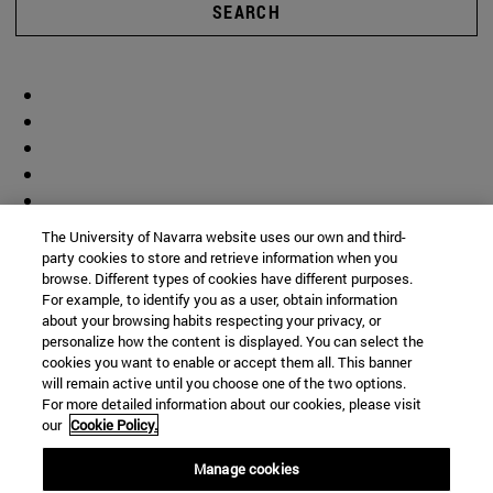
SEARCH
The University of Navarra website uses our own and third-
party cookies to store and retrieve information when you
browse. Different types of cookies have different purposes.
For example, to identify you as a user, obtain information
about your browsing habits respecting your privacy, or
personalize how the content is displayed. You can select the
cookies you want to enable or accept them all. This banner
will remain active until you choose one of the two options.
For more detailed information about our cookies, please visit
our
Cookie Policy.
Manage cookies