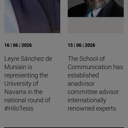
16 | 06 | 2026
15 | 06 | 2026
Leyre Sánchez de
The School of
Muniain is
Communication has
representing the
established
University of
anadvisor
Navarra in the
committee advisor
national round of
internationally
#HiloTesis
renowned experts