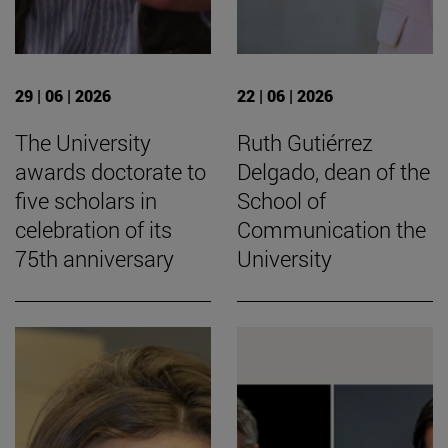
29 | 06 | 2026
22 | 06 | 2026
The University
Ruth Gutiérrez
awards doctorate to
Delgado, dean of the
five scholars in
School of
celebration of its
Communication the
75th anniversary
University