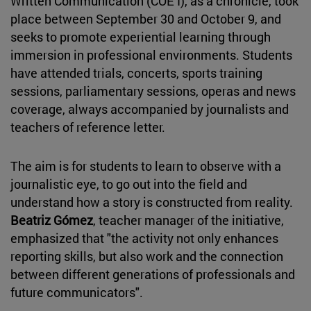
Written Communication (COE I), as a chronicle, took
place between September 30 and October 9, and
seeks to promote experiential learning through
immersion in professional environments. Students
have attended trials, concerts, sports training
sessions, parliamentary sessions, operas and news
coverage, always accompanied by journalists and
teachers of reference letter.
The aim is for students to learn to observe with a
journalistic eye, to go out into the field and
understand how a story is constructed from reality.
Beatriz Gómez
, teacher manager of the initiative,
emphasized that "the activity not only enhances
reporting skills, but also work and the connection
between different generations of professionals and
future communicators".