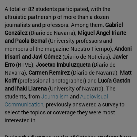
A total of 82 students participated, with the
altruistic partnership of more than a dozen
journalists and professors. Among them,
Gabriel
González
(Diario de Navarra),
Miguel Ángel Iriarte
and Paola Bernal
(University professors and
members of the magazine Nuestro Tiempo),
Andoni
Irisarri and Javi Gómez
(Diario de Noticias),
Javier
Erro
(RTVE),
Josetxo Imbuluzqueta
(Diario de
Navarra),
Carmen Remírez
(Diario de Navarra),
Matt
Kolff
(professional photographer) and
Lucía Gastón
and Iñaki Llarena
(University of Navarra). The
students, from
Journalism
and
Audiovisual
Communication
, previously answered a survey to
select the topics or coverage they were most
interested in.