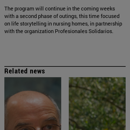
The program will continue in the coming weeks
with a second phase of outings, this time focused
on life storytelling in nursing homes, in partnership
with the organization Profesionales Solidarios.
Related news