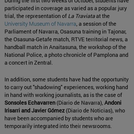
During the first two weeks of October, students have
participated in coverage as varied as a popular jury
trial, the representation of
La Traviata
at the
University Museum of Navarra
, a session of the
Parliament of Navarra, Osasuna training in Tajonar,
the Osasuna-Getafe match, RTVE territorial news, a
handball match in Anaitasuna, the workshop of the
National Police, a photo chronicle of Pamplona and
a concert in Zentral.
In addition, some students have had the opportunity
to carry out "shadowing" experiences, working hand
in hand with working journalists, as is the case of
Sonsoles Echavarren
(Diario de Navarra),
Andoni
Irisarri and Javier Gómez
(Diario de Noticias), who
have been accompanied by students who are
temporarily integrated into their newsrooms.