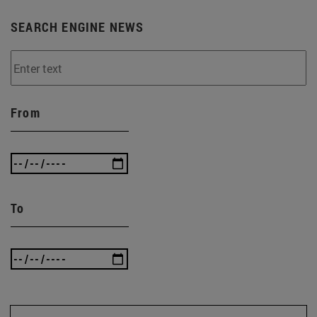
SEARCH ENGINE NEWS
From
To