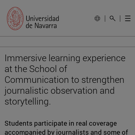
Immersive learning experience
at the School of
Communication to strengthen
journalistic observation and
storytelling.
Students participate in real coverage
accompanied by journalists and some of