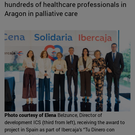
hundreds of healthcare professionals in
Aragon in palliative care
Photo courtesy of Elena
Belzunce, Director of
development ICS (third from left), receiving the award to
project in Spain as part of Ibercaja’s “Tu Dinero con