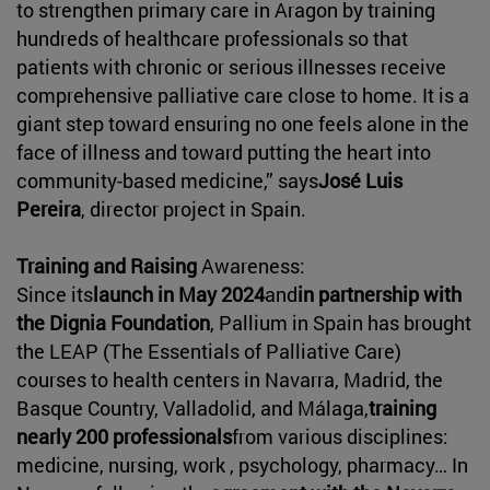
to strengthen primary care in Aragon by training
hundreds of healthcare professionals so that
patients with chronic or serious illnesses receive
comprehensive palliative care close to home. It is a
giant step toward ensuring no one feels alone in the
face of illness and toward putting the heart into
community-based medicine,” says
José Luis
Pereira
, director project in Spain.
Training and Raising
Awareness:
Since its
launch in May 2024
and
in partnership with
the Dignia Foundation
, Pallium in Spain has brought
the LEAP (The Essentials of Palliative Care)
courses to health centers in Navarra, Madrid, the
Basque Country, Valladolid, and Málaga,
training
nearly 200 professionals
from various disciplines:
medicine, nursing, work , psychology, pharmacy… In