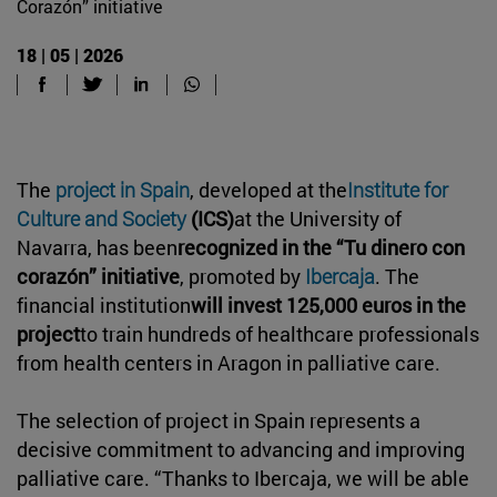
Corazón” initiative
18 | 05 | 2026
The
project in Spain
, developed at the
Institute for
Culture and Society
(ICS)
at the University of
Navarra, has been
recognized in the “Tu dinero con
corazón” initiative
, promoted by
Ibercaja
. The
financial institution
will invest 125,000 euros in the
project
to train hundreds of healthcare professionals
from health centers in Aragon in palliative care.
The selection of project in Spain represents a
decisive commitment to advancing and improving
palliative care. “Thanks to Ibercaja, we will be able