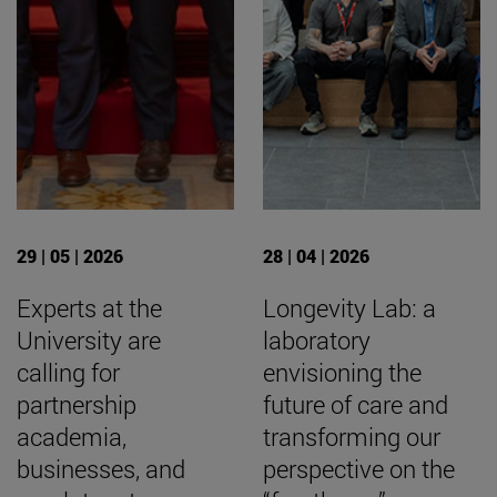
29 | 05 | 2026
28 | 04 | 2026
Experts at the
Longevity Lab: a
University are
laboratory
calling for
envisioning the
partnership
future of care and
academia,
transforming our
businesses, and
perspective on the