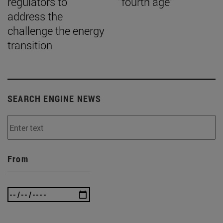
regulators to
“fourth age”
address the
challenge the energy
transition
SEARCH ENGINE NEWS
From