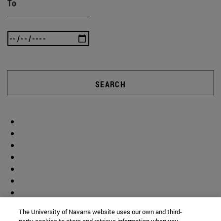
To
SEARCH
The University of Navarra website uses our own and third-