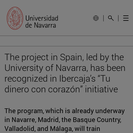
The project in Spain, led by the
University of Navarra, has been
recognized in Ibercaja’s “Tu
dinero con corazón” initiative
The program, which is already underway
in Navarre, Madrid, the Basque Country,
Valladolid, and Málaga, will train