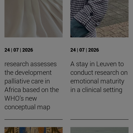
24 | 07 | 2026
24 | 07 | 2026
research assesses
A stay in Leuven to
the development
conduct research on
palliative care in
emotional maturity
Africa based on the
in a clinical setting
WHO’s new
conceptual map