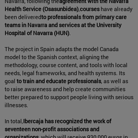
Navarra, following the
agreement with the Navarra
Health Service (Osasunbidea)
,
courses
have already
been delivered
to professionals from primary care
teams in Navarra and services at the University
Hospital of Navarra (HUN)
.
The project in Spain adapts the model Canada
model to the Spanish context, aligning the
methodology, course content, and tools with local
needs, legal frameworks, and health systems. Its
goal
to train and educate professionals
, as well as
to raise awareness and help create communities
better prepared to support people living with serious
illnesses.
In total,
Ibercaja has recognized the work of
seventeen non-profit associations and
organizations
, which will receive 930,000 euros in