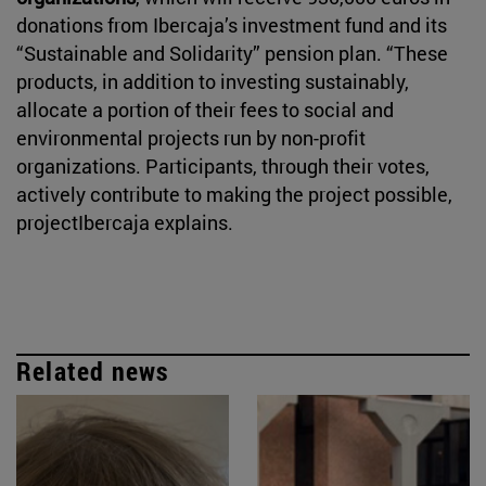
donations from Ibercaja’s investment fund and its
“Sustainable and Solidarity” pension plan. “These
products, in addition to investing sustainably,
allocate a portion of their fees to social and
environmental projects run by non-profit
organizations. Participants, through their votes,
actively contribute to making the project possible,
projectIbercaja explains.
Related news