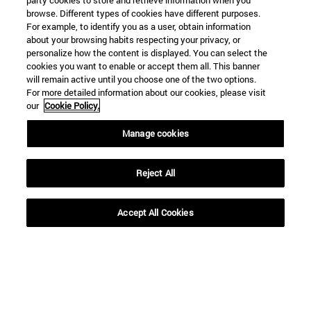
party cookies to store and retrieve information when you
browse. Different types of cookies have different purposes.
For example, to identify you as a user, obtain information
about your browsing habits respecting your privacy, or
personalize how the content is displayed. You can select the
cookies you want to enable or accept them all. This banner
will remain active until you choose one of the two options.
For more detailed information about our cookies, please visit
our
Cookie Policy.
Manage cookies
Shortcuts
(opens in new window)
Library
(opens in new window)
My email
Reject All
(opens in new window)
ADI virtual classroom
(opens in new window)
Search for people
Accept All Cookies
(opens in new window)
Work with us
Information
TEL. +34 948 42 56 00
WHAT DEGREE ARE YOU INTERESTED IN?
WHICH MASTER'S DEGREE ARE YOU INTERESTED IN?