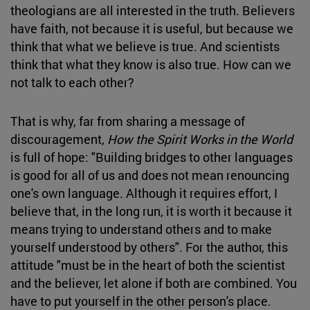
theologians are all interested in the truth. Believers
have faith, not because it is useful, but because we
think that what we believe is true. And scientists
think that what they know is also true. How can we
not talk to each other?
That is why, far from sharing a message of
discouragement,
How the Spirit Works in the World
is full of hope: "Building bridges to other languages
is good for all of us and does not mean renouncing
one's own language. Although it requires effort, I
believe that, in the long run, it is worth it because it
means trying to understand others and to make
yourself understood by others". For the author, this
attitude "must be in the heart of both the scientist
and the believer, let alone if both are combined. You
have to put yourself in the other person's place.