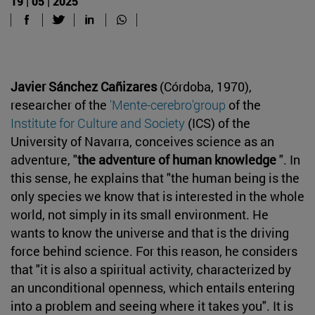
19 | 05 | 2025
Javier Sánchez Cañizares
(Córdoba, 1970),
researcher of the
'Mente-cerebro'group
of the
Institute for Culture and Society
(ICS) of the
University of Navarra, conceives science as an
adventure, "
the adventure of human knowledge
". In
this sense, he explains that "the human being is the
only species we know that is interested in the whole
world, not simply in its small environment. He
wants to know the universe and that is the driving
force behind science. For this reason, he considers
that "it is also a spiritual activity, characterized by
an unconditional openness, which entails entering
into a problem and seeing where it takes you". It is