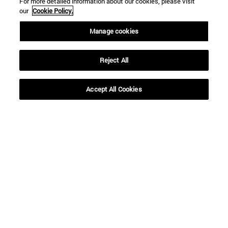
For more detailed information about our cookies, please visit
our
Cookie Policy.
Manage cookies
Reject All
Accept All Cookies
Shortcuts
(opens in new window)
Library
(opens in new window)
My email
(opens in new window)
ADI virtual classroom
(opens in new window)
Search for people
(opens in new window)
Work with us
Information
TEL. +34 948 42 56 00