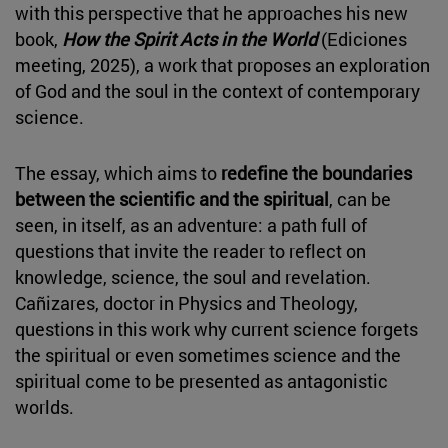
with this perspective that he approaches his new
book,
How the Spirit Acts in the World
(Ediciones
meeting, 2025), a work that proposes an exploration
of God and the soul in the context of contemporary
science.
The essay, which aims to
redefine the boundaries
between the scientific and the spiritual
, can be
seen, in itself, as an adventure: a path full of
questions that invite the reader to reflect on
knowledge, science, the soul and revelation.
Cañizares, doctor in Physics and Theology,
questions in this work why current science forgets
the spiritual or even sometimes science and the
spiritual come to be presented as antagonistic
worlds.