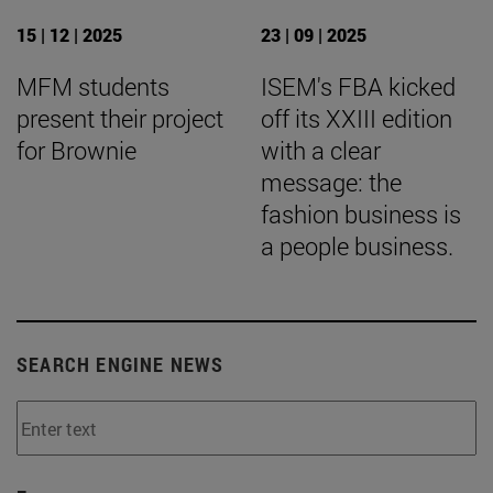
15 | 12 | 2025
23 | 09 | 2025
MFM students
ISEM's FBA kicked
present their project
off its XXIII edition
for Brownie
with a clear
message: the
fashion business is
a people business.
SEARCH ENGINE NEWS