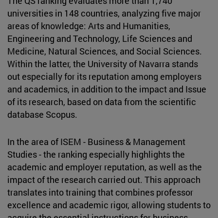
The QS ranking evaluates more than 1,740
universities in 148 countries, analyzing five major
areas of knowledge: Arts and Humanities,
Engineering and Technology, Life Sciences and
Medicine, Natural Sciences, and Social Sciences.
Within the latter, the University of Navarra stands
out especially for its reputation among employers
and academics, in addition to the impact and Issue
of its research, based on data from the scientific
database Scopus.
In the area of ISEM - Business & Management
Studies - the ranking especially highlights the
academic and employer reputation, as well as the
impact of the research carried out. This approach
translates into training that combines professor
excellence and academic rigor, allowing students to
acquire the essential instructions for business