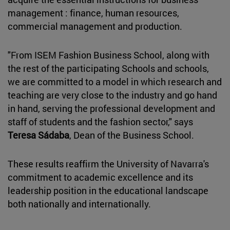
management : finance, human resources,
commercial management and production.
"From ISEM Fashion Business School, along with
the rest of the participating Schools and schools,
we are committed to a model in which research and
teaching are very close to the industry and go hand
in hand, serving the professional development and
staff of students and the fashion sector," says
Teresa Sádaba
, Dean of the Business School.
These results reaffirm the University of Navarra's
commitment to academic excellence and its
leadership position in the educational landscape
both nationally and internationally.