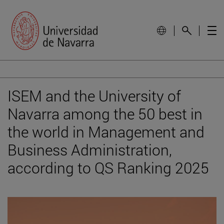
ISEM and the University of
Navarra among the 50 best in
the world in Management and
Business Administration,
according to QS Ranking 2025