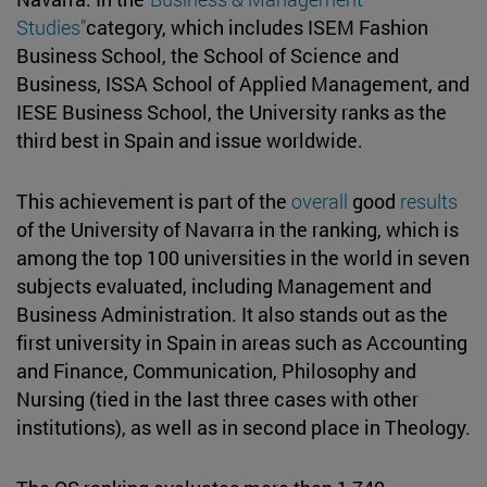
Studies”
category, which includes ISEM Fashion
Business School, the School of Science and
Business, ISSA School of Applied Management, and
IESE Business School, the University ranks as the
third best in Spain and issue worldwide.
This achievement is part of the
overall
good
results
of the University of Navarra in the ranking, which is
among the top 100 universities in the world in seven
subjects evaluated, including Management and
Business Administration. It also stands out as the
first university in Spain in areas such as Accounting
and Finance, Communication, Philosophy and
Nursing (tied in the last three cases with other
institutions), as well as in second place in Theology.