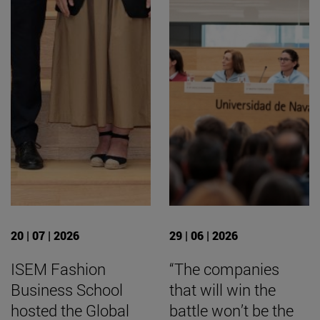
20 | 07 | 2026
29 | 06 | 2026
ISEM Fashion
“The companies
Business School
that will win the
hosted the Global
battle won’t be the