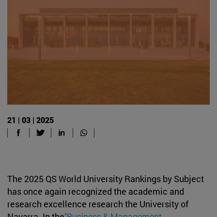
21 | 03 | 2025
The 2025 QS World University Rankings by Subject
has once again recognized the academic and
research excellence research the University of
Navarra. In the
“Business & Management