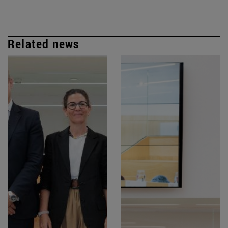
Related news