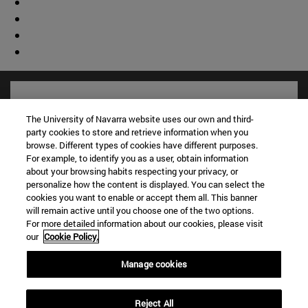
The University of Navarra website uses our own and third-
party cookies to store and retrieve information when you
browse. Different types of cookies have different purposes.
For example, to identify you as a user, obtain information
about your browsing habits respecting your privacy, or
personalize how the content is displayed. You can select the
cookies you want to enable or accept them all. This banner
will remain active until you choose one of the two options.
For more detailed information about our cookies, please visit
Shortcuts
our
Cookie Policy.
(opens in new window)
Library
(opens in new window)
My email
Manage cookies
(opens in new window)
ADI virtual classroom
(opens in new window)
Search for people
Reject All