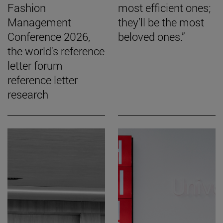
Fashion
most efficient ones;
Management
they’ll be the most
Conference 2026,
beloved ones.”
the world's reference
letter forum
reference letter
research