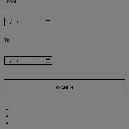
From
To
SEARCH