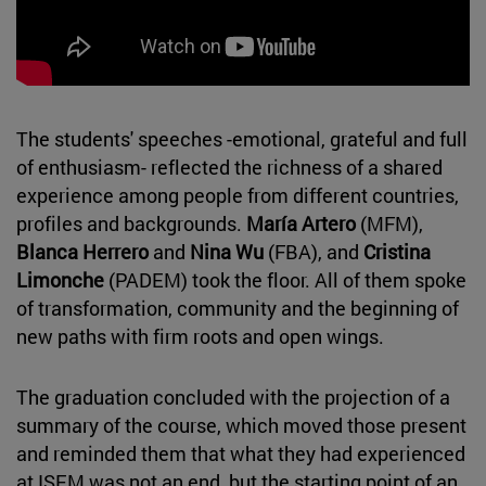
The students' speeches -emotional, grateful and full
of enthusiasm- reflected the richness of a shared
experience among people from different countries,
profiles and backgrounds.
María Artero
(MFM),
Blanca Herrero
and
Nina Wu
(FBA), and
Cristina
Limonche
(PADEM) took the floor. All of them spoke
of transformation, community and the beginning of
new paths with firm roots and open wings.
The graduation concluded with the projection of a
summary of the course, which moved those present
and reminded them that what they had experienced
at ISEM was not an end, but the starting point of an