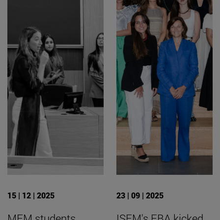
15 | 12 | 2025
23 | 09 | 2025
MFM students
ISEM's FBA kicked