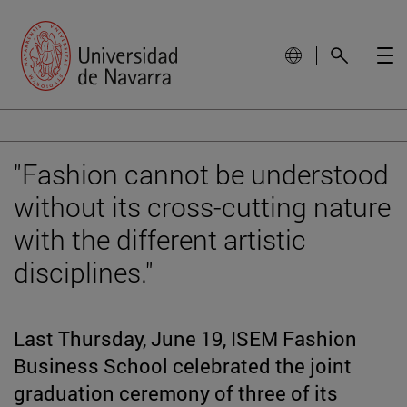
"Fashion cannot be understood
without its cross-cutting nature
with the different artistic
disciplines."
Last Thursday, June 19, ISEM Fashion
Business School celebrated the joint
graduation ceremony of three of its