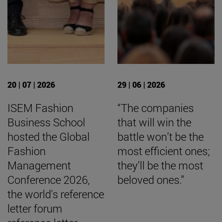
20 | 07 | 2026
29 | 06 | 2026
ISEM Fashion
“The companies
Business School
that will win the
hosted the Global
battle won’t be the
Fashion
most efficient ones;
Management
they’ll be the most
Conference 2026,
beloved ones.”
the world's reference
letter forum