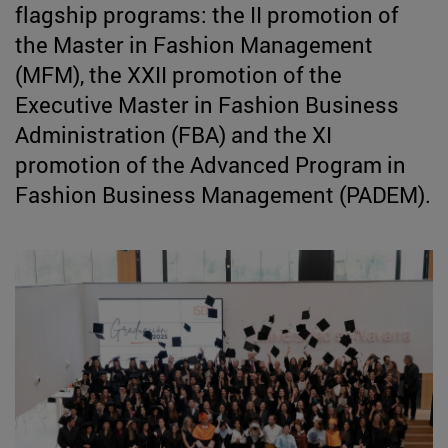
flagship programs: the II promotion of
the Master in Fashion Management
(MFM), the XXII promotion of the
Executive Master in Fashion Business
Administration (FBA) and the XI
promotion of the Advanced Program in
Fashion Business Management (PADEM).