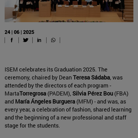
24 | 06 | 2025
ISEM celebrates its Graduation 2025. The
ceremony, chaired by Dean
Teresa Sádaba
, was
attended by the directors of each program -
Marta
Torregrosa
(PADEM),
Silvia Pérez Bou
(FBA)
and
María Ángeles Burguera
(MFM) - and was, as
every year, a celebration of fashion, shared learning
and the beginning of a new professional and staff
stage for the students.