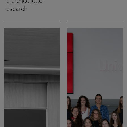
reference letter
research