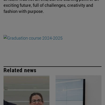
exciting future, full of challenges, creativity and
fashion with purpose.
Related news