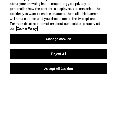
about your browsing habits respecting your privacy, or
personalize how the content is displayed. You can select the
cookies you want to enable or accept them all. This banner
will remain active until you choose one of the two options.
For more detailed information about our cookies, please visit
our
Cookie Policy.
Manage cookies
Reject All
Shortcuts
Accept All Cookies
(opens in new window)
Library
(opens in new window)
My email
(opens in new window)
ADI virtual classroom
(opens in new window)
Search for people
(opens in new window)
Work with us
Information
TEL. +34 948 42 56 00