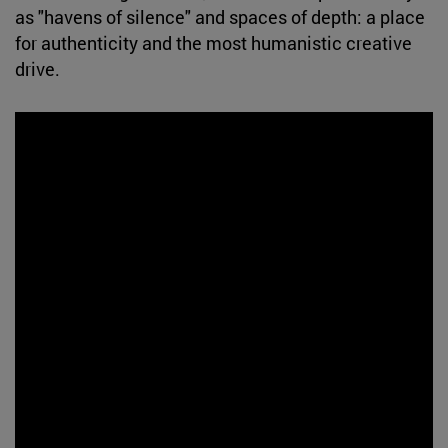
as "havens of silence" and spaces of depth: a place
for authenticity and the most humanistic creative
drive.