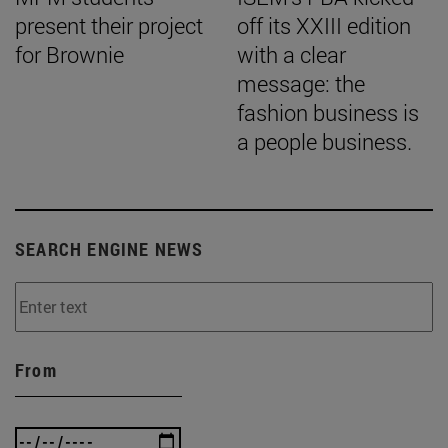
present their project
off its XXIII edition
for Brownie
with a clear
message: the
fashion business is
a people business.
SEARCH ENGINE NEWS
From