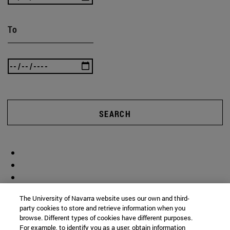
To
SEARCH
The University of Navarra website uses our own and third-
party cookies to store and retrieve information when you
browse. Different types of cookies have different purposes.
For example, to identify you as a user, obtain information