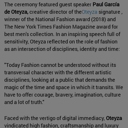
The ceremony featured guest speaker
Paul García
de Oteyza,
creative director of the
Oteyza
signature ,
winner of the National Fashion award (2018) and
The New York Times Fashion Magazine award for
best men's collection. In an inspiring speech full of
sensitivity, Oteyza reflected on the role of fashion
as an intersection of disciplines, identity and time:
"Today Fashion cannot be understood without its
transversal character with the different artistic
disciplines, looking at a public that demands the
magic of the time and space in which it transits. We
have to offer courage, bravery, imagination, culture
and a lot of truth."
Faced with the vertigo of digital immediacy,
Oteyza
vindicated high fashion, craftsmanship and luxury