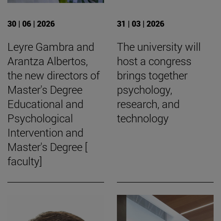
30 | 06 | 2026
31 | 03 | 2026
Leyre Gambra and
The university will
Arantza Albertos,
host a congress
the new directors of
brings together
Master's Degree
psychology,
Educational and
research, and
Psychological
technology
Intervention and
Master's Degree [
faculty]