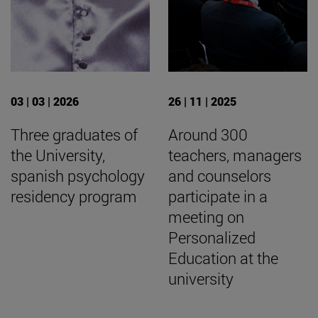
03 | 03 | 2026
26 | 11 | 2025
Three graduates of
Around 300
the University,
teachers, managers
spanish psychology
and counselors
residency program
participate in a
meeting on
Personalized
Education at the
university