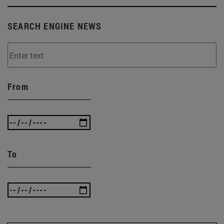
SEARCH ENGINE NEWS
From
To