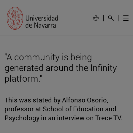
"A community is being
generated around the Infinity
platform."
This was stated by Alfonso Osorio,
professor at School of Education and
Psychology in an interview on Trece TV.