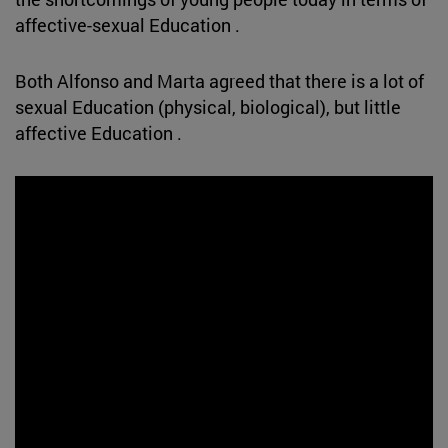
affective-sexual Education .
Both Alfonso and Marta agreed that there is a lot of
sexual Education (physical, biological), but little
affective Education .