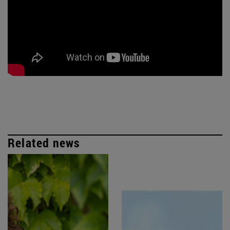
Related news