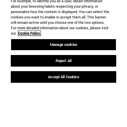
For example, to identify you as a user, obtain information
about your browsing habits respecting your privacy, or
personalize how the content is displayed. You can select the
Shortcuts
cookies you want to enable or accept them all. This banner
(opens in new window)
Library
will remain active until you choose one of the two options.
For more detailed information about our cookies, please visit
(opens in new window)
My email
our
Cookie Policy.
(opens in new window)
ADI virtual classroom
(opens in new window)
Search for people
Manage cookies
(opens in new window)
Work with us
Information
Reject All
TEL. +34 948 42 56 00
WHAT DEGREE ARE YOU INTERESTED IN?
Accept All Cookies
WHICH MASTER'S DEGREE ARE YOU INTERESTED IN?
© University of Navarra
Legal information
Accessibility
Cookie settings
campus locator