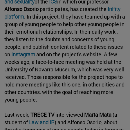
and sexuality
of the
ICS
in which our professor
Alfonso Osorio
participates, has created the
Inifity
platform
. In this project, they have teamed up with a
group of young people to help other young people in
their emotional relationships. In their daily work ,
they listen to the doubts and concerns of young
people, and publish content related to these issues
on
Instagram
and on the project's website. A few
weeks ago, a face-to-face meeting was held at the
University of Navarra Museum, which was very well
received. Those responsible for the project hope to
hold more meetings like this one, in other cities and
other countries, with the goal of reaching more
young people.
Last week,
TRECE TV
interviewed
Marta Mata
(a
student of
Law and IR
) and Alfonso Osorio, about
the shortcomings of young people today in terms of