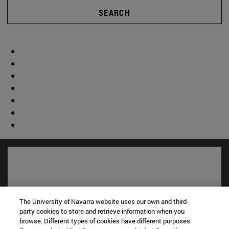
SEARCH
The University of Navarra website uses our own and third-
party cookies to store and retrieve information when you
browse. Different types of cookies have different purposes.