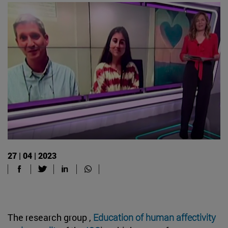
27 | 04 | 2023
The research group ,
Education of human affectivity