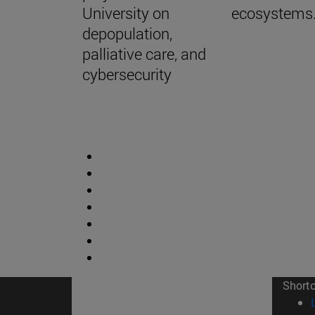
University on
ecosystems
depopulation,
palliative care, and
cybersecurity
Short