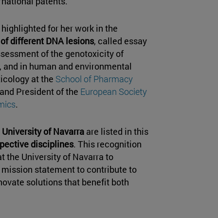
rnational patents.
highlighted for her work in the
of different DNA lesions
, called essay
ssessment of the genotoxicity of
 and in human and environmental
icology at the
School of Pharmacy
 and President of the
European Society
mics
.
 University of Navarra
are listed in this
spective disciplines
. This recognition
 the University of Navarra to
r mission statement to contribute to
ovate solutions that benefit both