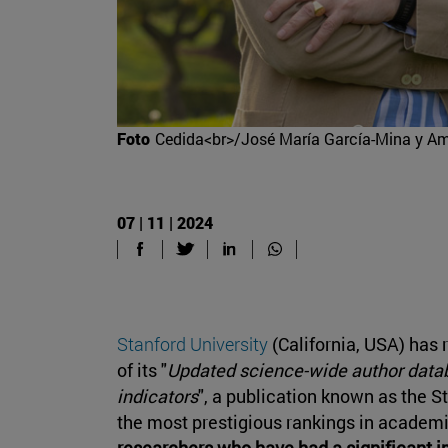
Foto
Cedida<br>/José María García-Mina y A
07 | 11 | 2024
Stanford University
(California, USA) has 
of its "
Updated science-wide author datab
indicators
", a publication known as the 
the most prestigious rankings in academi
researchers who have had a significant im