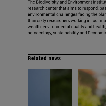
The Biodiversity and Environment Institute
research center that aims to respond, bas
environmental challenges facing the plan
than sixty researchers working in four ma
wealth, environmental quality and health,
agroecology, sustainability and Economic
Related news