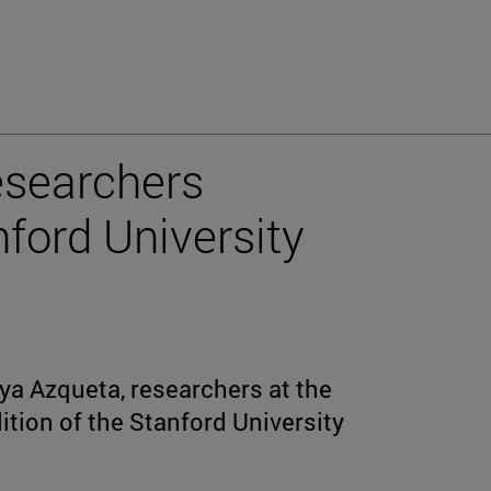
esearchers
nford University
a Azqueta, researchers at the
dition of the Stanford University