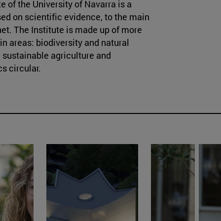
 of the University of Navarra is a
ed on scientific evidence, to the main
et. The Institute is made up of more
in areas: biodiversity and natural
 sustainable agriculture and
s circular.