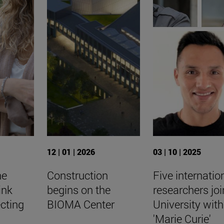
12 | 01 | 2026
03 | 10 | 2025
he
Construction
Five internatio
ink
begins on the
researchers joi
cting
BIOMA Center
University with
'Marie Curie'