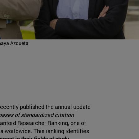
maya Azqueta
recently published the annual update
ases of standardized citation
Stanford Researcher Ranking, one of
a worldwide. This ranking identifies
pact in their fields of study
,