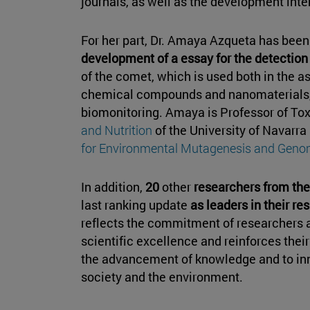
journals, as well as the development inte
For her part, Dr. Amaya Azqueta has been 
development of a essay for the detection 
of the comet, which is used both in the a
chemical compounds and nanomaterials,
biomonitoring. Amaya is Professor of Tox
and Nutrition
of the University of Navarra
for Environmental Mutagenesis and Geno
In addition,
20
other
researchers from the
last ranking update
as leaders in their re
reflects the commitment of researchers at
scientific excellence and reinforces thei
the advancement of knowledge and to inn
society and the environment.