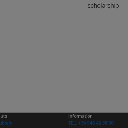
.
scholarship
cuts
Information
(opens in new window)
Library
TEL. +34 948 42 56 00