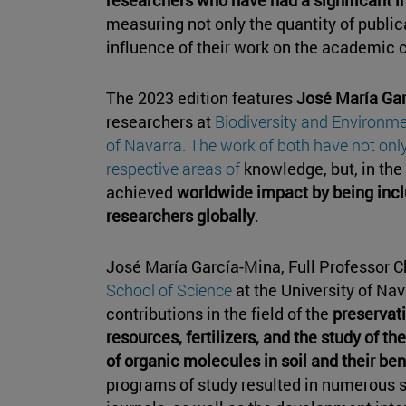
measuring not only the quantity of publica
influence of their work on the academic
The 2023 edition features
José María Ga
researchers at
Biodiversity and Environmen
of Navarra. The work of both have not only 
respective areas of
knowledge, but, in the
achieved
worldwide impact by being inclu
researchers globally
.
José María García-Mina, Full Professor C
School of Science
at the University of N
contributions in the field of the
preservat
resources, fertilizers, and the study of t
of organic molecules in soil and their be
programs of study resulted in numerous s