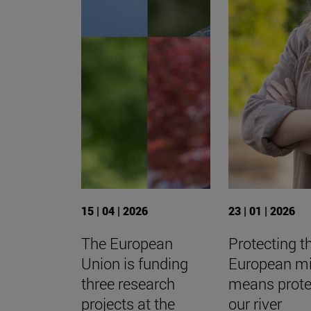
15 | 04 | 2026
23 | 01 | 2026
The European
Protecting t
Union is funding
European m
three research
means prote
projects at the
our river