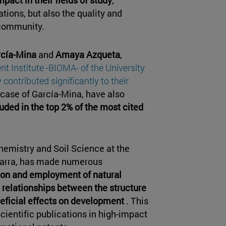
tions, but also the quality and
 community.
rcía-Mina
and
Amaya Azqueta
,
t Institute -BIOMA- of the University
contributed significantly to their
 case of García-Mina, have also
ded in the top 2% of the most cited
hemistry and Soil Science at the
avarra, has made numerous
ion and employment of natural
he relationships between the structure
neficial effects on development
. This
cientific publications in high-impact