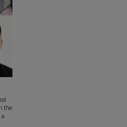
nal
n the
 a