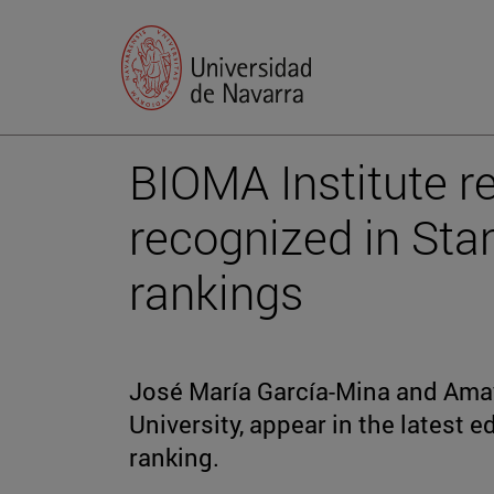
BIOMA Institute r
recognized in Sta
rankings
José María García-Mina and Amay
University, appear in the latest e
ranking.