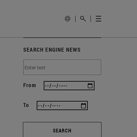
SEARCH ENGINE NEWS
From
To
SEARCH