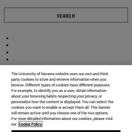
SEARCH
The University of Navarra website uses our own and third-
party cookies to store and retrieve information when you
browse. Different types of cookies have different purposes.
For example, to identify you as a user, obtain information
about your browsing habits respecting your privacy, or
personalize how the content is displayed. You can select the
cookies you want to enable or accept them all. This banner
will remain active until you choose one of the two options.
For more detailed information about our cookies, please visit
our
Cookie Policy.