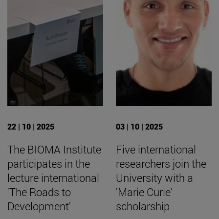
22 | 10 | 2025
03 | 10 | 2025
The BIOMA Institute
Five international
participates in the
researchers join the
lecture international
University with a
'The Roads to
'Marie Curie'
Development'
scholarship