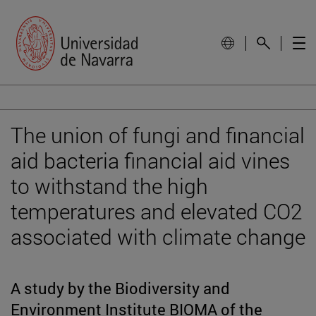
The union of fungi and financial
aid bacteria financial aid vines
to withstand the high
temperatures and elevated CO2
associated with climate change
A study by the Biodiversity and
Environment Institute BIOMA of the