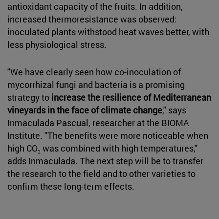
antioxidant capacity of the fruits. In addition,
increased thermoresistance was observed:
inoculated plants withstood heat waves better, with
less physiological stress.
"We have clearly seen how co-inoculation of
mycorrhizal fungi and bacteria is a promising
strategy to
increase the resilience of Mediterranean
vineyards in the face of climate change
," says
Inmaculada Pascual, researcher at the BIOMA
Institute. "The benefits were more noticeable when
high CO₂ was combined with high temperatures,"
adds Inmaculada. The next step will be to transfer
the research to the field and to other varieties to
confirm these long-term effects.