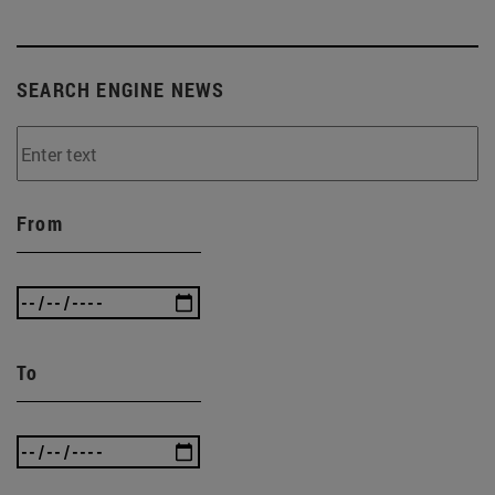
SEARCH ENGINE NEWS
From
To