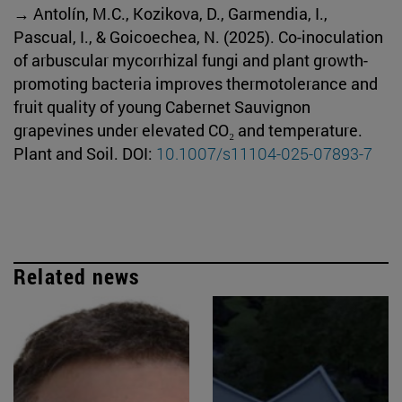
→ Antolín, M.C., Kozikova, D., Garmendia, I.,
Pascual, I., & Goicoechea, N. (2025). Co-inoculation
of arbuscular mycorrhizal fungi and plant growth-
promoting bacteria improves thermotolerance and
fruit quality of young Cabernet Sauvignon
grapevines under elevated CO₂ and temperature.
Plant and Soil. DOI:
10.1007/s11104-025-07893-7
Related news