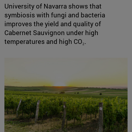
University of Navarra shows that
symbiosis with fungi and bacteria
improves the yield and quality of
Cabernet Sauvignon under high
temperatures and high CO₂.