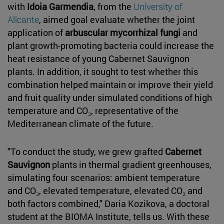
with
Idoia Garmendia
, from the
University of
Alicante
, aimed goal evaluate whether the joint
application of
arbuscular mycorrhizal fungi
and
plant growth-promoting bacteria could increase the
heat resistance of young Cabernet Sauvignon
plants. In addition, it sought to test whether this
combination helped maintain or improve their yield
and fruit quality under simulated conditions of high
temperature and CO₂, representative of the
Mediterranean climate of the future.
"To conduct the study, we grew grafted
Cabernet
Sauvignon
plants in thermal gradient greenhouses,
simulating four scenarios: ambient temperature
and CO₂, elevated temperature, elevated CO₂ and
both factors combined," Daria Kozikova, a doctoral
student at the BIOMA Institute, tells us. With these