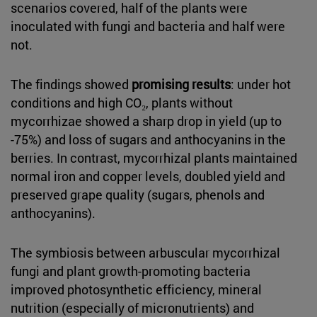
scenarios covered, half of the plants were
inoculated with fungi and bacteria and half were
not.
The findings showed
promising results
: under hot
conditions and high CO₂, plants without
mycorrhizae showed a sharp drop in yield (up to
-75%) and loss of sugars and anthocyanins in the
berries. In contrast, mycorrhizal plants maintained
normal iron and copper levels, doubled yield and
preserved grape quality (sugars, phenols and
anthocyanins).
The symbiosis between arbuscular mycorrhizal
fungi and plant growth-promoting bacteria
improved photosynthetic efficiency, mineral
nutrition (especially of micronutrients) and