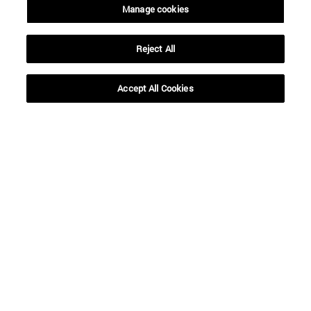
Manage cookies
Reject All
Shortcuts
(opens in new window)
Library
Accept All Cookies
(opens in new window)
My email
(opens in new window)
ADI virtual classroom
(opens in new window)
Search for people
(opens in new window)
Work with us
Information
TEL. +34 948 42 56 00
WHAT DEGREE ARE YOU INTERESTED IN?
WHICH MASTER'S DEGREE ARE YOU INTERESTED IN?
© University of Navarra
Legal information
Accessibility
Cookie settings