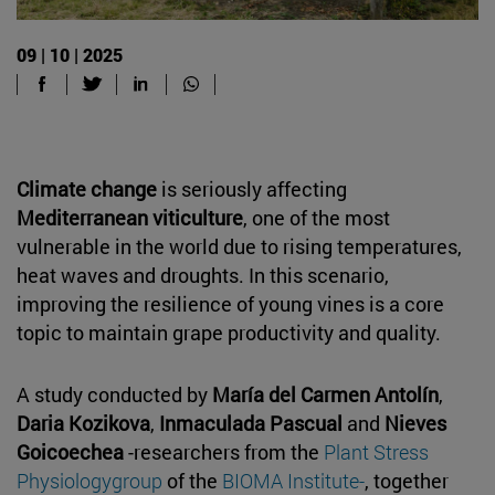
09 | 10 | 2025
Climate change
is seriously affecting
Mediterranean viticulture
, one of the most
vulnerable in the world due to rising temperatures,
heat waves and droughts. In this scenario,
improving the resilience of young vines is a core
topic to maintain grape productivity and quality.
A study conducted by
María del Carmen Antolín
,
Daria Kozikova
,
Inmaculada Pascual
and
Nieves
Goicoechea
-researchers from the
Plant Stress
Physiologygroup
of the
BIOMA Institute-
, together