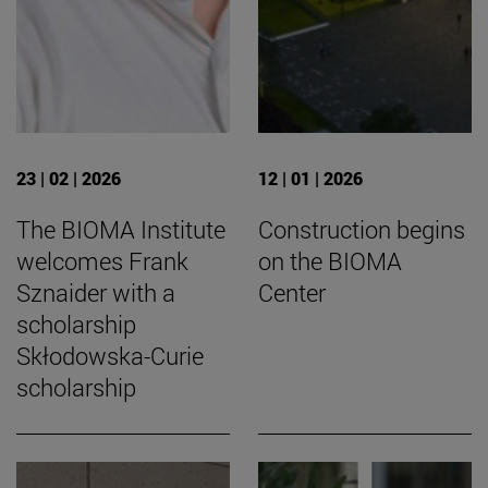
23 | 02 | 2026
12 | 01 | 2026
The BIOMA Institute
Construction begins
welcomes Frank
on the BIOMA
Sznaider with a
Center
scholarship
Skłodowska-Curie
scholarship