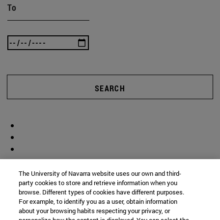
To
SEARCH
The University of Navarra website uses our own and third-
party cookies to store and retrieve information when you
browse. Different types of cookies have different purposes.
For example, to identify you as a user, obtain information
about your browsing habits respecting your privacy, or