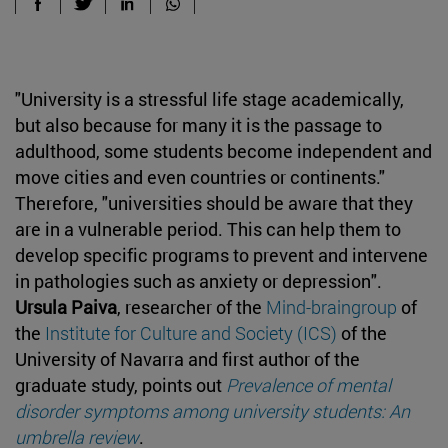
"University is a
stressful life stage academically,
but also because for many it is the passage to
adulthood, some students become independent and
move cities and even countries or continents."
Therefore, "universities should be aware that they
are in a vulnerable period. This can help them to
develop specific programs to prevent and intervene
in pathologies such as anxiety or depression".
Ursula Paiva
, researcher of the
Mind-braingroup
of
the
Institute for Culture and Society (ICS)
of the
University of Navarra and first author of the
graduate study, points out
Prevalence of mental
disorder symptoms among university students: An
umbrella review
.