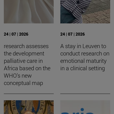
24 | 07 | 2026
24 | 07 | 2026
research assesses
A stay in Leuven to
the development
conduct research on
palliative care in
emotional maturity
Africa based on the
in a clinical setting
WHO’s new
conceptual map