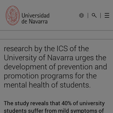
research by the ICS of the
University of Navarra urges the
development of prevention and
promotion programs for the
mental health of students.
The study reveals that 40% of university
students suffer from mild symptoms of