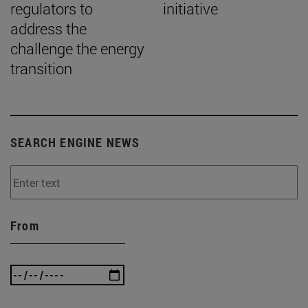
regulators to
initiative
address the
challenge the energy
transition
SEARCH ENGINE NEWS
From