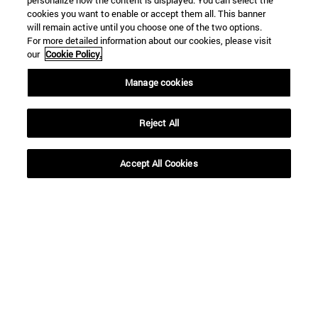
personalize how the content is displayed. You can select the
cookies you want to enable or accept them all. This banner
will remain active until you choose one of the two options.
For more detailed information about our cookies, please visit
our
Cookie Policy.
Manage cookies
Reject All
Shortcuts
Accept All Cookies
(opens in new window)
Library
(opens in new window)
My email
(opens in new window)
ADI virtual classroom
(opens in new window)
Search for people
(opens in new window)
Work with us
Information
TEL. +34 948 42 56 00
WHAT DEGREE ARE YOU INTERESTED IN?
WHICH MASTER'S DEGREE ARE YOU INTERESTED IN?