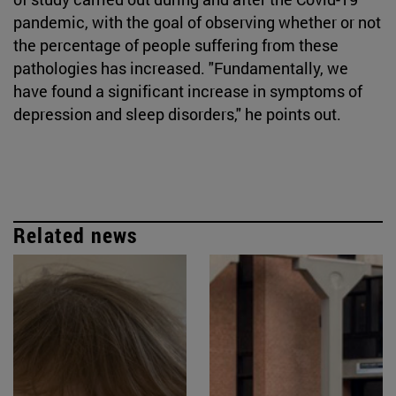
pandemic, with the goal of observing whether or not
the percentage of people suffering from these
pathologies has increased. "Fundamentally, we
have found a significant increase in symptoms of
depression and sleep disorders," he points out.
Related news