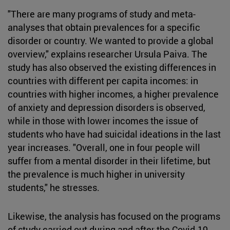
"There are many programs of study and meta-
analyses that obtain prevalences for a specific
disorder or country. We wanted to provide a global
overview," explains researcher Ursula Paiva. The
study has also observed the existing differences in
countries with different per capita incomes: in
countries with higher incomes, a higher prevalence
of anxiety and depression disorders is observed,
while in those with lower incomes the issue of
students who have had suicidal ideations in the last
year increases. "Overall, one in four people will
suffer from a mental disorder in their lifetime, but
the prevalence is much higher in university
students," he stresses.
Likewise, the analysis has focused on the programs
of study carried out during and after the Covid-19