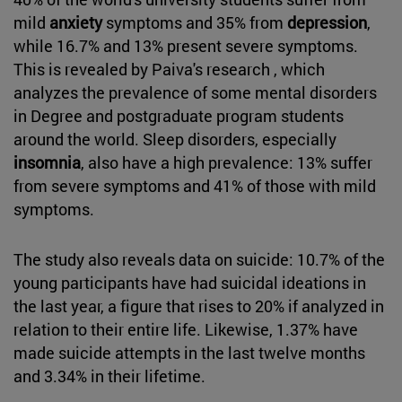
mild
anxiety
symptoms and 35% from
depression
,
while 16.7% and 13% present severe symptoms.
This is revealed by Paiva's research , which
analyzes the prevalence of some mental disorders
in Degree and postgraduate program students
around the world. Sleep disorders, especially
insomnia
, also have a high prevalence: 13% suffer
from severe symptoms and 41% of those with mild
symptoms.
The study also reveals data on suicide: 10.7% of the
young participants have had suicidal ideations in
the last year, a figure that rises to 20% if analyzed in
relation to their entire life. Likewise, 1.37% have
made suicide attempts in the last twelve months
and 3.34% in their lifetime.