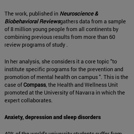
The work, published in
Neuroscience &
Biobehavioral Reviews
gathers data from a sample
of 8 million young people from all continents by
combining previous results from more than 60
review programs of study .
In her analysis, she considers it a core topic "to
institute specific programs for the prevention and
promotion of mental health on campus ". This is the
case of
Compass
, the Health and Wellness Unit
promoted at the University of Navarra in which the
expert collaborates.
Anxiety, depression and sleep disorders
40% of the world's university students suffer from