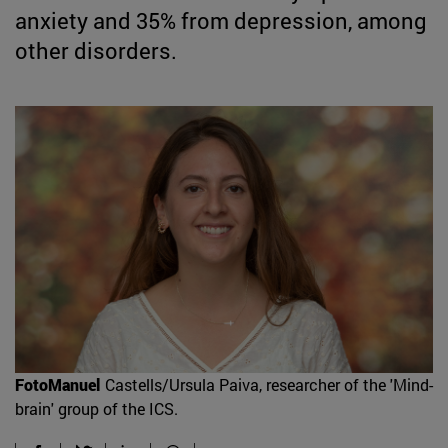
anxiety and 35% from depression, among
other disorders.
FotoManuel
Castells/Ursula Paiva, researcher of the 'Mind-
brain' group of the ICS.