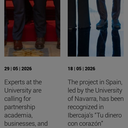
29 | 05 | 2026
18 | 05 | 2026
Experts at the
The project in Spain,
University are
led by the University
calling for
of Navarra, has been
partnership
recognized in
academia,
Ibercaja’s “Tu dinero
businesses, and
con corazón”