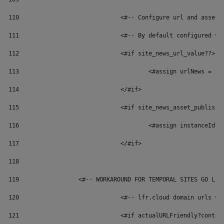
110
	 			<#-- Configure url and ass
111
	 			<#-- By default configure
112
				<#if site_news_url_value??> 
113
114
				</#if> 
115
				<#if site_news_asset_publish
116
117
				</#if> 
118
119
	            <#-- WORKAROUND FOR TEMPORAL SITES GO LIV
120
				<#-- lfr.cloud domain urls
121
				<#if actualURLFriendly?conta