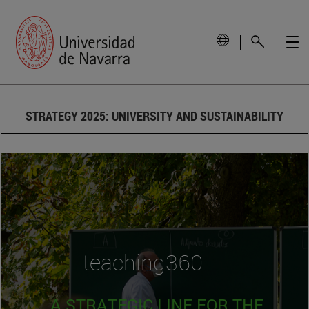
STRATEGY 2025: UNIVERSITY AND SUSTAINABILITY
teaching360
A STRATEGIC LINE FOR THE