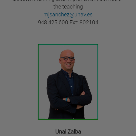
the teaching
mjsanchez@unav.es
948 425 600 Ext: 802104
Unai Zalba