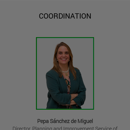
COORDINATION
Pepa Sánchez de Miguel
Director, Planning and Improvement Service of