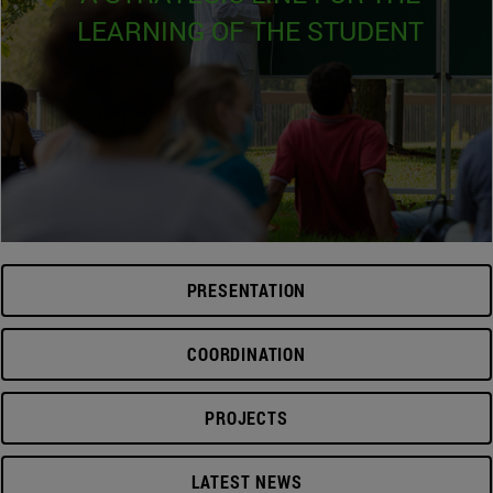
LEARNING OF THE STUDENT
PRESENTATION
COORDINATION
PROJECTS
LATEST NEWS