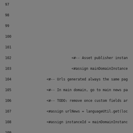
97
98
99
100
101
102
	 			<#-- Asset publisher instan
103
	 			<#assign mainDomainInstance
104
	            <#-- Urls generated always the same page 
105
	            <#-- In main domain, go to main news page
106
	            <#-- TODO: remove once custom fields are 
107
	            <#assign urlNews = languageUtil.get(local
108
	            <#assign instanceId = mainDomainInstanceI
109