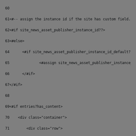
60
61
<#-- assign the instance id if the site has custom field. U
62
<#if site_news_asset_publisher_instance_id??> 
63
<#else> 
64
	<#if site_news_asset_publisher_instance_id_default??>
65
		<#assign site_news_asset_publisher_instance_
66
	</#if> 
67
</#if> 
68
69
<#if entries?has_content> 
70
    <div class="container"> 
71
        <div class="row"> 