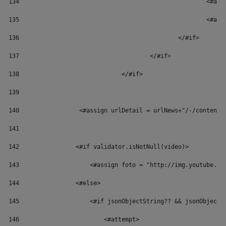
134
						
135
						
136
						</#if> 
137
					</#if> 
138
				</#if> 
139
140
	            <#assign urlDetail = urlNews+"/-/content
141
142
                <#if validator.isNotNull(video)> 
143
                    <#assign foto = "http://img.youtube.co
144
                <#else> 
145
                    <#if jsonObjectString?? && jsonObjectS
146
                        <#attempt> 