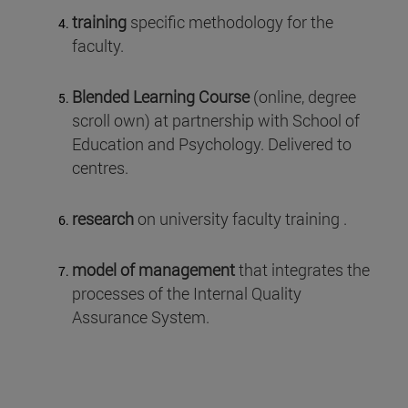
training
specific methodology for the
faculty.
Blended Learning Course
(online, degree
scroll own) at partnership with School of
Education and Psychology. Delivered to
centres.
research
on university faculty training .
model of management
that integrates the
processes of the Internal Quality
Assurance System.