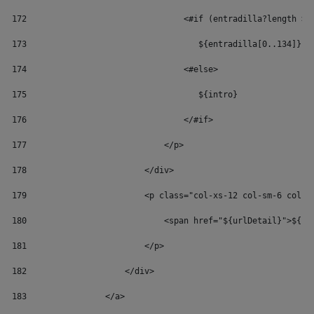
172
                                <#if (entradilla?length > 
173
                                   ${entradilla[0..134]} 
174
                                <#else> 
175
                                   ${intro} 
176
                                </#if> 
177
                            </p> 
178
                        </div> 
179
                        <p class="col-xs-12 col-sm-6 col-s
180
                            <span href="${urlDetail}">${re
181
                        </p> 
182
                    </div> 
183
                </a> 