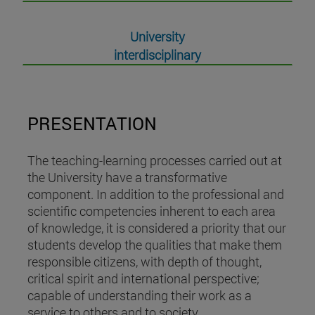
University
interdisciplinary
PRESENTATION
The teaching-learning processes carried out at
the University have a transformative
component. In addition to the professional and
scientific competencies inherent to each area
of knowledge, it is considered a priority that our
students develop the qualities that make them
responsible citizens, with depth of thought,
critical spirit and international perspective;
capable of understanding their work as a
service to others and to society.