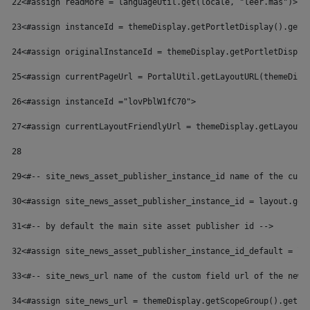
22
<#assign readMore = languageUtil.get(locale, "leer.mas")> 
23
<#assign instanceId = themeDisplay.getPortletDisplay().getI
24
<#assign originalInstanceId = themeDisplay.getPortletDispla
25
<#assign currentPageUrl = PortalUtil.getLayoutURL(themeDisp
26
<#assign instanceId ="lovPblW1fC70"> 
27
<#assign currentLayoutFriendlyUrl = themeDisplay.getLayoutF
28
29
<#-- site_news_asset_publisher_instance_id name of the cust
30
<#assign site_news_asset_publisher_instance_id = layout.get
31
<#-- by default the main site asset publisher id --> 
32
<#assign site_news_asset_publisher_instance_id_default = la
33
<#-- site_news_url name of the custom field url of the news
34
<#assign site_news_url = themeDisplay.getScopeGroup().getEx