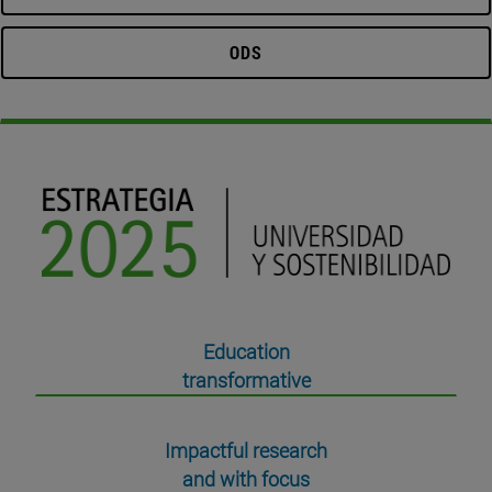
ODS
Education
transformative
Impactful research
and with focus