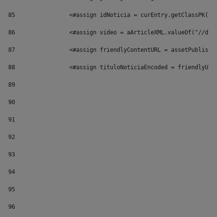
85
                <#assign idNoticia = curEntry.getClassPK()/
86
                <#assign video = aArticleXML.valueOf("//dyn
87
                <#assign friendlyContentURL = assetPublishe
88
                <#assign tituloNoticiaEncoded = friendlyUrl
89
90
91
92
93
94
95
96