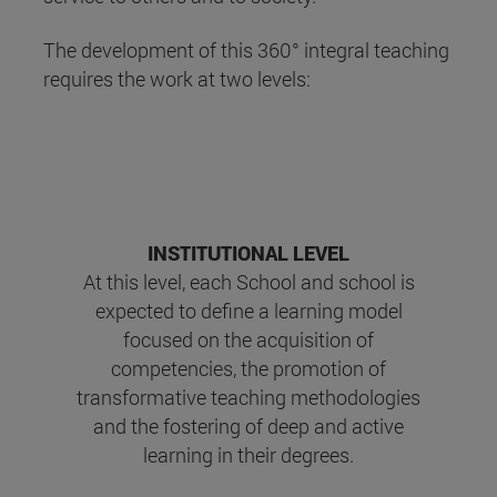
The development of this 360° integral teaching
requires the work at two levels:
INSTITUTIONAL LEVEL
At this level, each School and school is
expected to define a learning model
focused on the acquisition of
competencies, the promotion of
transformative teaching methodologies
and the fostering of deep and active
learning in their degrees.