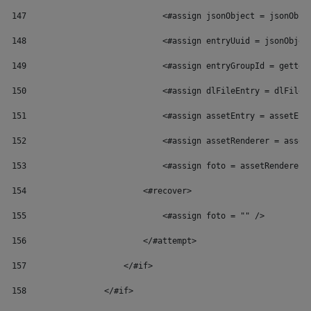
147
                            <#assign jsonObject = jsonObje
148
                            <#assign entryUuid = jsonObjec
149
                            <#assign entryGroupId = getter
150
                            <#assign dlFileEntry = dlFileE
151
                            <#assign assetEntry = assetEnt
152
                            <#assign assetRenderer = asset
153
                            <#assign foto = assetRenderer.
154
                        <#recover> 
155
                            <#assign foto = "" /> 
156
                        </#attempt> 
157
                    </#if> 
158
                </#if> 