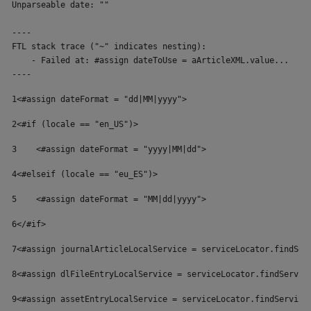
Unparseable date: ""

----

FTL stack trace ("~" indicates nesting):

    - Failed at: #assign dateToUse = aArticleXML.value...  [in
----
1
<#assign dateFormat = "dd|MM|yyyy"> 
2
<#if (locale == "en_US")> 
3
    <#assign dateFormat = "yyyy|MM|dd"> 
4
<#elseif (locale == "eu_ES")> 
5
    <#assign dateFormat = "MM|dd|yyyy"> 
6
</#if> 
7
<#assign journalArticleLocalService = serviceLocator.findSer
8
<#assign dlFileEntryLocalService = serviceLocator.findServic
9
<#assign assetEntryLocalService = serviceLocator.findService