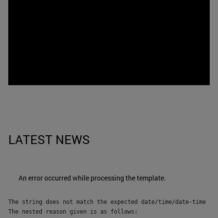
LATEST NEWS
An error occurred while processing the template.
The string does not match the expected date/time/date-time for
The nested reason given is as follows:
