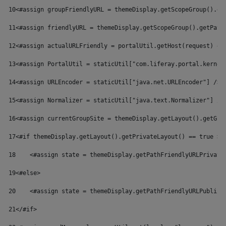
10
<#assign groupFriendlyURL = themeDisplay.getScopeGroup().ge
11
<#assign friendlyURL = themeDisplay.getScopeGroup().getPath
12
<#assign actualURLFriendly = portalUtil.getHost(request) + 
13
<#assign PortalUtil = staticUtil["com.liferay.portal.kernel
14
<#assign URLEncoder = staticUtil["java.net.URLEncoder"] /> 
15
<#assign Normalizer = staticUtil["java.text.Normalizer"] />
16
<#assign currentGroupSite = themeDisplay.getLayout().getGro
17
<#if themeDisplay.getLayout().getPrivateLayout() == true > 
18
    <#assign state = themeDisplay.getPathFriendlyURLPrivate
19
<#else> 
20
    <#assign state = themeDisplay.getPathFriendlyURLPublic(
21
</#if> 