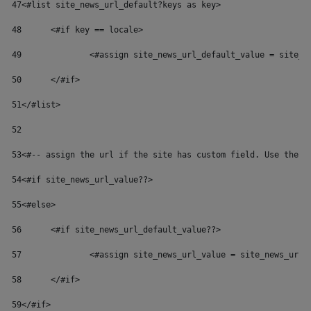
47
<#list site_news_url_default?keys as key> 
48
	<#if key == locale> 
49
		<#assign site_news_url_default_value = site_
50
	</#if> 
51
</#list> 
52
53
<#-- assign the url if the site has custom field. Use the d
54
<#if site_news_url_value??> 
55
<#else> 
56
	<#if site_news_url_default_value??> 
57
		<#assign site_news_url_value = site_news_url_
58
	</#if> 
59
</#if> 