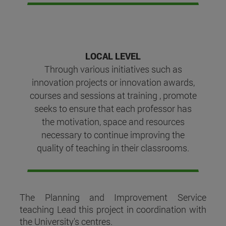
LOCAL LEVEL
Through various initiatives such as
innovation projects or innovation awards,
courses and sessions at training , promote
seeks to ensure that each professor has
the motivation, space and resources
necessary to continue improving the
quality of teaching in their classrooms.
The Planning and Improvement Service
teaching Lead this project in coordination with
the University's centres.