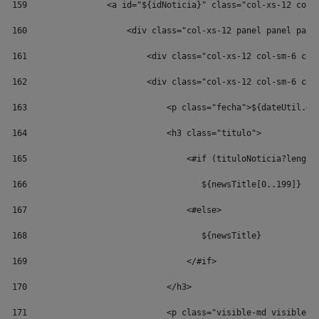
159
                <a id="${idNoticia}" class="col-xs-12 col-
160
                    <div class="col-xs-12 panel panel pane
161
                        <div class="col-xs-12 col-sm-6 col
162
                        <div class="col-xs-12 col-sm-6 col
163
                            <p class="fecha">${dateUtil.ge
164
                            <h3 class="titulo"> 
165
                                <#if (tituloNoticia?length
166
                                   ${newsTitle[0..199]} 
167
                                <#else> 
168
                                   ${newsTitle} 
169
                                </#if> 
170
                            </h3> 
171
                            <p class="visible-md visible-l