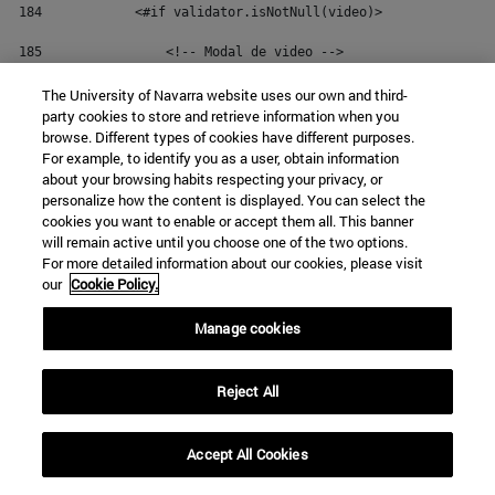
184
            <#if validator.isNotNull(video)> 
185
                <!-- Modal de video --> 
186
                <div class="modal fade modal-unav" id="not
The University of Navarra website uses our own and third-
party cookies to store and retrieve information when you
187
                    <div class="modal-dialog" role="docume
browse. Different types of cookies have different purposes.
For example, to identify you as a user, obtain information
188
                        <div class="modal-content"> 
about your browsing habits respecting your privacy, or
personalize how the content is displayed. You can select the
189
                            <div class="modal-body"> 
cookies you want to enable or accept them all. This banner
will remain active until you choose one of the two options.
190
                                <button type="button" clas
For more detailed information about our cookies, please visit
our
Cookie Policy.
191
                                    <span aria-hidden="tru
Manage cookies
192
                                </button> 
193
                                <div class="embed-responsi
Reject All
194
                                    <iframe class="embed-r
195
                                </div> 
Accept All Cookies
196
                            </div> 