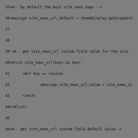
35
<#-- by default the main site news page --> 
36
<#assign site_news_url_default = themeDisplay.getScopeGroup
37
38
39
 <#-- get site_news_url custom field value for the site -->
40
<#list site_news_url?keys as key> 
41
	<#if key == locale> 
42
		<#assign site_news_url_value = site_news_url
43
	</#if> 
44
</#list> 
45
46
<#-- get site_news_url custom field default value--> 