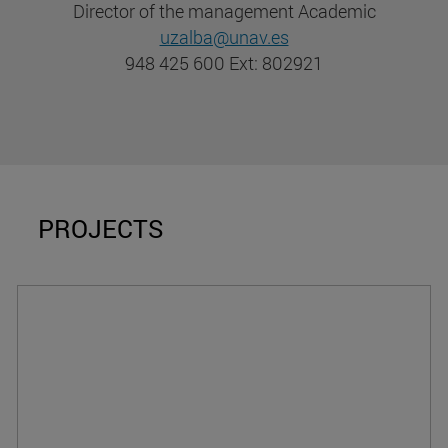
Director of the management Academic
uzalba@unav.es
948 425 600 Ext: 802921
PROJECTS