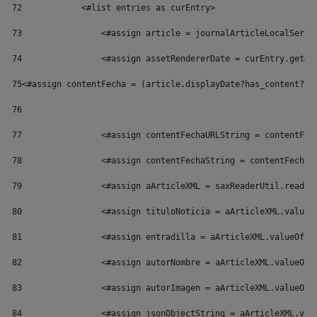
72
            <#list entries as curEntry> 
73
                <#assign article = journalArticleLocalServi
74
                <#assign assetRendererDate = curEntry.getAs
75
<#assign contentFecha = (article.displayDate?has_content?th
76
77
                <#assign contentFechaURLString = contentFec
78
                <#assign contentFechaString = contentFecha?
79
                <#assign aArticleXML = saxReaderUtil.read(a
80
                <#assign tituloNoticia = aArticleXML.valueO
81
                <#assign entradilla = aArticleXML.valueOf("
82
                <#assign autorNombre = aArticleXML.valueOf(
83
                <#assign autorImagen = aArticleXML.valueOf(
84
                <#assign jsonObjectString = aArticleXML.val