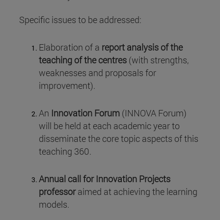
Specific issues to be addressed:
Elaboration of a
report analysis of the
teaching of the centres
(with strengths,
weaknesses and proposals for
improvement).
An
Innovation Forum
(INNOVA Forum)
will be held at each academic year to
disseminate the core topic aspects of this
teaching 360.
Annual call for Innovation Projects
professor
aimed at achieving the learning
models.