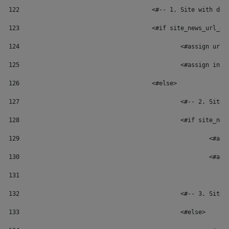
122
					<#-- 1. Site with
123
					<#if site_news_url
124
						<#assign 
125
						<#assign 
126
					<#else> 
127
						<#-- 2. 
128
						<#if sit
129
						
130
						
131
132
						<#-- 3. 
133
						<#else> 